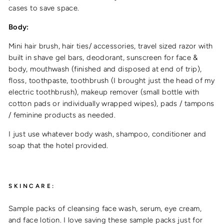
cases to save space.
Body:
Mini hair brush, hair ties/ accessories, travel sized razor with
built in shave gel bars, deodorant, sunscreen for face &
body, mouthwash (finished and disposed at end of trip),
floss, toothpaste, toothbrush (I brought just the head of my
electric toothbrush), makeup remover (small bottle with
cotton pads or individually wrapped wipes), pads / tampons
/ feminine products as needed.
I just use whatever body wash, shampoo, conditioner and
soap that the hotel provided.
SKINCARE:
Sample packs of cleansing face wash, serum, eye cream,
and face lotion. I love saving these sample packs just for