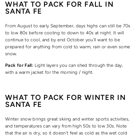
WHAT TO PACK FOR
FALL
IN
SANTA FE
From August to early September, days highs can still be 70s
to low 80s before cooling to down to 40s at night. It will
continue to cool, and by end October you'll want to be
prepared for anything from cold to warm, rain or even some
snow.
Pack for Fall:
Light layers you can shed through the day,
with a warm jacket for the morning / night.
WHAT TO PACK FOR
WINTER
IN
SANTA FE
Winter snow brings great skiing and winter sports activities,
and temperatures can vary from high 50s to low 30s. Note
that the air is dry, so it doesn't feel as cold as the wet cold