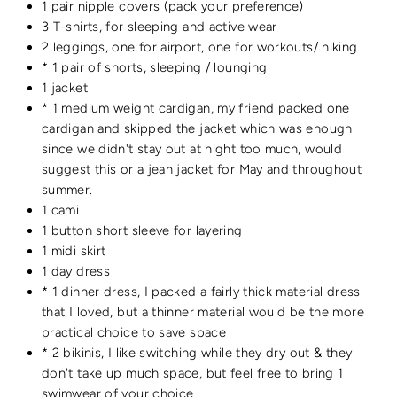
1 pair nipple covers (pack your preference)
3 T-shirts, for sleeping and active wear
2 leggings, one for airport, one for workouts/ hiking
* 1 pair of shorts, sleeping / lounging
1 jacket
* 1 medium weight cardigan, my friend packed one
cardigan and skipped the jacket which was enough
since we didn't stay out at night too much, would
suggest this or a jean jacket for May and throughout
summer.
1 cami
1 button short sleeve for layering
1 midi skirt
1 day dress
* 1 dinner dress, I packed a fairly thick material dress
that I loved, but a thinner material would be the more
practical choice to save space
* 2 bikinis, I like switching while they dry out & they
don't take up much space, but feel free to bring 1
swimwear of your choice