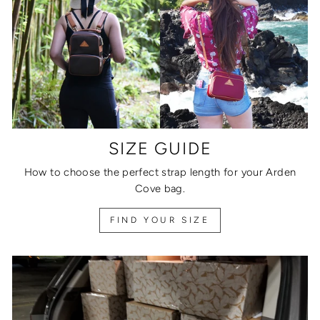
SIZE GUIDE
How to choose the perfect strap length for your Arden
Cove bag.
FIND YOUR SIZE