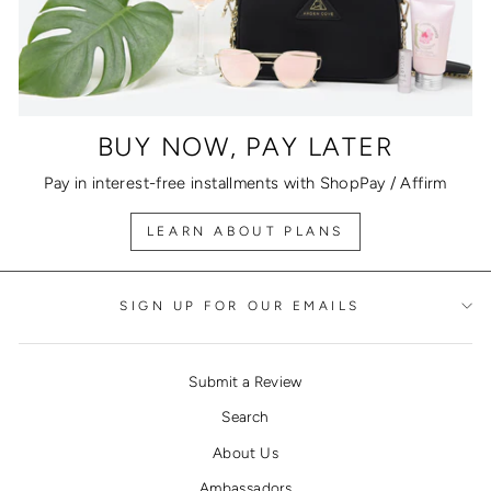
BUY NOW, PAY LATER
Pay in interest-free installments with ShopPay / Affirm
LEARN ABOUT PLANS
SIGN UP FOR OUR EMAILS
Submit a Review
Search
About Us
Ambassadors