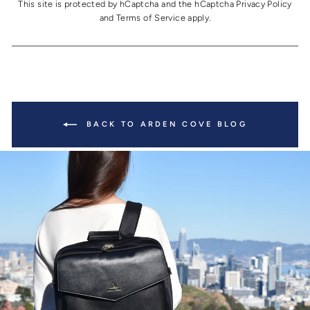
This site is protected by hCaptcha and the hCaptcha
Privacy Policy
and
Terms of Service
apply.
BACK TO ARDEN COVE BLOG