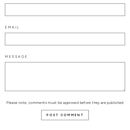
EMAIL
MESSAGE
Please note, comments must be approved before they are published
POST COMMENT