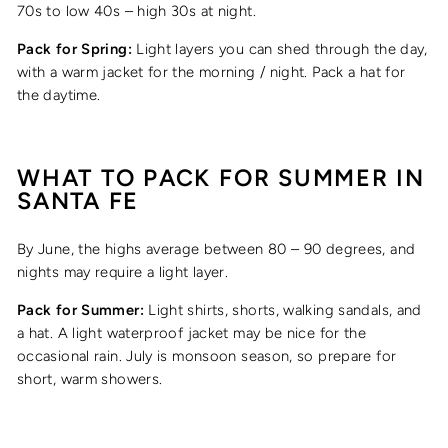
70s to low 40s – high 30s at night.
Pack for Spring:
Light layers you can shed through the day,
with a warm jacket for the morning / night. Pack a hat for
the daytime.
WHAT TO PACK FOR
SUMMER
IN
SANTA FE
By June, the highs average between 80 – 90 degrees, and
nights may require a light layer.
Pack for Summer:
Light shirts, shorts, walking sandals, and
a hat. A light waterproof jacket may be nice for the
occasional rain. July is monsoon season, so prepare for
short, warm showers.