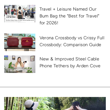
Travel + Leisure Named Our
Bum Bag the "Best for Travel"
for 2026!
Verona Crossbody vs Crissy Full
Crossbody: Comparison Guide
New & Improved Steel Cable
Phone Tethers by Arden Cove