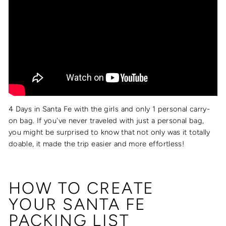
4 Days in Santa Fe with the girls and only 1 personal carry-
on bag. If you've never traveled with just a personal bag,
you might be surprised to know that not only was it totally
doable, it made the trip easier and more effortless!
HOW TO CREATE
YOUR
SANTA FE
PACKING LIST