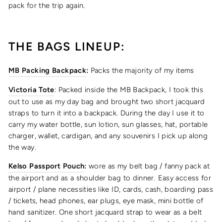
pack for the trip again.
THE BAGS LINEUP:
MB Packing Backpack
:
Packs the majority of my items
Victoria Tote
: Packed inside the MB Backpack, I took this
out to use as my day bag and brought two short jacquard
straps to turn it into a backpack. During the day I use it to
carry my water bottle, sun lotion, sun glasses, hat, portable
charger, wallet, cardigan, and any souvenirs I pick up along
the way.
Kelso Passport Pouch
:
wore as my belt bag / fanny pack at
the airport and as a shoulder bag to dinner. Easy access for
airport / plane necessities like ID, cards, cash, boarding pass
/ tickets, head phones, ear plugs, eye mask, mini bottle of
hand sanitizer. One short jacquard strap to wear as a belt