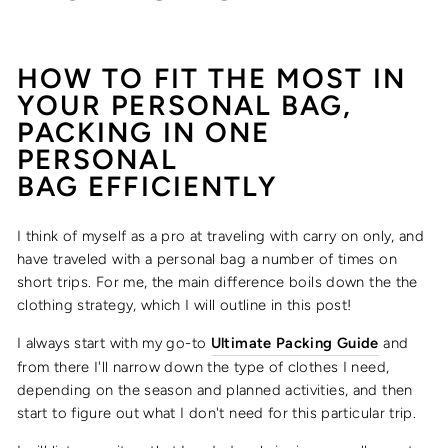
HOW TO FIT THE MOST IN
YOUR PERSONAL BAG,
PACKING IN ONE
PERSONAL
BAG
EFFICIENTLY
I think of myself as a pro at traveling with carry on only, and
have traveled with a personal bag a number of times on
short trips. For me, the main difference boils down the the
clothing strategy, which I will outline in this post!
I always start with my go-to
Ultimate Packing Guide
and
from there I'll narrow down the type of clothes I need,
depending on the season and planned activities, and then
start to figure out what I don't need for this particular trip.