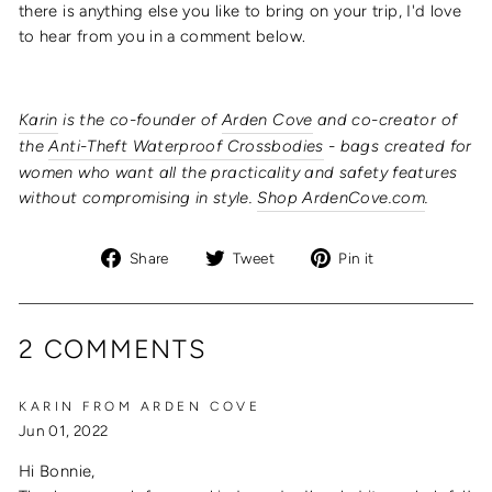
there is anything else you like to bring on your trip, I'd love
to hear from you in a comment below.
Karin
is the co-founder of
Arden Cove
and co-creator of
the
Anti-Theft Waterproof Crossbodies
- bags created for
women who want all the practicality and safety features
without compromising in style.
Shop ArdenCove.com
.
Share
Tweet
Pin
Share
Tweet
Pin it
on
on
on
Facebook
Twitter
Pinterest
2 COMMENTS
KARIN FROM ARDEN COVE
Jun 01, 2022
Hi Bonnie,