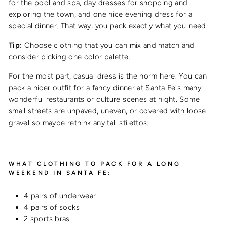
for the pool and spa, day dresses for shopping and
exploring the town, and one nice evening dress for a
special dinner. That way, you pack exactly what you need.
Tip:
Choose clothing that you can mix and match and
consider picking one color palette.
For the most part, casual dress is the norm here. You can
pack a nicer outfit for a fancy dinner at Santa Fe's many
wonderful restaurants or culture scenes at night. S
ome
small streets are unpaved, uneven, or covered with loose
gravel so maybe rethink any tall stilettos.
WHAT CLOTHING TO PACK FOR A LONG
WEEKEND IN SANTA FE:
4 pairs of underwear
4 pairs of socks
2 sports bras