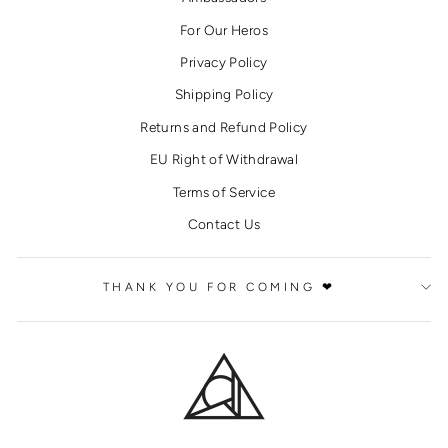
For Our Heros
Privacy Policy
Shipping Policy
Returns and Refund Policy
EU Right of Withdrawal
Terms of Service
Contact Us
THANK YOU FOR COMING ❤