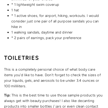
* 1 lightweight swim coverup
1 hat
* 1 active shoes, for airport, hiking, workouts. I would
consider just one pair of all purpose sandals you can
hike in
1 walking sandals, daytime and dinner
* 2 pairs of earrings, pack your preference
TOILETRIES
This is a completely personal choice of what body care
items you'd like to have. Don't forget to check the sizes of
your liquids, gels, and aerosols to be under 3.4 ounces or
100 milliliters.
Tip:
This is the best time to use those sample products you
always get with beauty purchases! I also like decanting
products into smaller bottles / jars or even clean contact