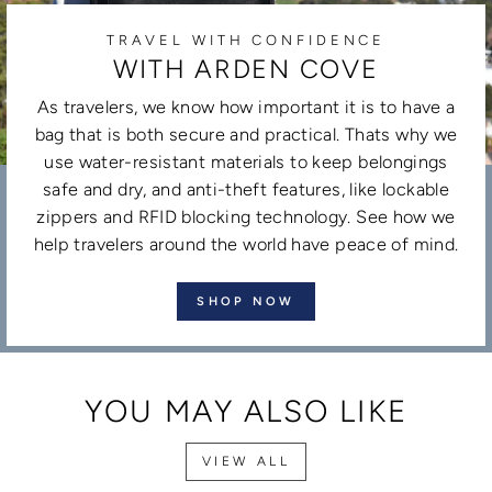
TRAVEL WITH CONFIDENCE
WITH ARDEN COVE
As travelers, we know how important it is to have a
bag that is both secure and practical. Thats why we
use water-resistant materials to keep belongings
safe and dry, and anti-theft features, like lockable
zippers and RFID blocking technology. See how we
help travelers around the world have peace of mind.
SHOP NOW
YOU MAY ALSO LIKE
VIEW ALL