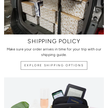
SHIPPING POLICY
Make sure your order arrives in time for your trip with our
shipping guide.
EXPLORE SHIPPING OPTIONS