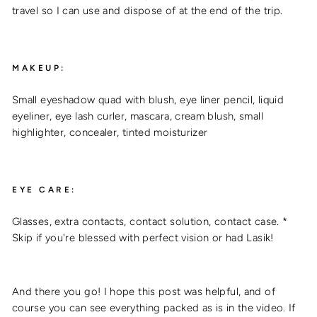
travel so I can use and dispose of at the end of the trip.
MAKEUP:
Small eyeshadow quad with blush, eye liner pencil, liquid
eyeliner, eye lash curler, mascara, cream blush, small
highlighter, concealer, tinted moisturizer
EYE CARE:
Glasses, extra contacts, contact solution, contact case. *
Skip if you're blessed with perfect vision or had Lasik!
And there you go! I hope this post was helpful, and of
course you can see everything packed as is in the video. If