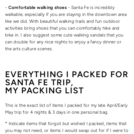
-
Comfortable walking shoes
- Santa Fe is incredibly
walkable, especially if you are staying in the downtown area
like we did. With beautiful walking trails and fun outdoor
activities bring shoes that you can comfortably hike and
bike in. I also suggest some cute walking sandals that you
can double for any nice nights to enjoy a fancy dinner or
the arts culture scenes.
EVERYTHING I PACKED FOR
SANTA FE TRIP,
MY PACKING LIST
This is the exact list of items I packed for my late April/Early
May trip for 4 nights & 3 days in one personal bag.
* Indicate items that forgot but wished I packed, items that
you may not need, or items I would swap out for if I were to