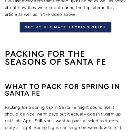
I will list every item that I ended up bringing as well as notes
about how they worked out during the trip later in this
article as well as in the video above.
GET MY ULTIMATE PACKING GUIDE
PACKING FOR THE
SEASONS OF SANTA FE
WHAT TO PACK FOR SPRING IN
SANTA FE
Packing for a spring trip in Santa Fe might sound like it
should be nice, warm days but it actually doesn't warm up
until late April. Still, you'll want to pack a jacket as it gets
chilly at night. Spring highs can range between low to mid