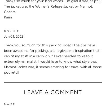
Thanks so much for your kind words- I’m glad it was helpful!
The jacket was the Women’s Refuge Jacket by Marmot.
Cheers,
Karin
BONNIE
Jun 01, 2022
Thank you so much for this packing video! The tips have
been awesome for packing, and it gives me inspiration that I
can fit my stuff in a carry-on if I ever needed to keep it
extremely minimalist. I would love to know what style that
Marmot jacket was, it seems amazing for travel with all those
pockets!!
LEAVE A COMMENT
NAME