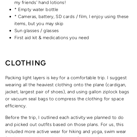
my friends' hand lotions!
* Empty water bottle
* Cameras, battery, SD cards / film, I enjoy using these
items, but you may skip
Sun glasses / glasses
First aid kit & medications you need
CLOTHING
Packing light layers is key for a comfortable trip. I suggest
wearing all the heaviest clothing onto the plane (cardigan,
jacket, largest pair of shoes), and using gallon ziplock bags
or vacuum seal bags to compress the clothing for space
efficiency.
Before the trip, I outlined each activity we planned to do
and picked out outfits based on those plans. For us, this
included more active wear for hiking and yoga, swim wear