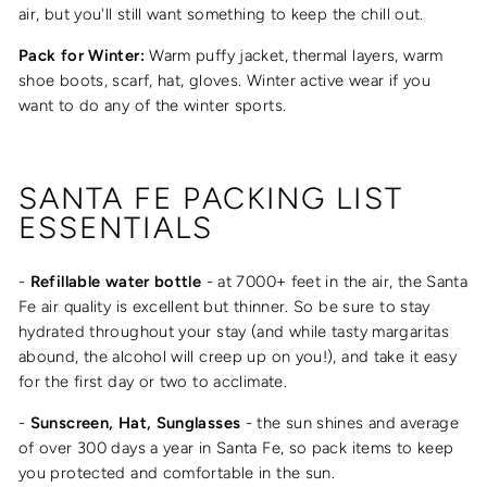
air, but you'll still want something to keep the chill out.
Pack for Winter:
Warm puffy jacket, thermal layers, warm
shoe boots, scarf, hat, gloves. Winter active wear if you
want to do any of the winter sports.
SANTA FE PACKING LIST
ESSENTIALS
-
Refillable water bottle
- at 7000+ feet in the air, the Santa
Fe air quality is excellent but thinner. So be sure to stay
hydrated throughout your stay (and while tasty margaritas
abound, the alcohol will creep up on you!), and take it easy
for the first day or two to acclimate.
-
Sunscreen, Hat, Sunglasses
- the sun shines and
average
of over 300 days a year in Santa Fe, so pack items to keep
you protected and comfortable in the sun.