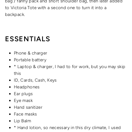
bag / fanny pack and short shoulder bag, then later added
to Victoria Tote with a second one to turn it into a
backpack.
ESSENTIALS
Phone & charger
Portable battery
* Laptop & charger, I had to for work, but you may skip
this
ID, Cards, Cash, Keys
Headphones
Ear plugs
Eye mask
Hand sanitizer
Face masks
Lip Balm
* Hand lotion, so necessary in this dry climate, I used