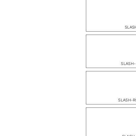
SLASH
SLASH-
SLASH-RE