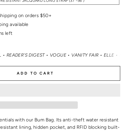
RESISTANT JACQUARD LONG STRAP (37"-56")
hipping on orders $50+
ping available
s left
GUE • VANITY FAIR • ELLE • INSTYLE • MASHABLE • CNN 
ADD TO CART
entials with our Bum Bag. Its anti-theft water resistant
esistant lining, hidden pocket, and RFID blocking built-