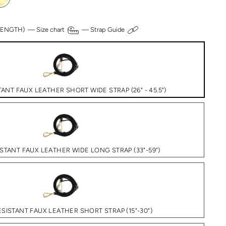
 LENGTH) —
Size chart
—
Strap Guide
ANT FAUX LEATHER SHORT WIDE STRAP (26" - 45.5")
STANT FAUX LEATHER WIDE LONG STRAP (33"-59")
SISTANT FAUX LEATHER SHORT STRAP (15"-30")