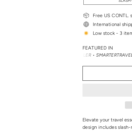
SLASH-
Free US CONTL. s
International ship
Low stock - 3 item
FEATURED IN
NAST TRAVELER • SMARTERTRAVEL • READER'S DIGEST • VO
Elevate your travel ess
design includes slash-r