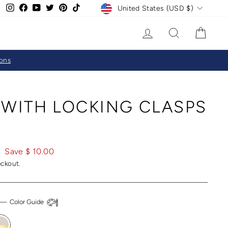
CURRENCY
Instagram
Facebook
YouTube
Twitter
Pinterest
TikTok
United States (USD $)
LOG IN
SEARCH
CAR
ions
 WITH LOCKING CLASPS
Save $ 10.00
eckout.
—
Color Guide