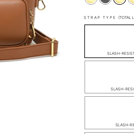
STRAP TYPE
(TOTAL
SLASH-RESIST
SLASH-RESI
SLASH-RE