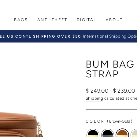
BAGS
ANTI-THEFT
DIGITAL
ABOUT
International Shipping Opt
EE US CONTL SHIPPING OVER $50
Pause
slideshow
BUM BAG
STRAP
Regular
Sale
$ 249.00
$ 239.00
price
price
Shipping
calculated at ch
COLOR
(
Brown-Gold
)