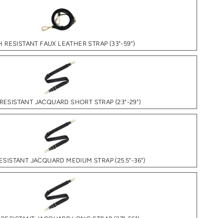
 RESISTANT FAUX LEATHER STRAP (33"-59")
RESISTANT JACQUARD SHORT STRAP (23"-29")
SISTANT JACQUARD MEDIUM STRAP (25.5"-36")