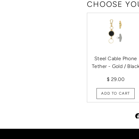
CHOOSE YOU
Steel Cable Phone
Tether - Gold / Blac
$ 29.00
ADD TO CART