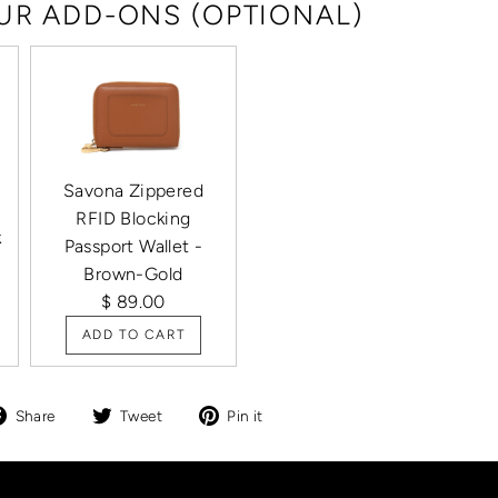
R ADD-ONS (OPTIONAL)
Savona Zippered
RFID Blocking
k
Passport Wallet -
Brown-Gold
$ 89.00
ADD TO CART
Share
Tweet
Pin
Share
Tweet
Pin it
on
on
on
Facebook
Twitter
Pinterest