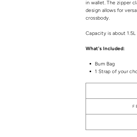
in wallet. The zipper c
design allows for versat
crossbody.
Capacity is about 1.5L
What's Included:
Bum Bag
1 Strap of your ch
F