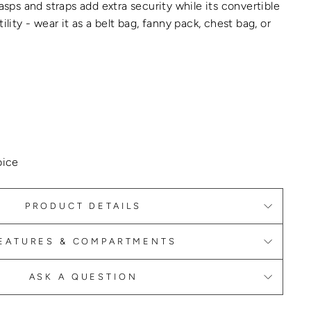
lasps and straps add extra security while its convertible
ility - wear it as a belt bag, fanny pack, chest bag, or
oice
PRODUCT DETAILS
EATURES & COMPARTMENTS
ASK A QUESTION