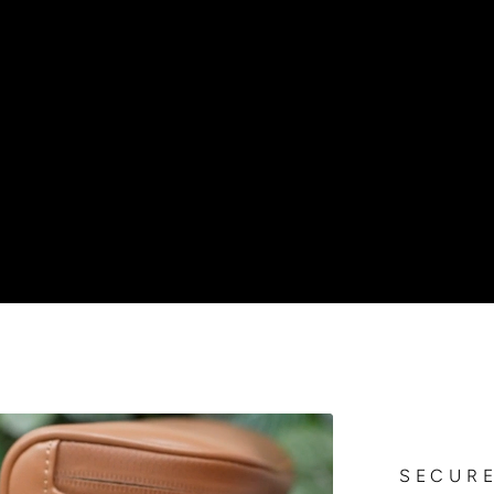
SECURE