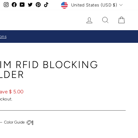
CURRENCY
Instagram
Facebook
YouTube
Twitter
Pinterest
TikTok
United States (USD $)
LOG IN
SEARCH
CAR
ions
IM RFID BLOCKING
LDER
ave $ 5.00
eckout.
—
Color Guide