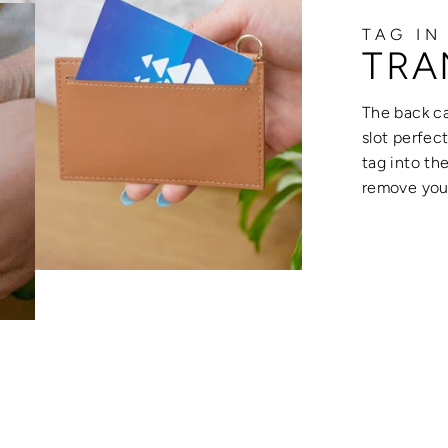
TAG IN
TRA
The back ca
slot perfec
tag into th
remove your