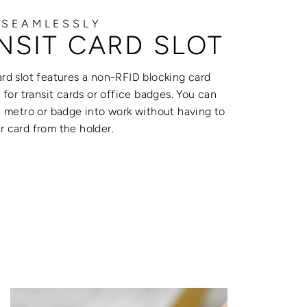
 SEAMLESSLY
NSIT CARD SLOT
rd slot features a non-RFID blocking card
t for transit cards or office badges. You can
e metro or badge into work without having to
 card from the holder.