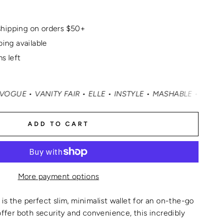
hipping on orders $50+
ping available
s left
ITY FAIR • ELLE • INSTYLE • MASHABLE • CNN MONEY • O
ADD TO CART
More payment options
is the perfect slim, minimalist wallet for an on-the-go
 offer both security and convenience, this incredibly