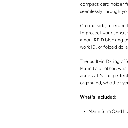
compact card holder f
seamlessly through you
On one side, a secure
to protect your sensiti
a non-RFID blocking po
work ID, or folded doll
The built-in D-ring off
Marin to a tether, wris
access. It's the perfec
organized, whether you
What's Included:
Marin Slim Card H