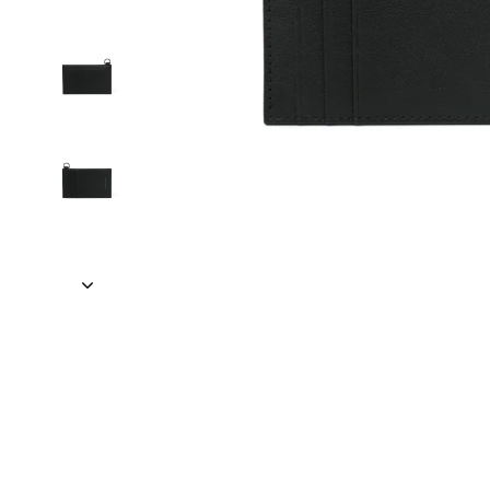
TRAVEL + LEISURE • CONDÉ NAST TRA