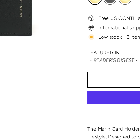
Free US CONTL. s
International ship
Low stock - 3 item
FEATURED IN
VELER • SMARTERTRAVEL • READER'S DIGEST • VOGUE • VAN
The Marin Card Holder 
lifestyle. Designed to