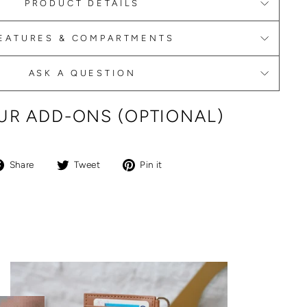
PRODUCT DETAILS
EATURES & COMPARTMENTS
ASK A QUESTION
R ADD-ONS (OPTIONAL)
Share
Tweet
Pin
Share
Tweet
Pin it
on
on
on
Facebook
Twitter
Pinterest