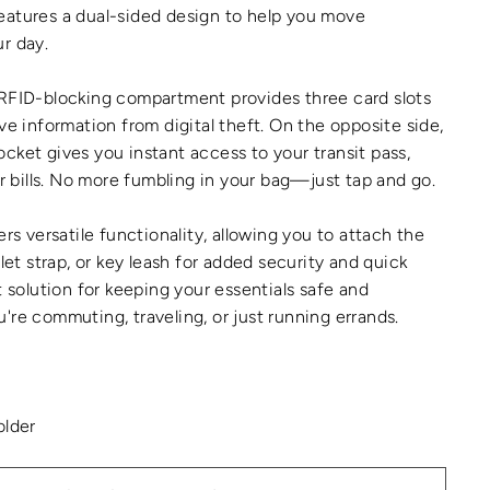
eatures a dual-sided design to help you move
r day.
 RFID-blocking compartment provides three card slots
ve information from digital theft. On the opposite side,
cket gives you instant access to your transit pass,
ar bills. No more fumbling in your bag—just tap and go.
ers versatile functionality, allowing you to attach the
tlet strap, or key leash for added security and quick
t solution for keeping your essentials safe and
're commuting, traveling, or just running errands.
older