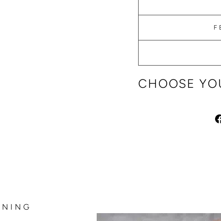
F
CHOOSE YOU
NNING