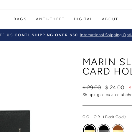
BAGS
ANTI-THEFT
DIGITAL
ABOUT
International Shipping Opt
EE US CONTL SHIPPING OVER $50
Pause
slideshow
MARIN SL
CARD HO
Regular
Sale
$ 29.00
$ 24.00
S
price
price
Shipping
calculated at ch
COLOR
(
Black-Gold
)