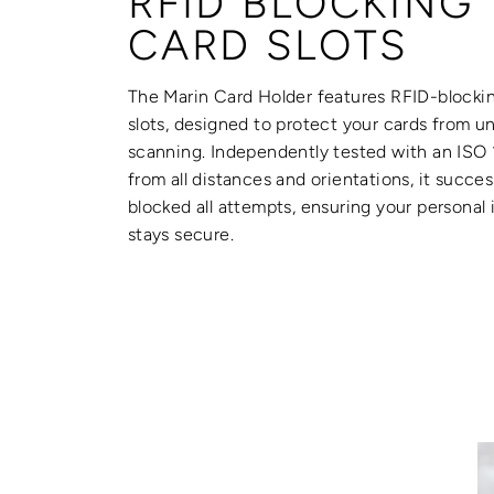
RFID BLOCKING
CARD SLOTS
The Marin Card Holder features RFID-blocki
slots, designed to protect your cards from u
scanning. Independently tested with an ISO
from all distances and orientations, it succes
blocked all attempts, ensuring your personal
stays secure.