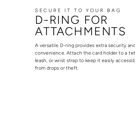
SECURE IT TO YOUR BAG
D-RING FOR
ATTACHMENTS
A versatile D-ring provides extra security an
convenience. Attach the card holder to a tet
leash, or wrist strap to keep it easily accessi
from drops or theft.