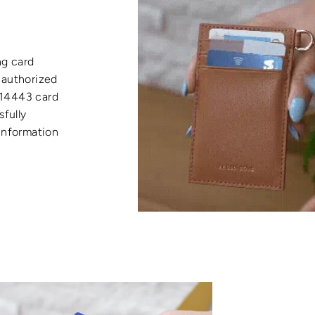
ng card
nauthorized
 14443 card
sfully
 information