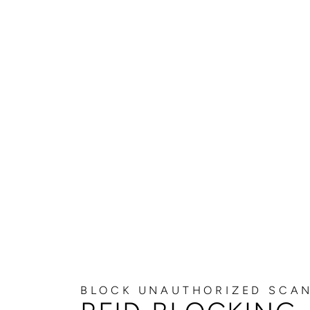
BLOCK UNAUTHORIZED SCA