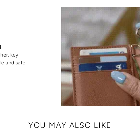
d
her, key
ble and safe
YOU MAY ALSO LIKE