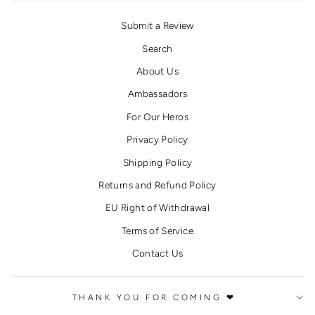
Submit a Review
Search
About Us
Ambassadors
For Our Heros
Privacy Policy
Shipping Policy
Returns and Refund Policy
EU Right of Withdrawal
Terms of Service
Contact Us
THANK YOU FOR COMING ❤