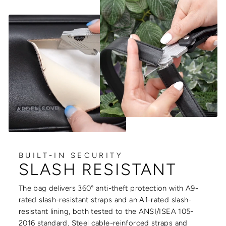
BUILT-IN SECURITY
SLASH RESISTANT
The bag delivers 360° anti-theft protection with A9-
rated slash-resistant straps and an A1-rated slash-
resistant lining, both tested to the ANSI/ISEA 105-
2016 standard. Steel cable-reinforced straps and