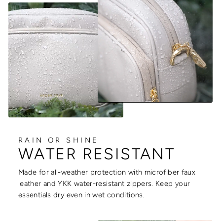
RAIN OR SHINE
WATER RESISTANT
Made for all-weather protection with microfiber faux
leather and YKK water-resistant zippers. Keep your
essentials dry even in wet conditions.