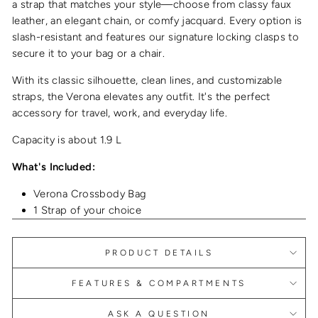
a strap that matches your style—choose from classy faux
leather, an elegant chain, or comfy jacquard. Every option is
slash-resistant and features our signature locking clasps to
secure it to your bag or a chair.
With its classic silhouette, clean lines, and customizable
straps, the Verona elevates any outfit. It's the perfect
accessory for travel, work, and everyday life.
Capacity is about 1.9 L
What's Included:
Verona Crossbody Bag
1 Strap of your choice
PRODUCT DETAILS
FEATURES & COMPARTMENTS
ASK A QUESTION