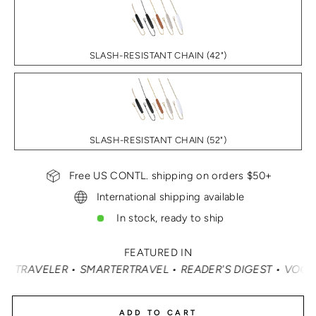
SLASH-RESISTANT CHAIN (42")
SLASH-RESISTANT CHAIN (52")
Free US CONTL. shipping on orders $50+
International shipping available
In stock, ready to ship
FEATURED IN
RAVEL • READER'S DIGEST • VOGUE • VANITY FAIR • ELLE
ADD TO CART