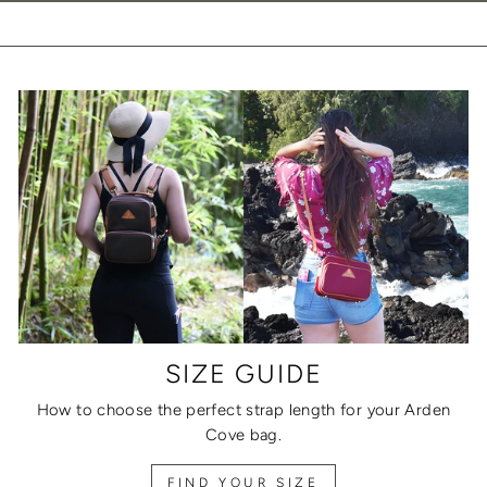
SIZE GUIDE
How to choose the perfect strap length for your Arden
Cove bag.
FIND YOUR SIZE