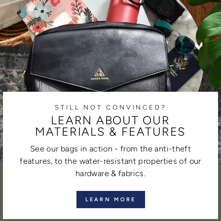
STILL NOT CONVINCED?
LEARN ABOUT OUR
MATERIALS & FEATURES
See our bags in action - from the anti-theft
features, to the water-resistant properties of our
hardware & fabrics.
LEARN MORE