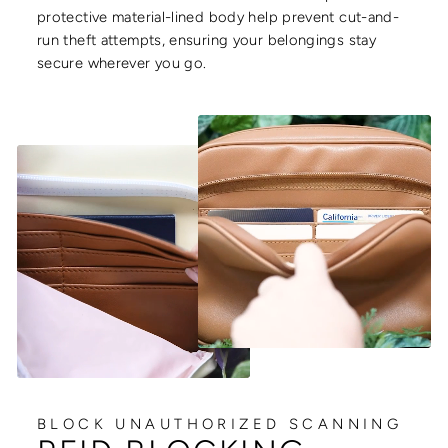
protective material-lined body help prevent cut-and-
run theft attempts, ensuring your belongings stay
secure wherever you go.
BLOCK UNAUTHORIZED SCANNING