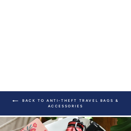
VERONA
CROSSBODY WITH
SLASH-RESISTANT
LOCKING CLASP
STRAPS
$ 219.00
BACK TO ANTI-THEFT TRAVEL BAGS &
ACCESSORIES