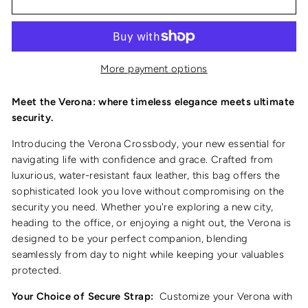
More payment options
Meet the Verona: where timeless elegance meets ultimate
security.
Introducing the Verona Crossbody, your new essential for
navigating life with confidence and grace. Crafted from
luxurious, water-resistant faux leather, this bag offers the
sophisticated look you love without compromising on the
security you need. Whether you're exploring a new city,
heading to the office, or enjoying a night out, the Verona is
designed to be your perfect companion, blending
seamlessly from day to night while keeping your valuables
protected.
Your Choice of Secure Strap:
Customize your Verona with