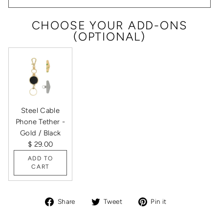
CHOOSE YOUR ADD-ONS
(OPTIONAL)
Steel Cable
Phone Tether -
Gold / Black
$ 29.00
ADD TO
CART
Share
Tweet
Pin
Share
Tweet
Pin it
on
on
on