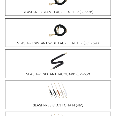
SLASH-RESISTANT FAUX LEATHER (33"-59")
SLASH-RESISTANT WIDE FAUX LEATHER (33" - 59")
SLASH-RESISTANT JACQUARD (37"-56")
SLASH-RESISTANT CHAIN (46")