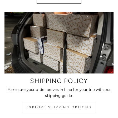
SHIPPING POLICY
Make sure your order arrives in time for your trip with our
shipping guide.
EXPLORE SHIPPING OPTIONS