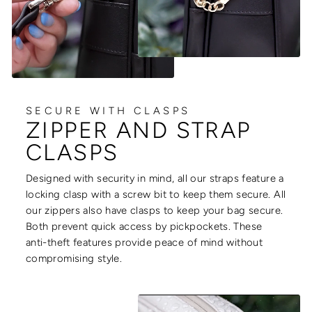
SECURE WITH CLASPS
ZIPPER AND STRAP
CLASPS
Designed with security in mind, all our straps feature a
locking clasp with a screw bit to keep them secure. All
our zippers also have clasps to keep your bag secure.
Both prevent quick access by pickpockets. These
anti-theft features provide peace of mind without
compromising style.