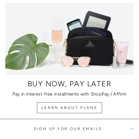
BUY NOW, PAY LATER
Pay in interest-free installments with ShopPay / Affirm
LEARN ABOUT PLANS
SIGN UP FOR OUR EMAILS