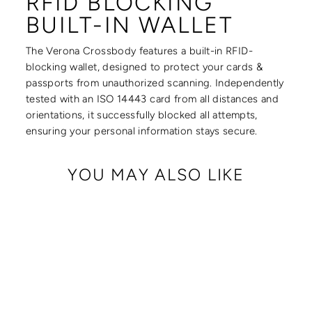
RFID BLOCKING
BUILT-IN WALLET
The Verona Crossbody features a built-in RFID-
blocking wallet, designed to protect your cards &
passports from unauthorized scanning. Independently
tested with an ISO 14443 card from all distances and
orientations, it successfully blocked all attempts,
ensuring your personal information stays secure.
YOU MAY ALSO LIKE