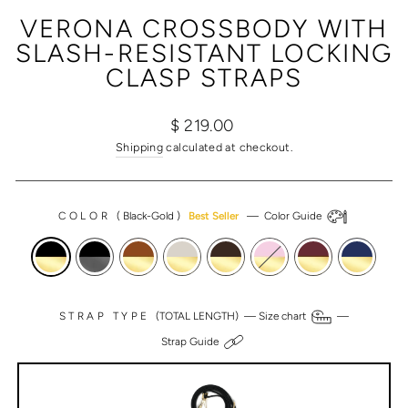
(ESC)
VERONA CROSSBODY WITH
SLASH-RESISTANT LOCKING
CLASP STRAPS
Regular
$ 219.00
price
Shipping
calculated at checkout.
COLOR
(
Black-Gold
)
Best Seller
—
Color Guide
STRAP TYPE
(TOTAL LENGTH) —
Size chart
—
Strap Guide