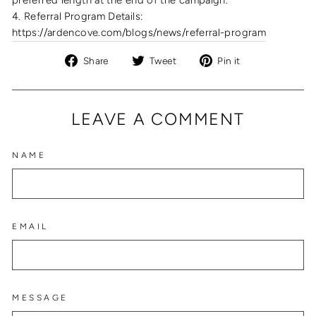
4. Referral Program Details:
https://ardencove.com/blogs/news/referral-program
Share
Tweet
Pin
Share
Tweet
Pin it
on
on
on
Facebook
Twitter
Pinterest
LEAVE A COMMENT
NAME
EMAIL
MESSAGE