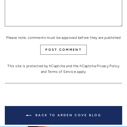
Please note, comments must be approved before they are published
POST COMMENT
This site is protected by hCaptcha and the hCaptcha
Privacy Policy
and
Terms of Service
apply.
BACK TO ARDEN COVE BLOG