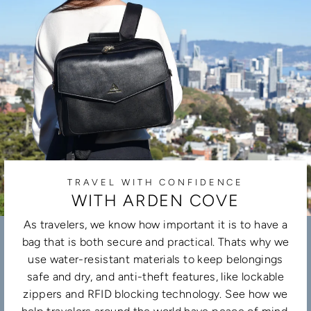
TRAVEL WITH CONFIDENCE
WITH ARDEN COVE
As travelers, we know how important it is to have a
bag that is both secure and practical. Thats why we
use water-resistant materials to keep belongings
safe and dry, and anti-theft features, like lockable
zippers and RFID blocking technology. See how we