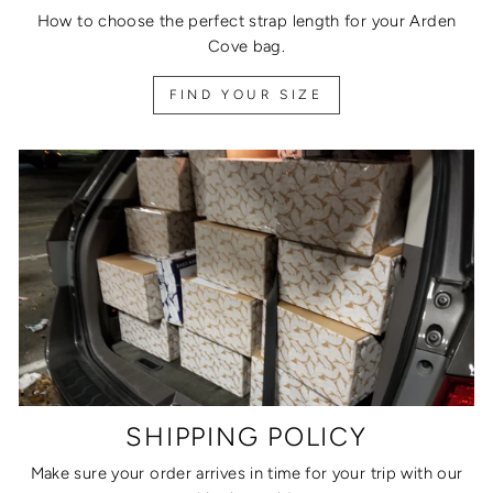
How to choose the perfect strap length for your Arden
Cove bag.
FIND YOUR SIZE
SHIPPING POLICY
Make sure your order arrives in time for your trip with our