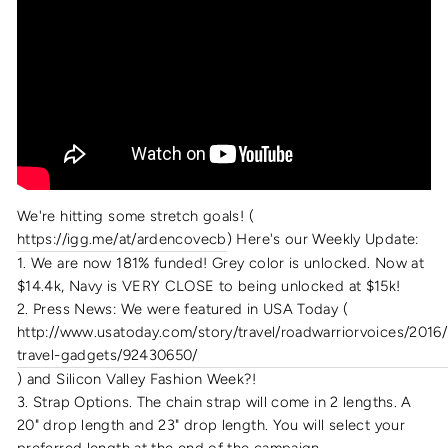
We're hitting some stretch goals! (
https://igg.me/at/ardencovecb
) Here's our Weekly Update:
1. We are now 181% funded! Grey color is unlocked. Now at
$14.4k, Navy is VERY CLOSE to being unlocked at $15k!
2. Press News: We were featured in USA Today (
http://www.usatoday.com/story/travel/roadwarriorvoices/2016/
travel-gadgets/92430650/
) and Silicon Valley Fashion Week?!
3. Strap Options. The chain strap will come in 2 lengths. A
20" drop length and 23" drop length. You will select your
preferred length at the end of the campaign.