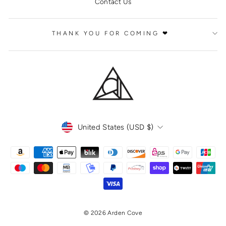
Contact Us
THANK YOU FOR COMING ❤
CURRENCY
United States (USD $)
© 2026 Arden Cove