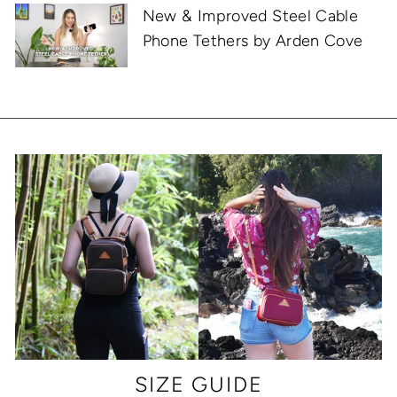
New & Improved Steel Cable
Phone Tethers by Arden Cove
SIZE GUIDE