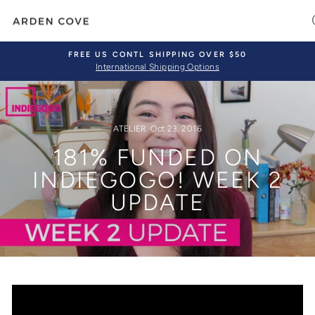
Skip
to
content
FREE US CONTL SHIPPING OVER $50
International Shipping Options
Pause
slideshow
ATELIER
·
Oct 23, 2016
181% FUNDED ON
INDIEGOGO! WEEK 2
UPDATE