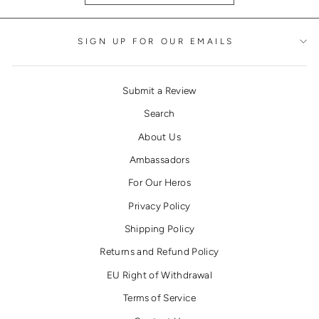
SIGN UP FOR OUR EMAILS
Submit a Review
Search
About Us
Ambassadors
For Our Heros
Privacy Policy
Shipping Policy
Returns and Refund Policy
EU Right of Withdrawal
Terms of Service