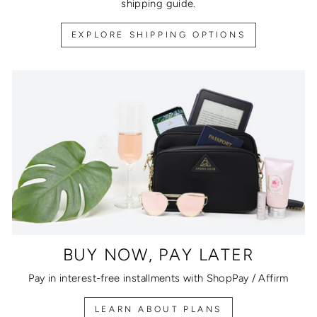
shipping guide.
EXPLORE SHIPPING OPTIONS
BUY NOW, PAY LATER
Pay in interest-free installments with ShopPay / Affirm
LEARN ABOUT PLANS