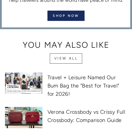
help travelers around the world have peace of mind.
SHOP NOW
YOU MAY ALSO LIKE
VIEW ALL
Travel + Leisure Named Our
Bum Bag the "Best for Travel"
for 2026!
Verona Crossbody vs Crissy Full
Crossbody: Comparison Guide