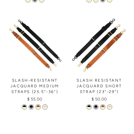
SLASH-RESISTANT
SLASH RESISTANT
JACQUARD MEDIUM
JACQUARD SHORT
STRAPS (25.5"-36")
STRAP (23"-29")
$ 55.00
$ 50.00