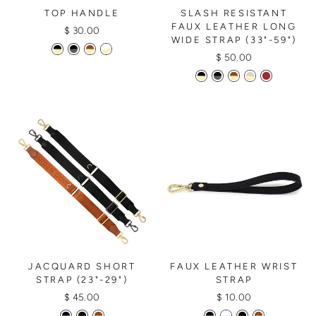
TOP HANDLE
SLASH RESISTANT
FAUX LEATHER LONG
$ 30.00
WIDE STRAP (33"-59")
$ 50.00
JACQUARD SHORT
FAUX LEATHER WRIST
STRAP (23"-29")
STRAP
$ 45.00
$ 10.00