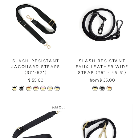
SLASH RESISTANT
SLASH-RESISTANT
FAUX LEATHER WIDE
JACQUARD STRAPS
STRAP (26" - 45.5")
(37"-57")
from $ 35.00
$ 55.00
Sold Out