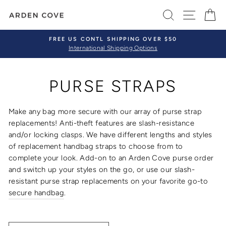
Skip
SEARCH
SITE 
C
to
content
FREE US CONTL SHIPPING OVER $50
International Shipping Options
Pause
slideshow
PURSE STRAPS
Make any bag more secure with our array of
purse strap
replacements
! Anti-theft features are slash-resistance
and/or locking clasps.
We have different lengths and styles
of
replacement handbag straps
to choose from to
complete your look.
Add-on to an Arden Cove purse order
and switch up your styles on the go, or use our
slash-
resistant purse strap replacements
on your favorite go-to
secure
handbag
.
SORT