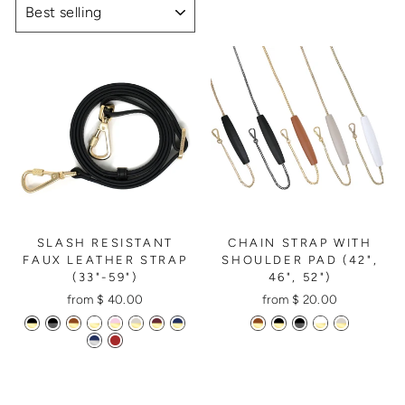
SLASH RESISTANT
CHAIN STRAP WITH
FAUX LEATHER STRAP
SHOULDER PAD (42",
(33"-59")
46", 52")
from $ 40.00
from $ 20.00