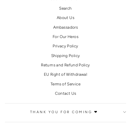
Search
About Us
Ambassadors
For Our Heros
Privacy Policy
Shipping Policy
Returns and Refund Policy
EU Right of Withdrawal
Terms of Service
Contact Us
THANK YOU FOR COMING ❤