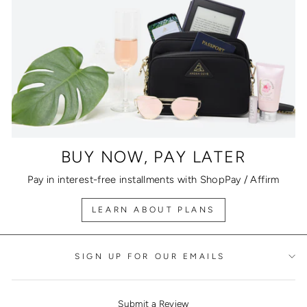
BUY NOW, PAY LATER
Pay in interest-free installments with ShopPay / Affirm
LEARN ABOUT PLANS
SIGN UP FOR OUR EMAILS
Submit a Review