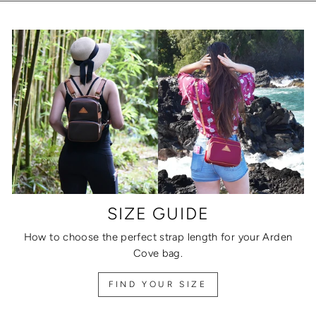
SIZE GUIDE
How to choose the perfect strap length for your Arden
Cove bag.
FIND YOUR SIZE