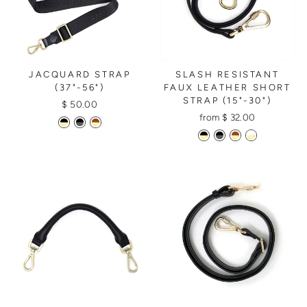
JACQUARD STRAP
SLASH RESISTANT
(37"-56")
FAUX LEATHER SHORT
STRAP (15"-30")
$ 50.00
from $ 32.00