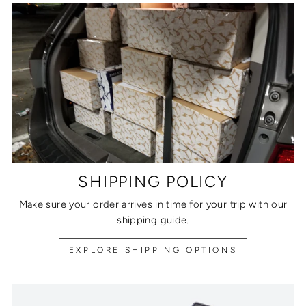
SHIPPING POLICY
Make sure your order arrives in time for your trip with our
shipping guide.
EXPLORE SHIPPING OPTIONS