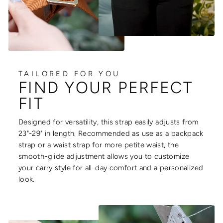
TAILORED FOR YOU
FIND YOUR PERFECT
FIT
Designed for versatility, this strap easily adjusts from
23"-29" in length. Recommended as use as a backpack
strap or a waist strap for more petite waist, the
smooth-glide adjustment allows you to customize
your carry style for all-day comfort and a personalized
look.