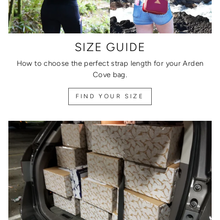
SIZE GUIDE
How to choose the perfect strap length for your Arden
Cove bag.
FIND YOUR SIZE