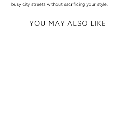
busy city streets without sacrificing your style.
YOU MAY ALSO LIKE
SLASH RESISTANT
JACQUARD SHORT
STRAP (23"-29")
$ 50.00