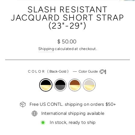
(ESC)
SLASH RESISTANT
JACQUARD SHORT STRAP
(23"-29")
Regular
$ 50.00
price
Shipping
calculated at checkout.
COLOR
(
Black-Gold
)
—
Color Guide
Free US CONTL. shipping on orders $50+
International shipping available
In stock, ready to ship