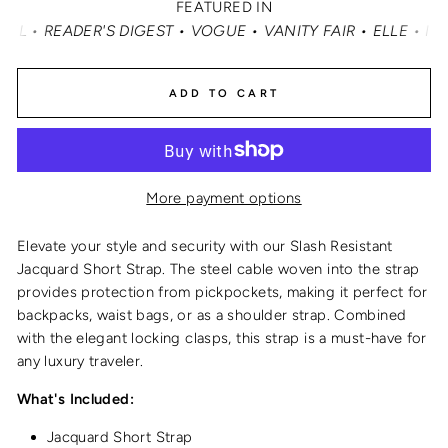
FEATURED IN
'S DIGEST • VOGUE • VANITY FAIR • ELLE • INSTYLE • M
ADD TO CART
More payment options
Elevate your style and security with our Slash Resistant
Jacquard Short Strap. The steel cable woven into the strap
provides protection from pickpockets, making it perfect for
backpacks, waist bags, or as a shoulder strap. Combined
with the elegant locking clasps, this strap is a must-have for
any luxury traveler.
What's Included:
Jacquard Short Strap