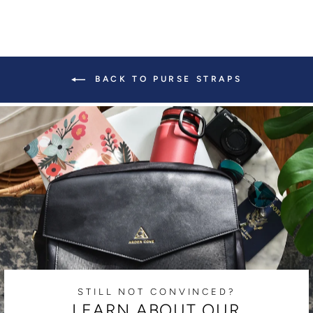
BACK TO PURSE STRAPS
STILL NOT CONVINCED?
LEARN ABOUT OUR