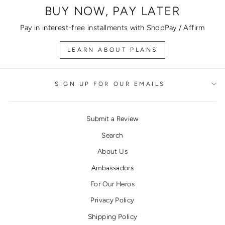
BUY NOW, PAY LATER
Pay in interest-free installments with ShopPay / Affirm
LEARN ABOUT PLANS
SIGN UP FOR OUR EMAILS
Submit a Review
Search
About Us
Ambassadors
For Our Heros
Privacy Policy
Shipping Policy