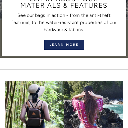
MATERIALS & FEATURES
See our bags in action - from the anti-theft
features, to the water-resistant properties of our
hardware & fabrics.
LEARN MORE