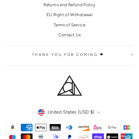
Returns and Refund Policy
EU Right of Withdrawal
Terms of Service
Contact Us
THANK YOU FOR COMING ❤
CURRENCY
United States (USD $)