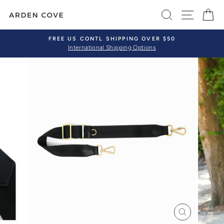
Skip
SEARCH
SITE 
C
to
content
FREE US CONTL SHIPPING OVER $50
International Shipping Options
Pause
slideshow
CLOSE