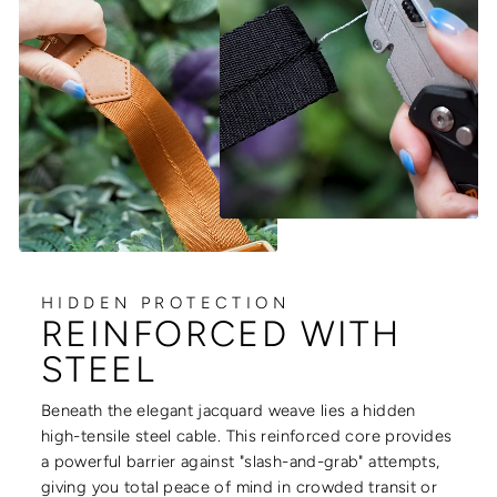
HIDDEN PROTECTION
REINFORCED WITH
STEEL
Beneath the elegant jacquard weave lies a hidden
high-tensile steel cable. This reinforced core provides
a powerful barrier against "slash-and-grab" attempts,
giving you total peace of mind in crowded transit or