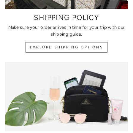
SHIPPING POLICY
Make sure your order arrives in time for your trip with our
shipping guide.
EXPLORE SHIPPING OPTIONS