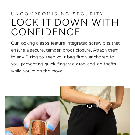
UNCOMPROMISING SECURITY
LOCK IT DOWN WITH
CONFIDENCE
Our locking clasps feature integrated screw bits that
ensure a secure, tamper-proof closure. Attach them
to any D-ring to keep your bag firmly anchored to
you, preventing quick-fingered grab-and-go thefts
while you’re on the move.