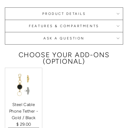
PRODUCT DETAILS
FEATURES & COMPARTMENTS
ASK A QUESTION
CHOOSE YOUR ADD-ONS
(OPTIONAL)
Steel Cable
Phone Tether -
Gold / Black
$ 29.00