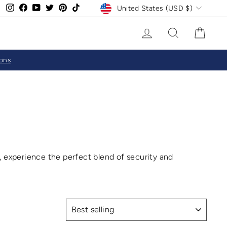
CURRENCY
Instagram
Facebook
YouTube
Twitter
Pinterest
TikTok
United States (USD $)
LOG IN
SEARCH
CAR
ions
s, experience the perfect blend of security and
SORT