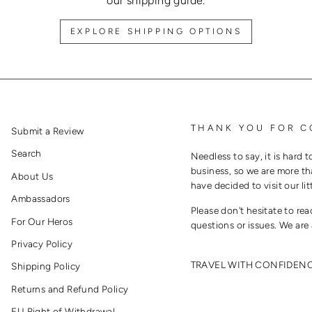
our shipping guide.
EXPLORE SHIPPING OPTIONS
THANK YOU FOR C
Submit a Review
Search
Needless to say, it is hard t
business, so we are more th
About Us
have decided to visit our lit
Ambassadors
Please don't hesitate to re
For Our Heros
questions or issues. We are 
Privacy Policy
TRAVEL WITH CONFIDEN
Shipping Policy
Returns and Refund Policy
EU Right of Withdrawal