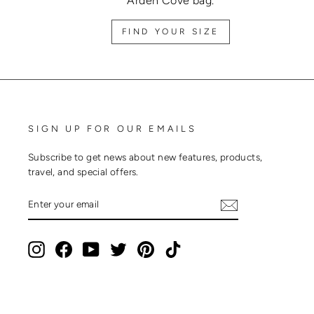
Arden Cove bag.
FIND YOUR SIZE
SIGN UP FOR OUR EMAILS
Subscribe to get news about new features, products,
travel, and special offers.
ENTER
SUBSCRIBE
YOUR
EMAIL
Instagram
Facebook
YouTube
Twitter
Pinterest
TikTok