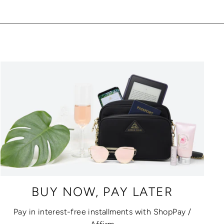
BUY NOW, PAY LATER
Pay in interest-free installments with ShopPay /