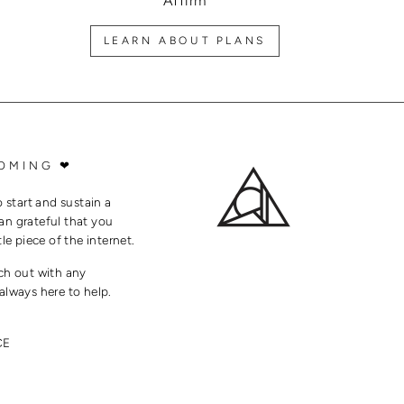
Affirm
LEARN ABOUT PLANS
OMING ❤
o start and sustain a
an grateful that you
tle piece of the internet.
ach out with any
always here to help.
CE