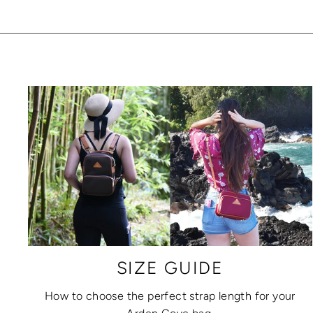
SIZE GUIDE
How to choose the perfect strap length for your