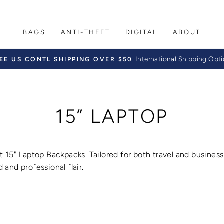
BAGS
ANTI-THEFT
DIGITAL
ABOUT
International Shipping Opt
EE US CONTL SHIPPING OVER $50
Pause
slideshow
15” LAPTOP
t 15" Laptop Backpacks
.
Tailored for both travel and busines
 and professional flair.