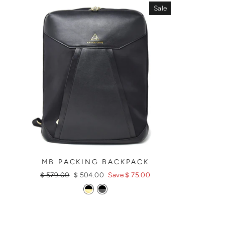
Sale
MB PACKING BACKPACK
Regular
Sale
$ 579.00
$ 504.00
Save $ 75.00
price
price