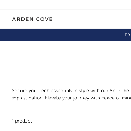
Skip
to
content
FR
Secure your tech essentials in style with our
Anti-Thef
sophistication. Elevate your journey with peace of mind
1 product