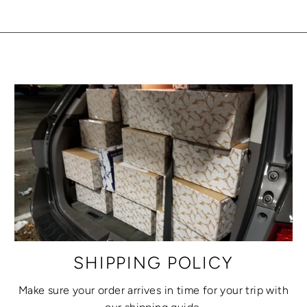
SHIPPING POLICY
Make sure your order arrives in time for your trip with