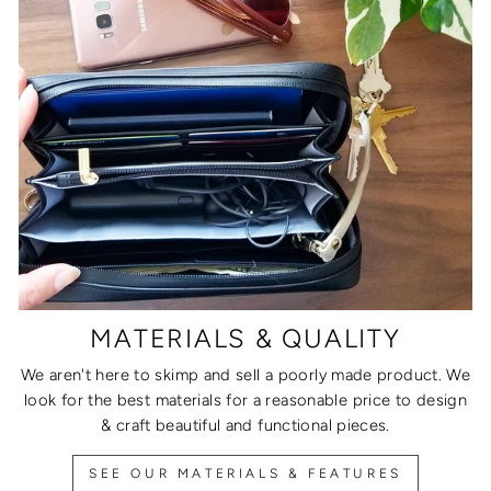
MATERIALS & QUALITY
We aren't here to skimp and sell a poorly made product. We
look for the best materials for a reasonable price to design
& craft beautiful and functional pieces.
SEE OUR MATERIALS & FEATURES