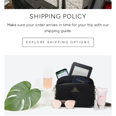
SHIPPING POLICY
Make sure your order arrives in time for your trip with our
shipping guide.
EXPLORE SHIPPING OPTIONS