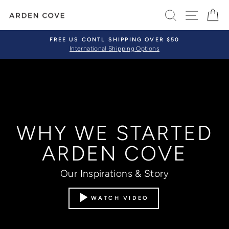
Skip
SEARCH
SITE 
C
to
content
FREE US CONTL SHIPPING OVER $50
International Shipping Options
Pause
slideshow
WHY WE STARTED
ARDEN COVE
Our Inspirations & Story
WATCH VIDEO