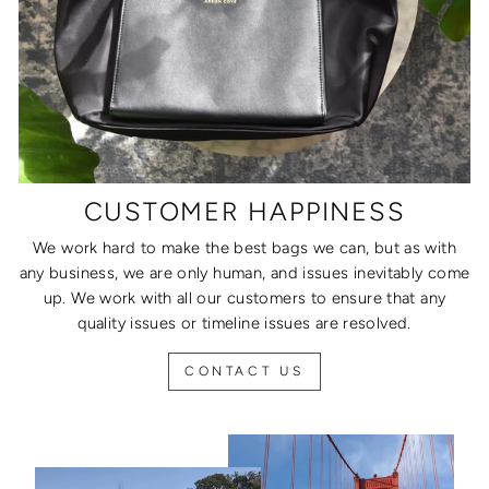
CUSTOMER HAPPINESS
We work hard to make the best bags we can, but as with
any business, we are only human, and issues inevitably come
up. We work with all our customers to ensure that any
quality issues or timeline issues are resolved.
CONTACT US