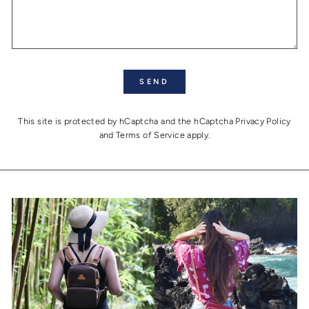
SEND
SEND
This site is protected by hCaptcha and the hCaptcha
Privacy Policy
and
Terms of Service
apply.