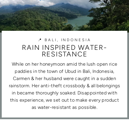
📍 BALI, INDONESIA
RAIN INSPIRED WATER-
RESISTANCE
While on her honeymoon amid the lush open rice
paddies in the town of Ubud in Bali, Indonesia,
Carmen & her husband were caught in a sudden
rainstorm. Her anti-theft crossbody & all belongings
in became thoroughly soaked. Disappointed with
this experience, we set out to make every product
as water-resistant as possible.