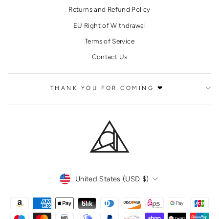
Returns and Refund Policy
EU Right of Withdrawal
Terms of Service
Contact Us
THANK YOU FOR COMING ❤
CURRENCY
United States (USD $)