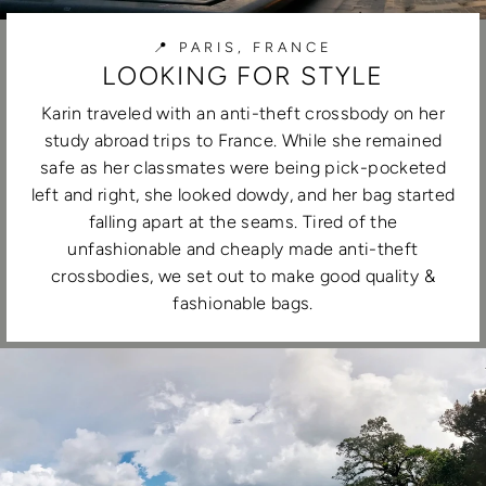
📍 PARIS, FRANCE
LOOKING FOR STYLE
Karin traveled with an anti-theft crossbody on her
study abroad trips to France. While she remained
safe as her classmates were being pick-pocketed
left and right, she looked dowdy, and her bag started
falling apart at the seams. Tired of the
unfashionable and cheaply made anti-theft
crossbodies, we set out to make good quality &
fashionable bags.