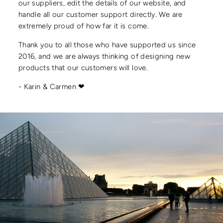
our suppliers, edit the details of our website, and
handle all our customer support directly. We are
extremely proud of how far it is come.
Thank you to all those who have supported us since
2016, and we are always thinking of designing new
products that our customers will love.
- Karin & Carmen ❤