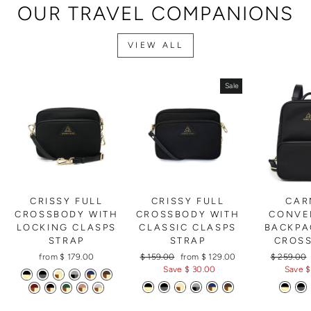
OUR TRAVEL COMPANIONS
VIEW ALL
Sale
CRISSY FULL
CRISSY FULL
CAR
CROSSBODY WITH
CROSSBODY WITH
CONVE
LOCKING CLASPS
CLASSIC CLASPS
BACKPA
STRAP
STRAP
CROS
Regular
Sale
Regular
from $ 179.00
$ 159.00
from $ 129.00
$ 259.00
price
price
price
Save $ 30.00
Save $