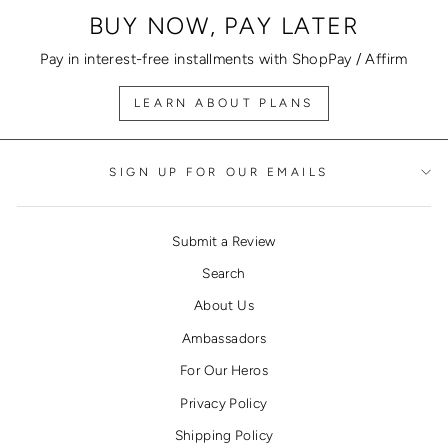
BUY NOW, PAY LATER
Pay in interest-free installments with ShopPay / Affirm
LEARN ABOUT PLANS
SIGN UP FOR OUR EMAILS
Submit a Review
Search
About Us
Ambassadors
For Our Heros
Privacy Policy
Shipping Policy