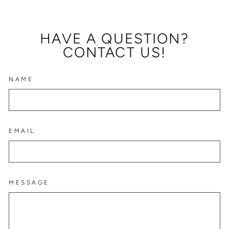
HAVE A QUESTION?
CONTACT US!
NAME
EMAIL
MESSAGE