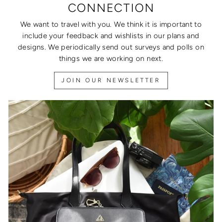
CONNECTION
We want to travel with you. We think it is important to
include your feedback and wishlists in our plans and
designs. We periodically send out surveys and polls on
things we are working on next.
JOIN OUR NEWSLETTER