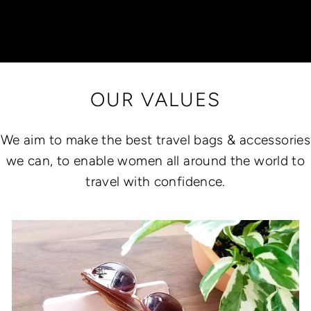
OUR VALUES
We aim to make the best travel bags & accessories
we can, to enable women all around the world to
travel with confidence.