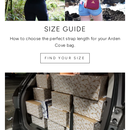
SIZE GUIDE
How to choose the perfect strap length for your Arden
Cove bag.
FIND YOUR SIZE