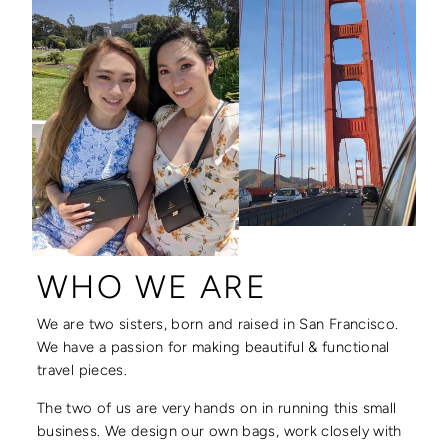
WHO WE ARE
We are two sisters, born and raised in San Francisco.
We have a passion for making beautiful & functional
travel pieces.
The two of us are very hands on in running this small
business. We design our own bags, work closely with