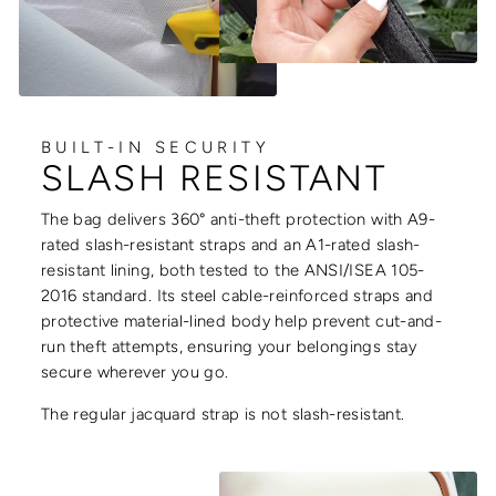
BUILT-IN SECURITY
SLASH RESISTANT
The bag delivers 360° anti-theft protection with A9-
rated slash-resistant straps and an A1-rated slash-
resistant lining, both tested to the ANSI/ISEA 105-
2016 standard. Its steel cable-reinforced straps and
protective material-lined body help prevent cut-and-
run theft attempts, ensuring your belongings stay
secure wherever you go.
The regular jacquard strap is not slash-resistant.