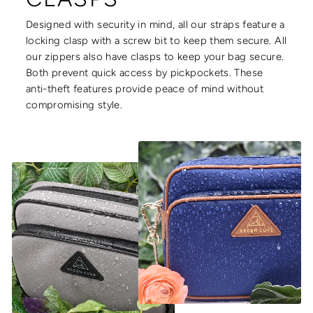
Designed with security in mind, all our straps feature a
locking clasp with a screw bit to keep them secure. All
our zippers also have clasps to keep your bag secure.
Both prevent quick access by pickpockets. These
anti-theft features provide peace of mind without
compromising style.