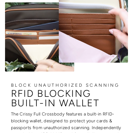
BLOCK UNAUTHORIZED SCANNING
RFID BLOCKING
BUILT-IN WALLET
The Crissy Full Crossbody features a built-in RFID-
blocking wallet, designed to protect your cards &
passports from unauthorized scanning. Independently