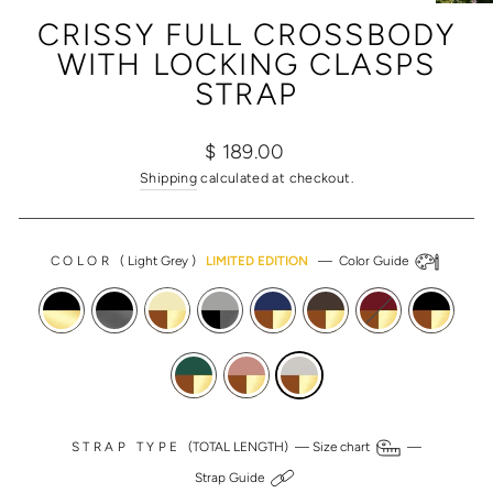
(ESC)
CRISSY FULL CROSSBODY
WITH LOCKING CLASPS
STRAP
Regular
Sale
$ 189.00
price
price
Shipping
calculated at checkout.
COLOR
(
Light Grey
)
LIMITED EDITION
—
Color Guide
STRAP TYPE
(TOTAL LENGTH) —
Size chart
—
Strap Guide