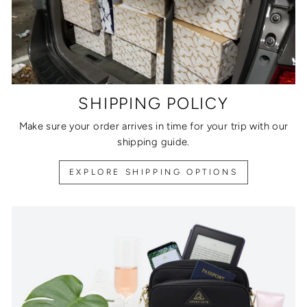
SHIPPING POLICY
Make sure your order arrives in time for your trip with our
shipping guide.
EXPLORE SHIPPING OPTIONS