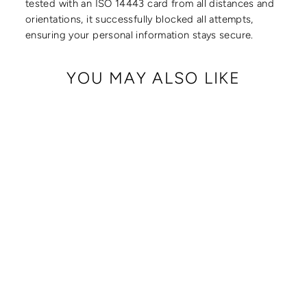
tested with an ISO 14443 card from all distances and
orientations, it successfully blocked all attempts,
ensuring your personal information stays secure.
YOU MAY ALSO LIKE
CRISSY FULL
CROSSBODY WITH
LOCKING CLASPS
STRAP
from $ 179.00