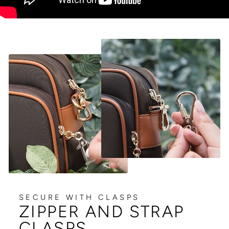
SECURE WITH CLASPS
ZIPPER AND STRAP
CLASPS