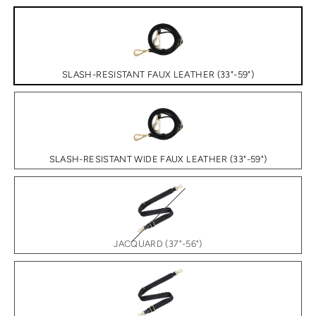
SLASH-RESISTANT FAUX LEATHER (33"-59")
SLASH-RESISTANT WIDE FAUX LEATHER (33"-59")
JACQUARD (37"-56")