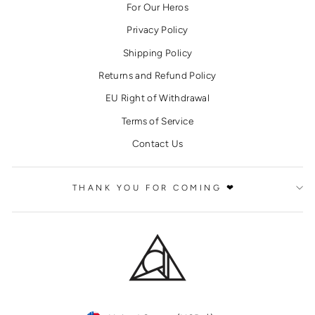
For Our Heros
Privacy Policy
Shipping Policy
Returns and Refund Policy
EU Right of Withdrawal
Terms of Service
Contact Us
THANK YOU FOR COMING ❤