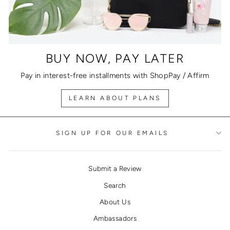
BUY NOW, PAY LATER
Pay in interest-free installments with ShopPay / Affirm
LEARN ABOUT PLANS
SIGN UP FOR OUR EMAILS
Submit a Review
Search
About Us
Ambassadors