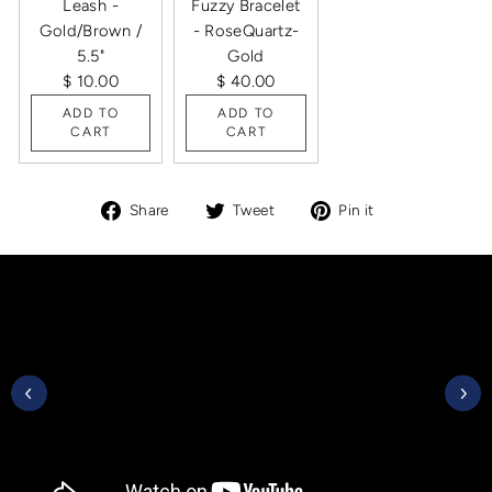
Leash -
Fuzzy Bracelet
Gold/Brown /
- RoseQuartz-
5.5"
Gold
$ 10.00
$ 40.00
ADD TO
ADD TO
CART
CART
Share
Tweet
Pin
Share
Tweet
Pin it
on
on
on
Facebook
Twitter
Pinterest