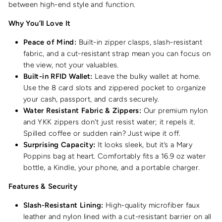
between high-end style and function.
Why You’ll Love It
Peace of Mind:
Built-in zipper clasps, slash-resistant
fabric, and a cut-resistant strap mean you can focus on
the view, not your valuables.
Built-in RFID Wallet:
Leave the bulky wallet at home.
Use the 8 card slots and zippered pocket to organize
your cash, passport, and cards securely.
Water Resistant Fabric & Zippers:
Our premium nylon
and YKK zippers don't just resist water; it repels it.
Spilled coffee or sudden rain? Just wipe it off.
Surprising Capacity:
It looks sleek, but it’s a Mary
Poppins bag at heart. Comfortably fits a 16.9 oz water
bottle, a Kindle, your phone, and a portable charger.
Features & Security
Slash-Resistant Lining:
High-quality microfiber faux
leather and nylon lined with a cut-resistant barrier on all