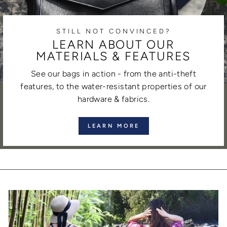
STILL NOT CONVINCED?
LEARN ABOUT OUR
MATERIALS & FEATURES
See our bags in action - from the anti-theft
features, to the water-resistant properties of our
hardware & fabrics.
LEARN MORE