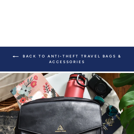
BACK TO ANTI-THEFT TRAVEL BAGS &
ACCESSORIES