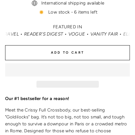
International shipping available
Low stock - 6 items left
FEATURED IN
• VOGUE • VANITY FAIR • ELLE • INSTYLE • MASHABLE • C
ADD TO CART
Our #1 bestseller for a reason!
Meet the Crissy Full Crossbody, our best-selling
"Goldilocks" bag. It’s not too big, not too small, and tough
enough to survive a downpour in Paris or a crowded metro
in Rome. Designed for those who refuse to choose