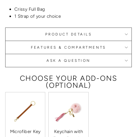
Crissy Full Bag
1 Strap of your choice
PRODUCT DETAILS
FEATURES & COMPARTMENTS
ASK A QUESTION
CHOOSE YOUR ADD-ONS
(OPTIONAL)
Microfiber Key
Keychain with