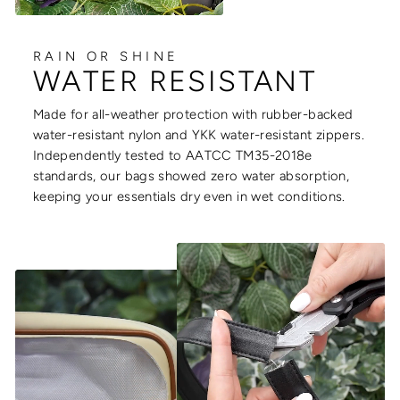
RAIN OR SHINE
WATER RESISTANT
Made for all-weather protection with rubber-backed
water-resistant nylon and YKK water-resistant zippers.
Independently tested to AATCC TM35-2018e
standards, our bags showed zero water absorption,
keeping your essentials dry even in wet conditions.