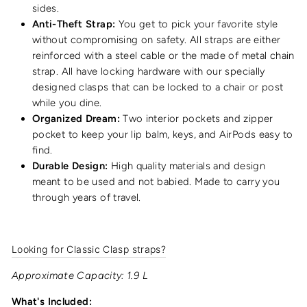
sides.
Anti-Theft Strap:
You get to pick your favorite style
without compromising on safety. All straps are either
reinforced with a steel cable or the made of metal chain
strap. All have locking hardware with our specially
designed clasps that can be locked to a chair or post
while you dine.
Organized Dream:
Two interior pockets and zipper
pocket to keep your lip balm, keys, and AirPods easy to
find.
Durable Design:
High quality materials and design
meant to be used and not babied. Made to carry you
through years of travel.
Looking for Classic Clasp straps?
Approximate Capacity: 1.9 L
What's Included: