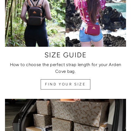
SIZE GUIDE
How to choose the perfect strap length for your Arden
Cove bag.
FIND YOUR SIZE