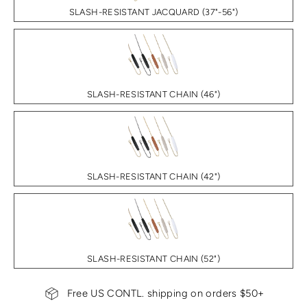
SLASH-RESISTANT JACQUARD (37"-56")
SLASH-RESISTANT CHAIN (46")
SLASH-RESISTANT CHAIN (42")
SLASH-RESISTANT CHAIN (52")
Free US CONTL. shipping on orders $50+