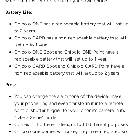
when out of Bluetooth range of your own phone.
Battery Life:
Chipolo ONE has a replaceable battery that will last up
to 2 years.
Chipolo CARD has a non-replaceable battery that will
last up to 1 year
Chipolo ONE Spot and Chipolo ONE Point have a
replaceable battery that will last up to 1 year.
Chipolo CARD Spot and Chipolo CARD Point have a
non-replaceable battery that will last up to 2 years
Pros:
You can change the alarm tone of the device, make
your phone ring and even transform it into a remote
control shutter trigger for your phone's camera in its
"Take a Selfie" mode.
Comes in 4 different designs to fit different purposes.
Chipolo one comes with a key ring hole integrated so