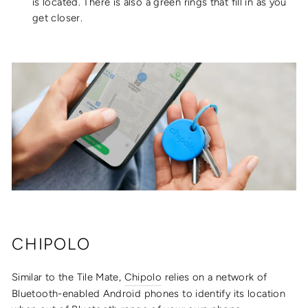
is located. There is also a green rings that fill in as you
get closer.
CHIPOLO
Similar to the Tile Mate,
Chipolo
relies on a network of
Bluetooth-enabled Android phones to identify its location