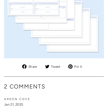
Share
Tweet
Pin
Share
Tweet
Pin it
on
on
on
Facebook
Twitter
Pinterest
2 COMMENTS
ARDEN COVE
Jan 21, 2025