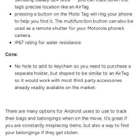
tag’s precise location like an AirTag
pressing a button on the Moto Tag will ring your phone
to help you find it. The multifunction button can also be
used as a remote shutter for your Motorola phone’s
camera.
IP67 rating
for water resistance
Cons:
No hole to add to keychain so you need to purchase a
separate holder, but shaped to be similar to an AirTag
so it would work with most third party accessories
already readily available on the market.
There are many options for Android users to use to track
their bags and belongings when on the move. It's great if
you are constantly misplacing items, but also a way to find
your belongings if they get stolen.