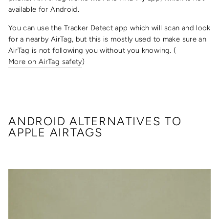
available for Android.
You can use the Tracker Detect app which will scan and look
for a nearby AirTag, but this is mostly used to make sure an
AirTag is not following you without you knowing. (
More on AirTag safety
)
ANDROID ALTERNATIVES TO
APPLE AIRTAGS