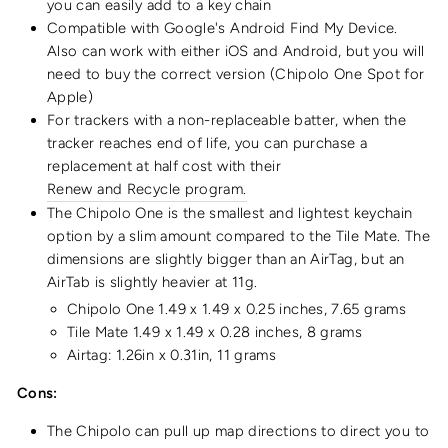
you can easily add to a key chain
Compatible with
Google's Android Find My Device.
Also can work with
either iOS and Android, but you will
need to buy the correct version (Chipolo One Spot for
Apple)
For trackers with a non-replaceable batter, when the
tracker reaches end of life, you can purchase a
replacement at half cost with their
Renew and Recycle program
.
The Chipolo One is the smallest and lightest keychain
option by a slim amount compared to the Tile Mate. The
dimensions are slightly bigger than an AirTag, but an
AirTab is slightly heavier at 11g.
Chipolo One ‎1.49 x 1.49 x 0.25 inches, ‎7.65
grams
Tile Mate 1.49 x 1.49 x 0.28 inches,
8
grams
Airtag: 1.26in x 0.31in, 11 grams
Cons:
The Chipolo can pull up map directions to direct you to