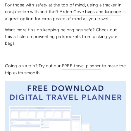
For those with safety at the top of mind, using a tracker in
conjunction with anti-theft
Arden Cove bags and luggage
is
a great option for extra peace of mind as you travel.
Want more tips on keeping belongings safe? Check out
this article on preventing pickpockets from picking your
bags.
Going on a trip? Try out our
FREE
travel planner
to make the
trip extra smooth.