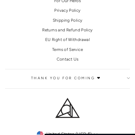
For Our Heros
Privacy Policy
Shipping Policy
Returns and Refund Policy
EU Right of Withdrawal
Terms of Service
Contact Us
THANK YOU FOR COMING ❤
CURRENCY
United States (USD $)