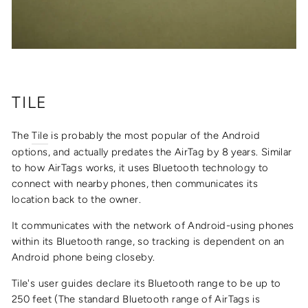
TILE
The
Tile
is probably the most popular of the Android
options, and actually predates the AirTag by 8 years. Similar
to how AirTags works, it uses
Bluetooth technology to
connect with nearby phones, then communicates its
location back to the owner.
It communicates with the network of
Android-using phones
within its Bluetooth range, so tracking is dependent on an
Android phone being closeby.
Tile's user guides declare its Bluetooth range to be up to
250 feet (The standard Bluetooth range of AirTags is