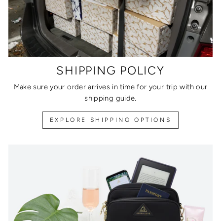
SHIPPING POLICY
Make sure your order arrives in time for your trip with our
shipping guide.
EXPLORE SHIPPING OPTIONS