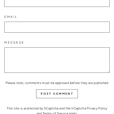
EMAIL
MESSAGE
Please note, comments must be approved before they are published
POST COMMENT
This site is protected by hCaptcha and the hCaptcha
Privacy Policy
and
Terms of Service
apply.