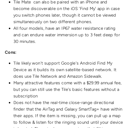
Tile Mate
can also be paired with an iPhone and
become discoverable on the iOS 'Find My' app in case
you switch phones later, though it cannot be viewed
simultaneously on two different phones.
All four models, have an IP67 water resistance rating
and can endure water immersion up to 3 feet deep for
30 minutes.
Cons:
Tile likely won't support Google's Android Find My
Device as it builds its own satellite-based network. It
does use Tile Network and Amazon Sidewalk.
Many attractive features come with a $29.99 annual fee,
but you can still use the Tile's basic features without a
subscription
Does not have the real-time close-range directional
finder that the AirTag and Galaxy SmartTag+ have within
their apps. If the item is missing, you can pull up a map
to follow & listen for the ringing sound until your device