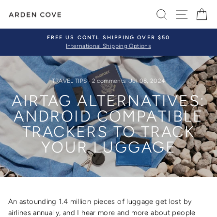
Skip
SEARCH
SITE 
C
to
content
FREE US CONTL SHIPPING OVER $50
International Shipping Options
Pause
slideshow
TRAVEL TIPS
·
2 comments
·
Jul 08, 2024
AIRTAG ALTERNATIVES:
ANDROID COMPATIBLE
TRACKERS TO TRACK
YOUR LUGGAGE
An astounding
1.4 million pieces of luggage get lost by
airlines annually, and I hear more and more about people