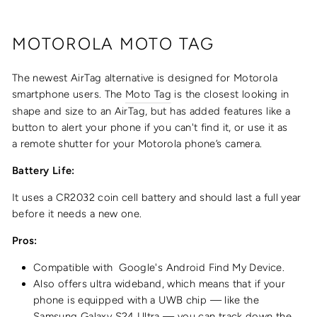
MOTOROLA MOTO TAG
The newest AirTag alternative is designed for Motorola
smartphone users. The
Moto Tag
is the closest looking in
shape and size to an AirTag, but has added features like a
button to alert your phone if you can't find it, or use it as
a
remote shutter for your Motorola phone’s camera.
Battery Life:
It uses a CR2032 coin cell battery and should last a full year
before it needs a new one.
Pros:
Compatible with
Google's Android Find My Device.
Also offers ultra wideband, which means that if your
phone is equipped with a UWB chip — like the
Samsung Galaxy S24 Ultra — you can track down the