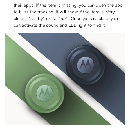
their apps.
If the item is
missing, you can open the app
to buzz the tracking. It will show if the item is '
Very
close', 'Nearby
'
, or '
Distant'
. Once you are close you
can activate the sound and LED light to find it.