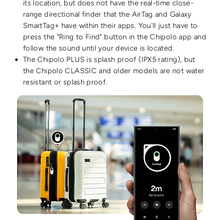
its location, but does not have the real-time close-
range directional finder that the AirTag and Galaxy
SmartTag+ have within their apps.
You'll just have to
press the "Ring to Find" button in the Chipolo app and
follow the sound until your device is located.
The Chipolo PLUS is splash proof (IPX5 rating), but
the
Chipolo CLASSIC and older models are not water
resistant or splash proof.