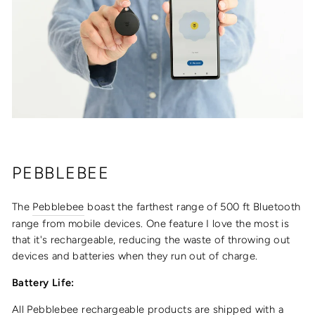
PEBBLEBEE
The
Pebblebee
boast the farthest range of
500 ft Bluetooth
range from mobile devices. One feature I love the most is
that it's rechargeable, reducing the waste of throwing out
devices and batteries when they run out of charge.
Battery Life:
All Pebblebee rechargeable products are shipped with a