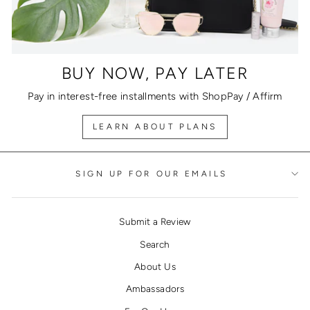
BUY NOW, PAY LATER
Pay in interest-free installments with ShopPay / Affirm
LEARN ABOUT PLANS
SIGN UP FOR OUR EMAILS
Submit a Review
Search
About Us
Ambassadors