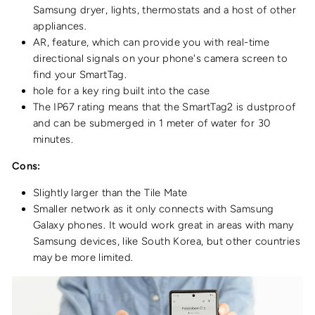
Samsung dryer, lights, thermostats and a host of other
appliances.
AR, feature, which can provide you with real-time
directional signals on your phone's camera screen to
find your SmartTag.
hole for a key ring built into the case
The IP67 rating means that the SmartTag2 is dustproof
and can be submerged in 1 meter of water for 30
minutes.
Cons:
Slightly larger than the Tile Mate
Smaller network as it only connects with Samsung
Galaxy phones. It would work great in areas with many
Samsung devices, like South Korea, but other countries
may be more limited.