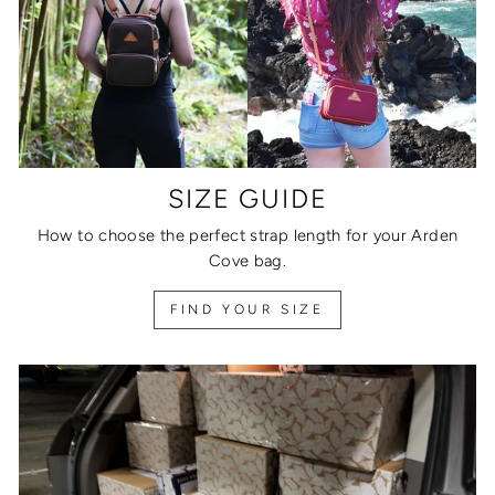
SIZE GUIDE
How to choose the perfect strap length for your Arden
Cove bag.
FIND YOUR SIZE