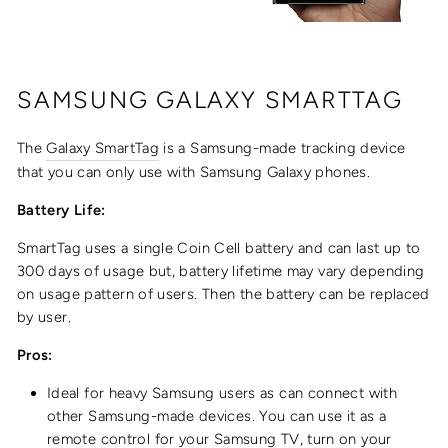
SAMSUNG
GALAXY SMARTTAG
The
Galaxy SmartTag
is a Samsung-made tracking device
that you can only use with Samsung Galaxy phones.
Battery Life:
SmartTag uses a single Coin Cell battery and can last up to
300 days of usage but, battery lifetime may vary depending
on usage pattern of users. Then the battery can be replaced
by user.
Pros:
Ideal for heavy Samsung users as can connect with
other Samsung-made devices. You can use it as a
remote control for your Samsung TV, turn on your