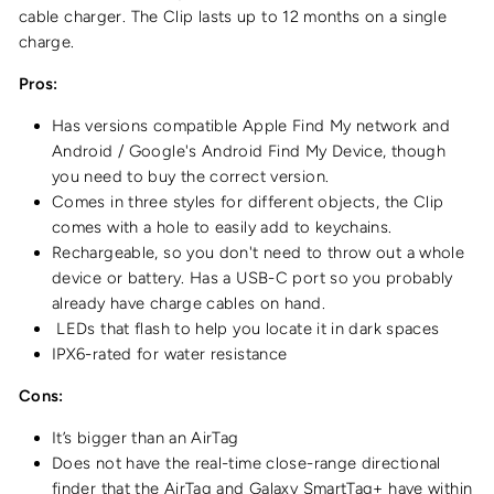
cable charger. The Clip lasts up to 12 months on a single
charge.
Pros:
Has versions compatible Apple Find My network and
Android / Google's Android Find My Device, though
you need to buy the correct version.
Comes in three styles for different objects, the Clip
comes with a hole to easily add to keychains.
Rechargeable, so you don't need to throw out a whole
device or battery. Has a USB-C port so you probably
already have charge cables on hand.
LEDs that flash to help you locate it in dark spaces
IPX6-rated for water resistance
Cons:
It’s bigger than an AirTag
Does not have the real-time close-range directional
finder that the AirTag and Galaxy SmartTag+ have within