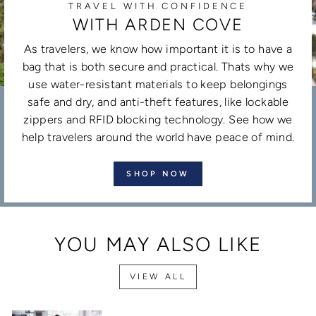
TRAVEL WITH CONFIDENCE
WITH ARDEN COVE
As travelers, we know how important it is to have a
bag that is both secure and practical. Thats why we
use water-resistant materials to keep belongings
safe and dry, and anti-theft features, like lockable
zippers and RFID blocking technology. See how we
help travelers around the world have peace of mind.
SHOP NOW
YOU MAY ALSO LIKE
VIEW ALL