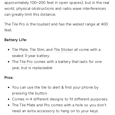
approximately 100–200 feet in open spaces), but in the real
world, physical obstructions and radio wave interferences
can greatly limit this distance.
The Tile Pro is the loudest and has the widest range at 400
feet.
Battery Life:
Tile Mate
,
Tile Slim
, and
Tile Sticker
all come with a
sealed 3-year battery.
The
Tile Pro
comes with a battery that lasts for one
year, but is replaceable
Pros:
You can use the tile to alert & find your phone by
pressing the button
Comes in 4 different designs to fit different purposes.
The Tile Mate and Pro comes with a hole so you don't
need an extra accessory to hang on to your keys.