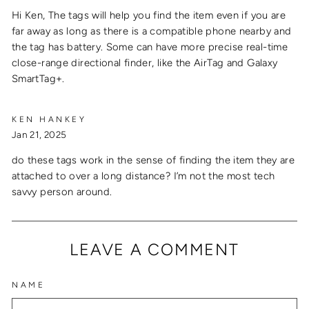
Hi Ken, The tags will help you find the item even if you are
far away as long as there is a compatible phone nearby and
the tag has battery. Some can have more precise real-time
close-range directional finder, like the AirTag and Galaxy
SmartTag+.
KEN HANKEY
Jan 21, 2025
do these tags work in the sense of finding the item they are
attached to over a long distance? I’m not the most tech
savvy person around.
LEAVE A COMMENT
NAME