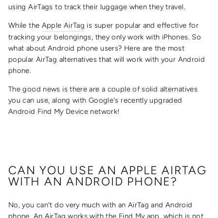
using AirTags to track their luggage when they travel.
While the
Apple AirTag
is super popular and effective for
tracking your belongings, they only work with iPhones. So
what about Android phone users? Here are the most
popular AirTag alternatives that will work with your Android
phone.
The good news is there are a couple of solid alternatives
you can use, along with Google's recently upgraded
Android Find My Device network!
CAN YOU USE AN APPLE AIRTAG
WITH AN ANDROID PHONE?
No, you can't do very much with an AirTag and Android
phone. An AirTag works with the Find My app, which is not