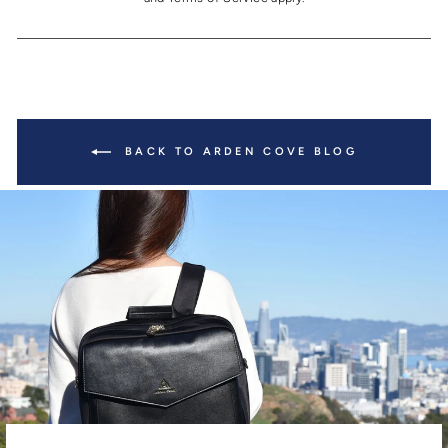
BACK TO ARDEN COVE BLOG