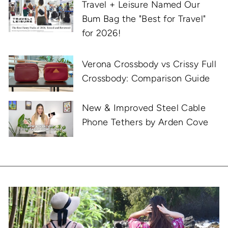
Travel + Leisure Named Our
Bum Bag the "Best for Travel"
for 2026!
Verona Crossbody vs Crissy Full
Crossbody: Comparison Guide
New & Improved Steel Cable
Phone Tethers by Arden Cove