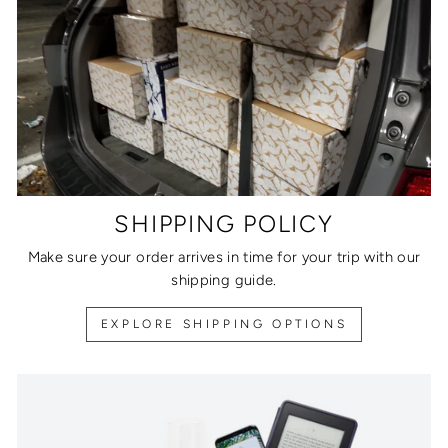
SHIPPING POLICY
Make sure your order arrives in time for your trip with our
shipping guide.
EXPLORE SHIPPING OPTIONS