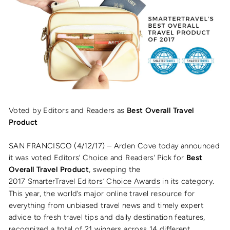
Voted by Editors and Readers as
Best Overall Travel
Product
SAN FRANCISCO (4/12/17) – Arden Cove today announced
it was voted Editors’ Choice and Readers’ Pick for
Best
Overall Travel Product
, sweeping the
2017 SmarterTravel Editors’ Choice Awards
in its category.
This year, the world’s major online travel resource for
everything from unbiased travel news and timely expert
advice to fresh travel tips and daily destination features,
recognized a total of 21 winners across 14 different