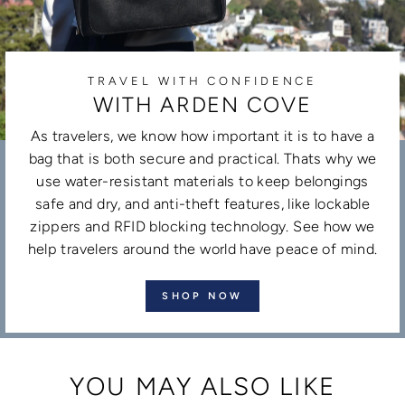
TRAVEL WITH CONFIDENCE
WITH ARDEN COVE
As travelers, we know how important it is to have a
bag that is both secure and practical. Thats why we
use water-resistant materials to keep belongings
safe and dry, and anti-theft features, like lockable
zippers and RFID blocking technology. See how we
help travelers around the world have peace of mind.
SHOP NOW
YOU MAY ALSO LIKE