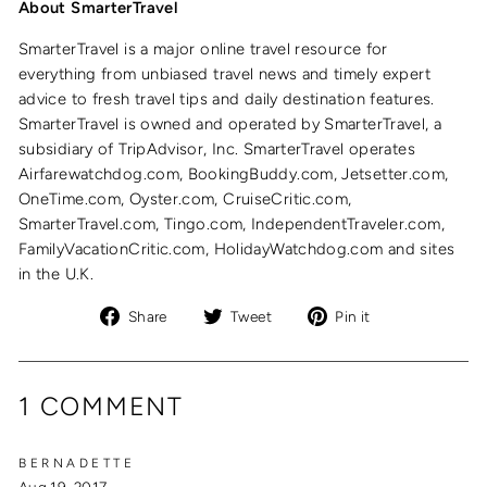
About SmarterTravel
SmarterTravel is a major online travel resource for
everything from unbiased travel news and timely expert
advice to fresh travel tips and daily destination features.
SmarterTravel is owned and operated by SmarterTravel, a
subsidiary of TripAdvisor, Inc. SmarterTravel operates
Airfarewatchdog.com, BookingBuddy.com, Jetsetter.com,
OneTime.com, Oyster.com, CruiseCritic.com,
SmarterTravel.com, Tingo.com, IndependentTraveler.com,
FamilyVacationCritic.com, HolidayWatchdog.com and sites
in the U.K.
Share
Tweet
Pin
Share
Tweet
Pin it
on
on
on
Facebook
Twitter
Pinterest
1 COMMENT
BERNADETTE