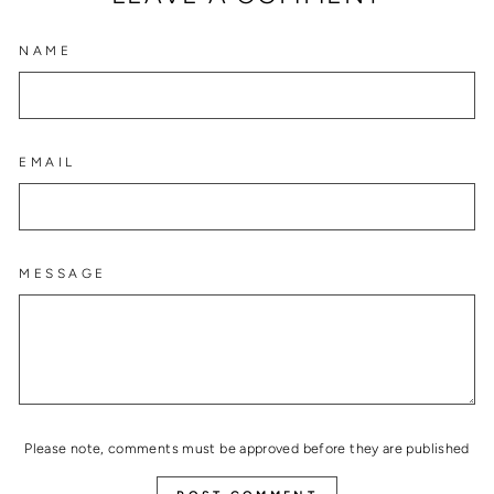
NAME
EMAIL
MESSAGE
Please note, comments must be approved before they are published