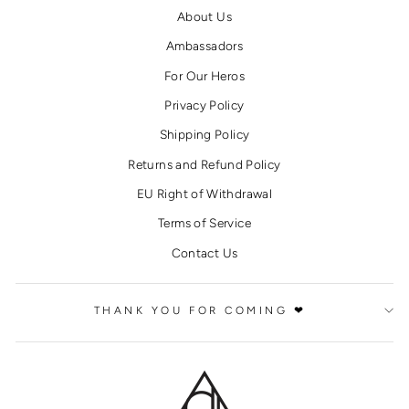
About Us
Ambassadors
For Our Heros
Privacy Policy
Shipping Policy
Returns and Refund Policy
EU Right of Withdrawal
Terms of Service
Contact Us
THANK YOU FOR COMING ❤