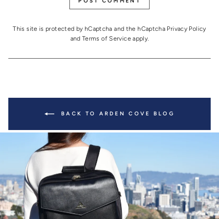
POST COMMENT
This site is protected by hCaptcha and the hCaptcha
Privacy Policy
and
Terms of Service
apply.
BACK TO ARDEN COVE BLOG