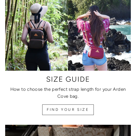
SIZE GUIDE
How to choose the perfect strap length for your Arden
Cove bag.
FIND YOUR SIZE