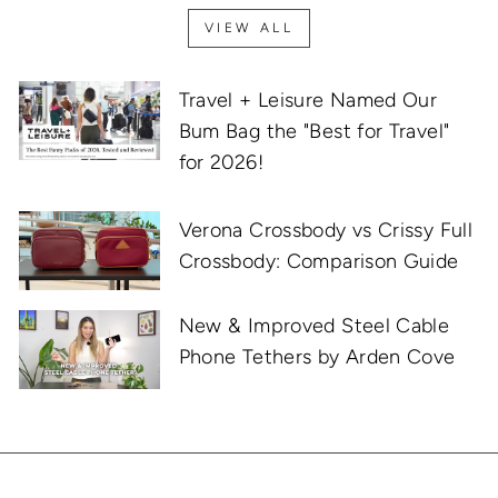
VIEW ALL
Travel + Leisure Named Our
Bum Bag the "Best for Travel"
for 2026!
Verona Crossbody vs Crissy Full
Crossbody: Comparison Guide
New & Improved Steel Cable
Phone Tethers by Arden Cove