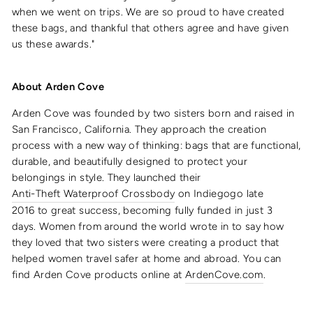
when we went on trips. We are so proud to have created
these bags, and thankful that others agree and have given
us these awards."
About Arden Cove
Arden Cove was founded by two sisters born and raised in
San Francisco, California. They approach the creation
process with a
new way of thinking: bags that are functional,
durable, and beautifully designed to protect your
belongings in style. They launched their
Anti-Theft Waterproof Crossbody
on Indiegogo late
2016 to great success, becoming fully funded in just 3
days. Women from around the world wrote in to say how
they loved that two sisters were creating a product that
helped women travel safer at home and abroad. You can
find Arden Cove products online at
ArdenCove.com
.