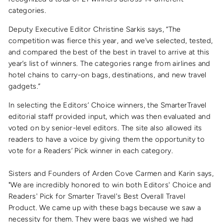
categories.
Deputy Executive Editor Christine Sarkis says, “The
competition was fierce this year, and we’ve selected, tested,
and compared the best of the best in travel to arrive at this
year’s list of winners. The categories range from airlines and
hotel chains to carry-on bags, destinations, and new travel
gadgets.”
In selecting the Editors’ Choice winners, the SmarterTravel
editorial staff provided input, which was then evaluated and
voted on by senior-level editors. The site also allowed its
readers to have a voice by giving them the opportunity to
vote for a Readers’ Pick winner in each category.
Sisters and Founders of Arden Cove Carmen and Karin says,
"We are incredibly honored to win both Editors' Choice and
Readers' Pick for Smarter Travel's Best Overall Travel
Product. We came up with these bags because we saw a
necessity for them. They were bags we wished we had