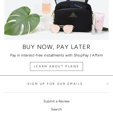
BUY NOW, PAY LATER
Pay in interest-free installments with ShopPay / Affirm
LEARN ABOUT PLANS
SIGN UP FOR OUR EMAILS
Submit a Review
Search