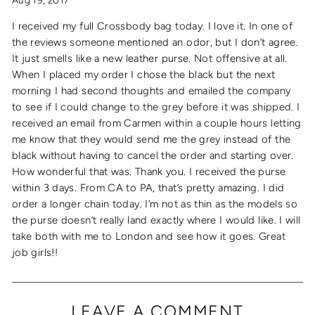
Aug 19, 2017
I received my full Crossbody bag today. I love it. In one of
the reviews someone mentioned an odor, but I don’t agree.
It just smells like a new leather purse. Not offensive at all.
When I placed my order I chose the black but the next
morning I had second thoughts and emailed the company
to see if I could change to the grey before it was shipped. I
received an email from Carmen within a couple hours letting
me know that they would send me the grey instead of the
black without having to cancel the order and starting over.
How wonderful that was. Thank you. I received the purse
within 3 days. From CA to PA, that’s pretty amazing. I did
order a longer chain today. I’m not as thin as the models so
the purse doesn’t really land exactly where I would like. I will
take both with me to London and see how it goes. Great
job girls!!
LEAVE A COMMENT