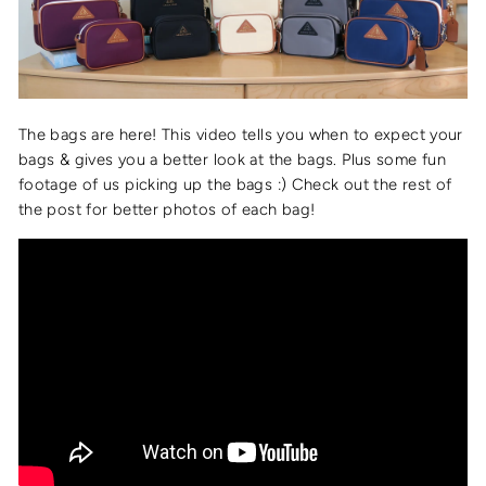
The bags are here! This video tells you when to expect your
bags & gives you a better look at the bags. Plus some fun
footage of us picking up the bags :) Check out the rest of
the post for better photos of each bag!