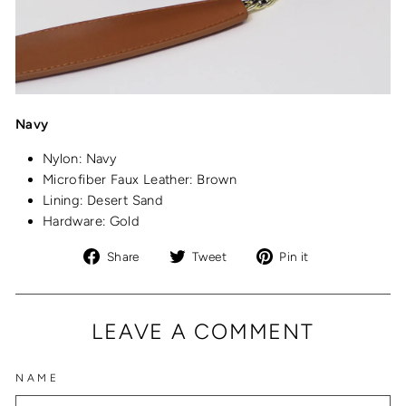
Navy
Nylon: Navy
Microfiber Faux Leather: Brown
Lining: Desert Sand
Hardware: Gold
Share
Tweet
Pin
Share
Tweet
Pin it
on
on
on
Facebook
Twitter
Pinterest
LEAVE A COMMENT
NAME