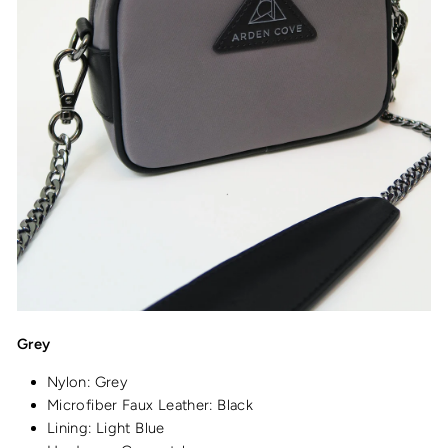
Grey
Nylon: Grey
Microfiber Faux Leather: Black
Lining: Light Blue