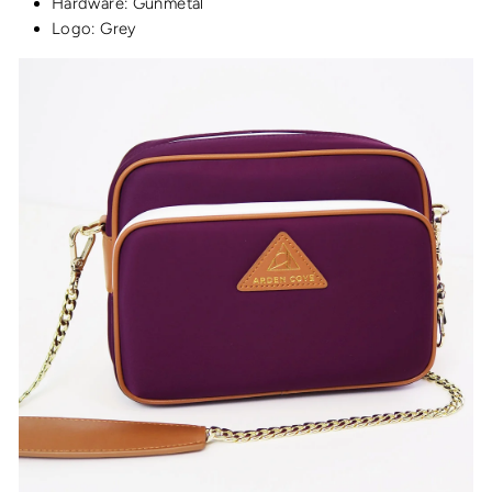
Hardware: Gunmetal
Logo: Grey