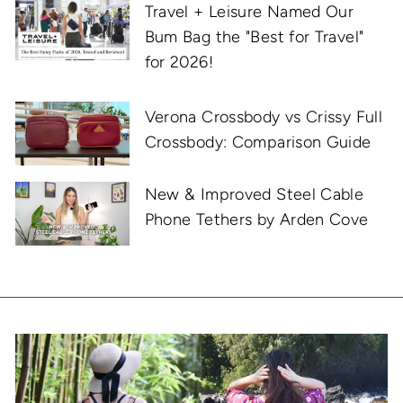
Travel + Leisure Named Our
Bum Bag the "Best for Travel"
for 2026!
Verona Crossbody vs Crissy Full
Crossbody: Comparison Guide
New & Improved Steel Cable
Phone Tethers by Arden Cove