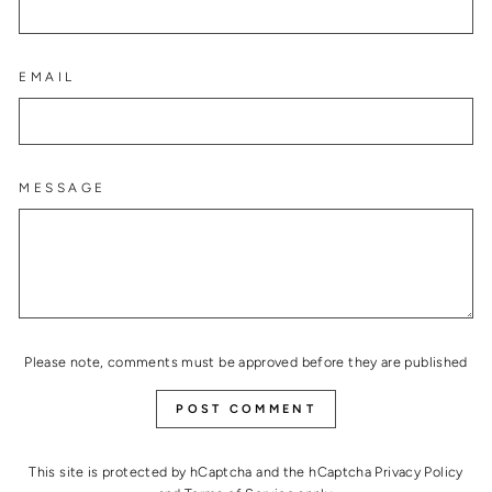
EMAIL
MESSAGE
Please note, comments must be approved before they are published
POST COMMENT
This site is protected by hCaptcha and the hCaptcha
Privacy Policy