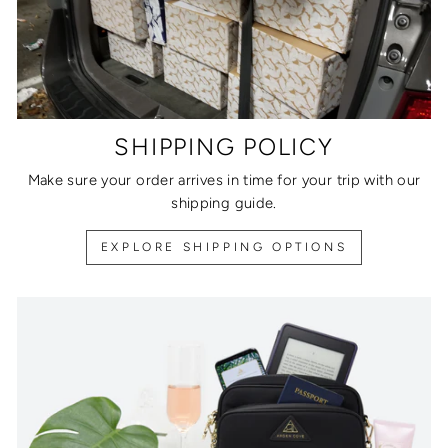
SHIPPING POLICY
Make sure your order arrives in time for your trip with our
shipping guide.
EXPLORE SHIPPING OPTIONS