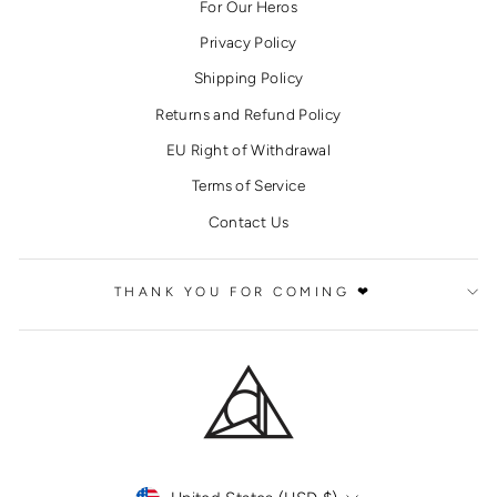
For Our Heros
Privacy Policy
Shipping Policy
Returns and Refund Policy
EU Right of Withdrawal
Terms of Service
Contact Us
THANK YOU FOR COMING ❤