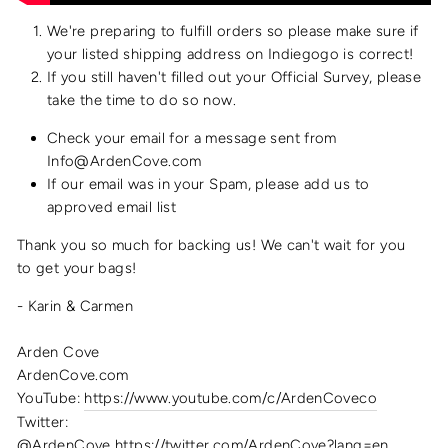
We're preparing to fulfill orders so please make sure if
your listed shipping address on Indiegogo is correct!
If you still haven't filled out your Official Survey, please
take the time to do so now.
Check your email for a message sent from
Info@ArdenCove.com
If our email was in your Spam, please add us to
approved email list
Thank you so much for backing us! We can't wait for you
to get your bags!
- Karin & Carmen
Arden Cove
ArdenCove.com
YouTube:
https://www.youtube.com/c/ArdenCoveco
Twitter:
@ArdenCove https://twitter.com/ArdenCove?lang=en