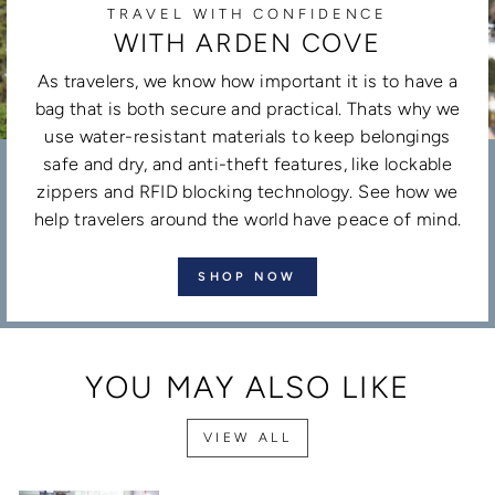
TRAVEL WITH CONFIDENCE
WITH ARDEN COVE
As travelers, we know how important it is to have a
bag that is both secure and practical. Thats why we
use water-resistant materials to keep belongings
safe and dry, and anti-theft features, like lockable
zippers and RFID blocking technology. See how we
help travelers around the world have peace of mind.
SHOP NOW
YOU MAY ALSO LIKE
VIEW ALL