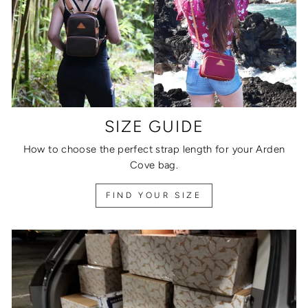
SIZE GUIDE
How to choose the perfect strap length for your Arden
Cove bag.
FIND YOUR SIZE