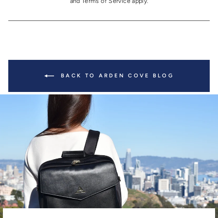
and
Terms of Service
apply.
BACK TO ARDEN COVE BLOG