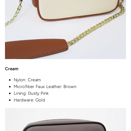
Cream
Nylon: Cream
Microfiber Faux Leather: Brown
Lining: Dusty Pink
Hardware: Gold