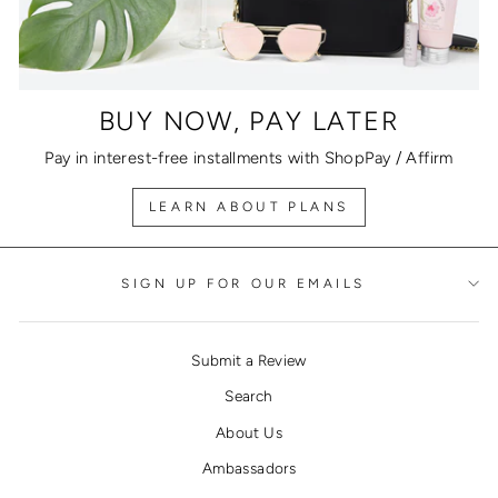
BUY NOW, PAY LATER
Pay in interest-free installments with ShopPay / Affirm
LEARN ABOUT PLANS
SIGN UP FOR OUR EMAILS
Submit a Review
Search
About Us
Ambassadors