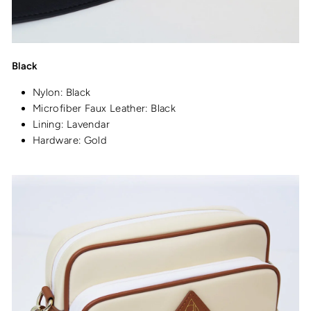
Black
Nylon: Black
Microfiber Faux Leather: Black
Lining: Lavendar
Hardware: Gold