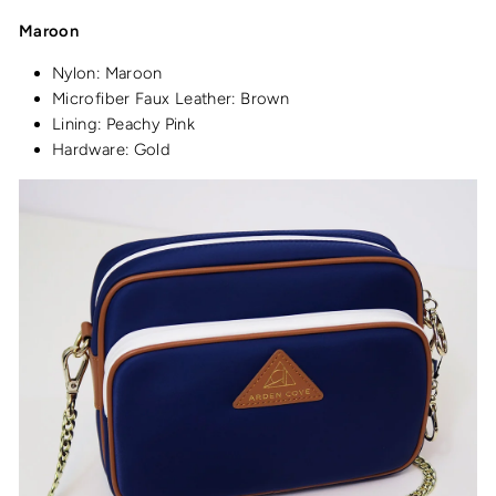
Maroon
Nylon: Maroon
Microfiber Faux Leather: Brown
Lining: Peachy Pink
Hardware: Gold