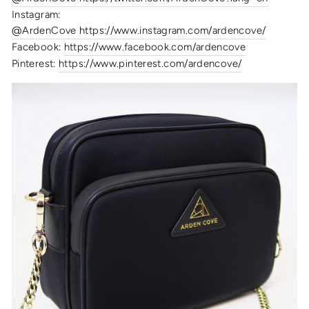
Instagram:
@ArdenCove https://www.instagram.com/ardencove/
Facebook:
https://www.facebook.com/ardencove
Pinterest:
https://www.pinterest.com/ardencove/