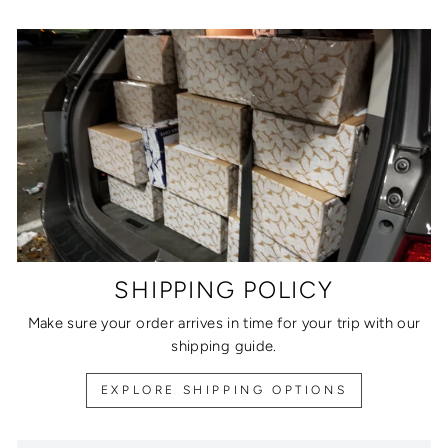
SHIPPING POLICY
Make sure your order arrives in time for your trip with our
shipping guide.
EXPLORE SHIPPING OPTIONS