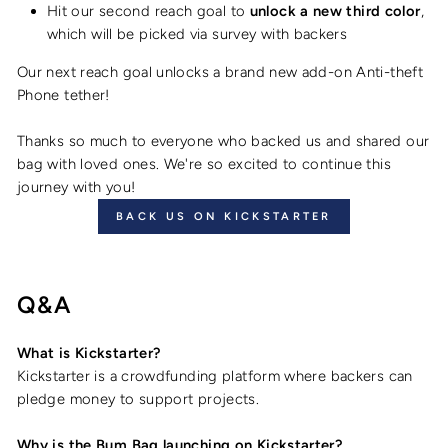
Hit our second reach goal to
unlock a new third color
,
which will be picked via survey with backers
Our next reach goal unlocks a brand new add-on Anti-theft
Phone tether!
Thanks so much to everyone who backed us and shared our
bag with loved ones. We're so excited to continue this
journey with you!
BACK US ON KICKSTARTER
Q&A
What is Kickstarter?
Kickstarter is a crowdfunding platform where backers can
pledge money to support projects.
Why is the Bum Bag launching on Kickstarter?