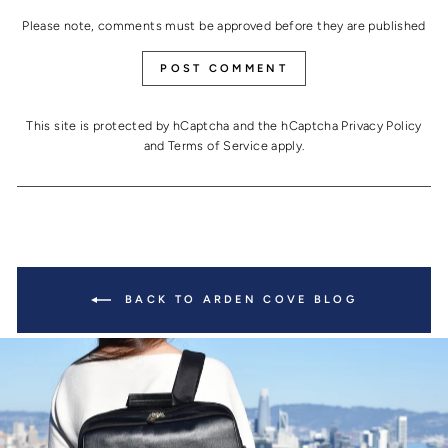
Please note, comments must be approved before they are published
POST COMMENT
This site is protected by hCaptcha and the hCaptcha
Privacy Policy
and
Terms of Service
apply.
BACK TO ARDEN COVE BLOG