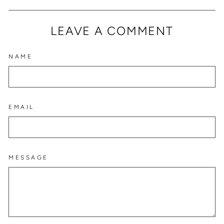
Facebook
Twitter
Pinterest
LEAVE A COMMENT
NAME
EMAIL
MESSAGE