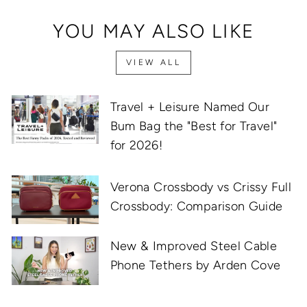
YOU MAY ALSO LIKE
VIEW ALL
Travel + Leisure Named Our
Bum Bag the "Best for Travel"
for 2026!
Verona Crossbody vs Crissy Full
Crossbody: Comparison Guide
New & Improved Steel Cable
Phone Tethers by Arden Cove