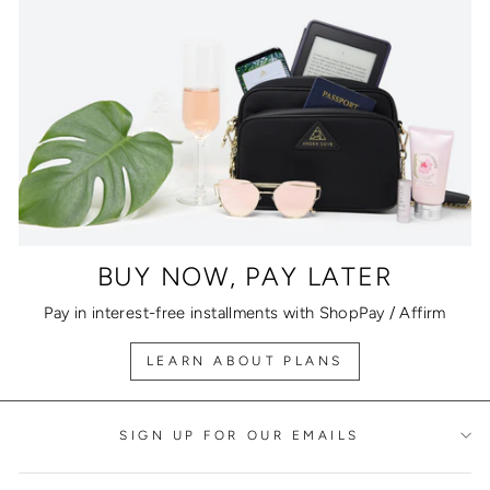
BUY NOW, PAY LATER
Pay in interest-free installments with ShopPay / Affirm
LEARN ABOUT PLANS
SIGN UP FOR OUR EMAILS