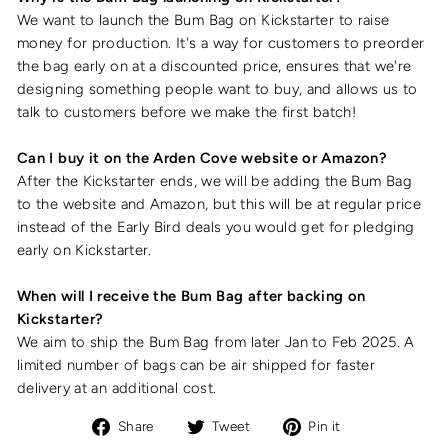
We want to launch the Bum Bag on Kickstarter to raise
money for production. It's a way for customers to preorder
the bag early on at a discounted price, ensures that we're
designing something people want to buy, and allows us to
talk to customers before we make the first batch!
Can I buy it on the Arden Cove website or Amazon?
After the Kickstarter ends, we will be adding the Bum Bag
to the website and Amazon, but this will be at regular price
instead of the Early Bird deals you would get for pledging
early on Kickstarter.
When will I receive the Bum Bag after backing on
Kickstarter?
We aim to ship the Bum Bag from later Jan to Feb 2025. A
limited number of bags can be air shipped for faster
delivery at an additional cost.
Share
Tweet
Pin
Share
Tweet
Pin it
on
on
on