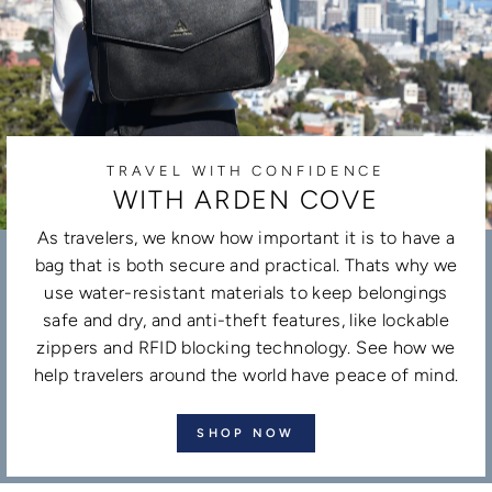
TRAVEL WITH CONFIDENCE
WITH ARDEN COVE
As travelers, we know how important it is to have a
bag that is both secure and practical. Thats why we
use water-resistant materials to keep belongings
safe and dry, and anti-theft features, like lockable
zippers and RFID blocking technology. See how we
help travelers around the world have peace of mind.
SHOP NOW