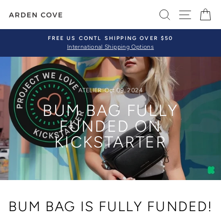
Skip
SEARCH
SITE 
C
to
content
FREE US CONTL SHIPPING OVER $50
International Shipping Options
Pause
slideshow
ATELIER
·
Oct 09, 2024
BUM BAG FULLY
FUNDED ON
KICKSTARTER
BUM BAG IS FULLY FUNDED!