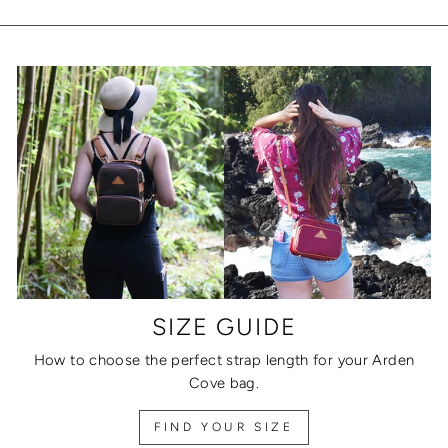
SIZE GUIDE
How to choose the perfect strap length for your Arden
Cove bag.
FIND YOUR SIZE