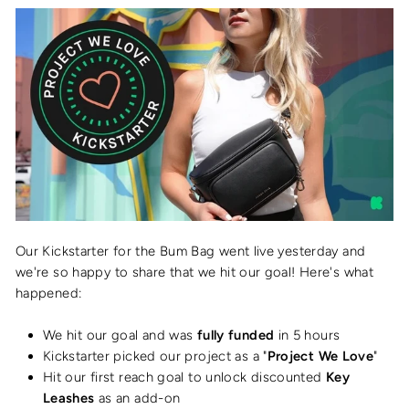
Our Kickstarter for the Bum Bag went live yesterday and
we're so happy to share that we hit our goal! Here's what
happened:
We hit our goal and was
fully funded
in 5 hours
Kickstarter picked our project as a "
Project We Love
"
Hit our first reach goal to unlock discounted
Key
Leashes
as an add-on