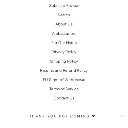
Submit a Review
Search
About Us
Ambassadors
For Our Heros
Privacy Policy
Shipping Policy
Returns and Refund Policy
EU Right of Withdrawal
Terms of Service
Contact Us
THANK YOU FOR COMING ❤