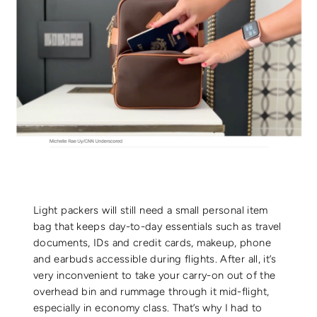
Light packers will still need a small personal item
bag that keeps day-to-day essentials such as travel
documents, IDs and credit cards, makeup, phone
and earbuds accessible during flights. After all, it’s
very inconvenient to take your carry-on out of the
overhead bin and rummage through it mid-flight,
especially in economy class. That’s why I had to