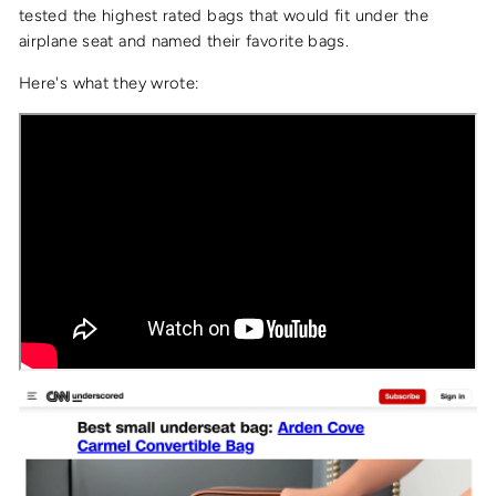
tested the highest rated bags that would fit under the
airplane seat and named their favorite bags.
Here's what they wrote: