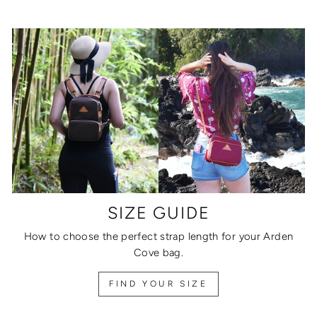
SIZE GUIDE
How to choose the perfect strap length for your Arden
Cove bag.
FIND YOUR SIZE