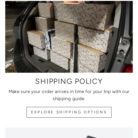
SHIPPING POLICY
Make sure your order arrives in time for your trip with our
shipping guide.
EXPLORE SHIPPING OPTIONS