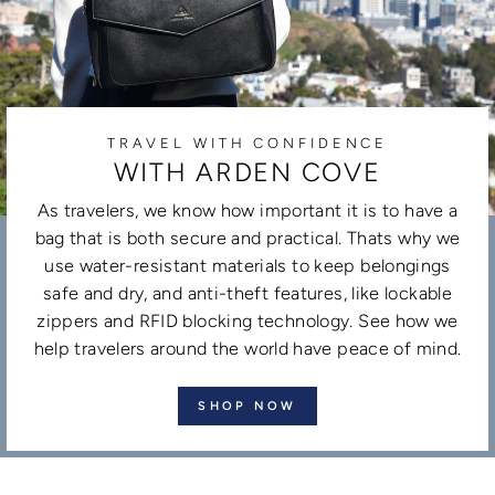
TRAVEL WITH CONFIDENCE
WITH ARDEN COVE
As travelers, we know how important it is to have a
bag that is both secure and practical. Thats why we
use water-resistant materials to keep belongings
safe and dry, and anti-theft features, like lockable
zippers and RFID blocking technology. See how we
help travelers around the world have peace of mind.
SHOP NOW