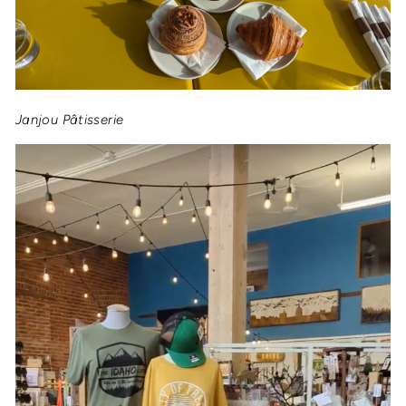
Janjou Pâtisserie