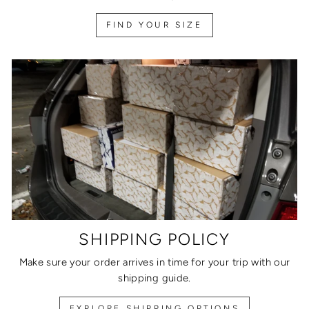
FIND YOUR SIZE
SHIPPING POLICY
Make sure your order arrives in time for your trip with our
shipping guide.
EXPLORE SHIPPING OPTIONS