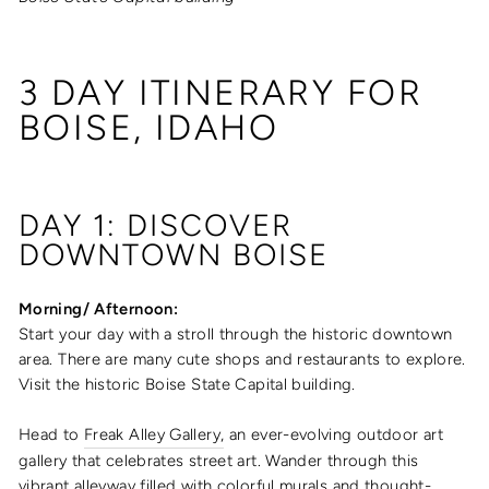
3 DAY ITINERARY FOR
BOISE, IDAHO
DAY 1: DISCOVER
DOWNTOWN BOISE
Morning/ Afternoon:
Start your day with a stroll through the historic downtown
area. There are many cute shops and restaurants to explore.
Visit
the historic Boise State Capital building.
Head to
Freak Alley Gallery,
an ever-evolving outdoor art
gallery that celebrates street art. Wander through this
vibrant alleyway filled with colorful murals and thought-