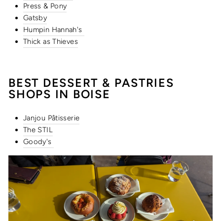
Press & Pony
Gatsby
Humpin Hannah's
Thick as Thieves
BEST DESSERT &
PASTRIES
SHOPS IN BOISE
Janjou Pâtisserie
The STIL
Goody's