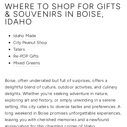
WHERE TO SHOP FOR GIFTS
& SOUVENIRS IN BOISE,
IDAHO
Idaho Made
City Peanut Shop
Taters
Re-POP Gifts
Mixed Greens
Boise, often underrated but full of surprises, offers a
delightful blend of culture, outdoor activities, and culinary
delights. Whether you're seeking adventure in nature,
exploring art and history, or simply unwinding in a serene
setting, this city caters to diverse tastes and preferences. A
long weekend in Boise promises unforgettable experiences,
leaving you with cherished memories and a newfound
appreciation for this charming corner of Idaho.