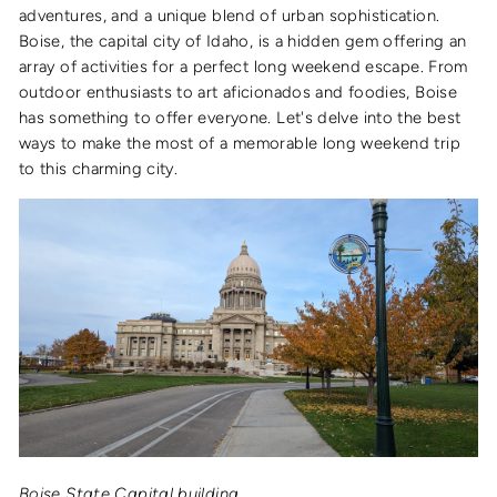
adventures, and a unique blend of urban sophistication.
Boise, the capital city of Idaho, is a hidden gem offering an
array of activities for a perfect long weekend escape. From
outdoor enthusiasts to art aficionados and foodies, Boise
has something to offer everyone. Let's delve into the best
ways to make the most of a memorable long weekend trip
to this charming city.
Boise State Capital building