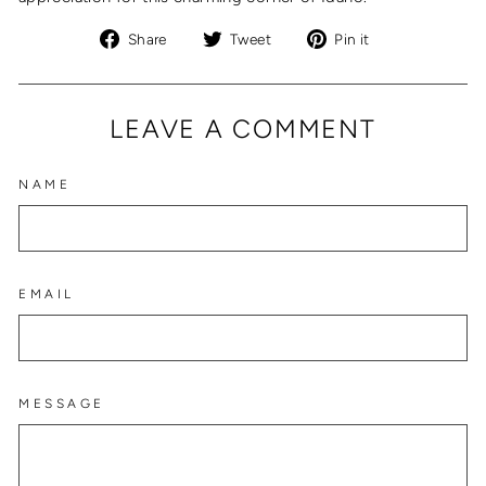
Share
Tweet
Pin
Share
Tweet
Pin it
on
on
on
Facebook
Twitter
Pinterest
LEAVE A COMMENT
NAME
EMAIL
MESSAGE