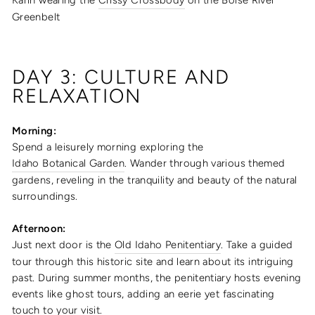
Greenbelt
DAY 3: CULTURE AND
RELAXATION
Morning:
Spend a leisurely morning exploring the
Idaho Botanical Garden
. Wander through various themed
gardens, reveling in the tranquility and beauty of the natural
surroundings.
Afternoon:
Just next door is the
Old Idaho Penitentiary
. Take a guided
tour through this historic site and learn about its intriguing
past. During summer months, the penitentiary hosts evening
events like ghost tours, adding an eerie yet fascinating
touch to your visit.