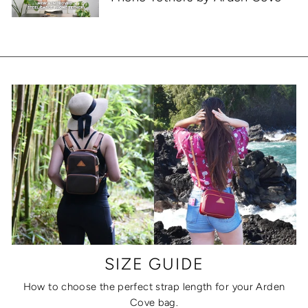
SIZE GUIDE
How to choose the perfect strap length for your Arden
Cove bag.