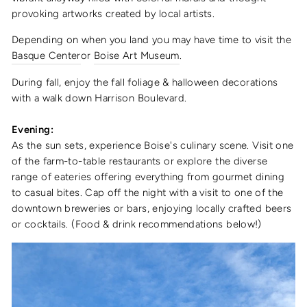
provoking artworks created by local artists.
Depending on when you land you may have time to visit the
Basque Center
or
Boise Art Museum
.
During fall, enjoy the fall foliage & halloween decorations
with a walk down Harrison Boulevard.
Evening:
As the sun sets, experience Boise's culinary scene. Visit one
of the farm-to-table restaurants or explore the diverse
range of eateries offering everything from gourmet dining
to casual bites. Cap off the night with a visit to one of the
downtown breweries or bars, enjoying locally crafted beers
or cocktails. (Food & drink recommendations below!)