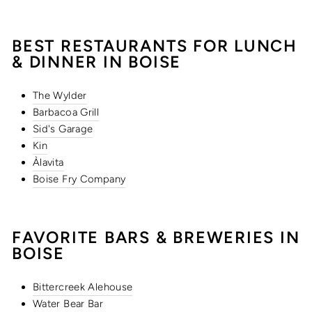
BEST RESTAURANTS FOR LUNCH
& DINNER IN BOISE
The Wylder
Barbacoa Grill
Sid's Garage
Kin
Àlavita
Boise Fry Company
FAVORITE BARS & BREWERIES IN
BOISE
Bittercreek Alehouse
Water Bear Bar