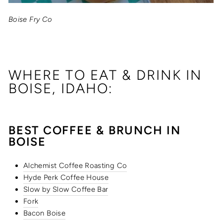
Boise Fry Co
WHERE TO EAT & DRINK IN
BOISE, IDAHO:
BEST COFFEE & BRUNCH IN
BOISE
Alchemist Coffee Roasting Co
Hyde Perk Coffee House
Slow by Slow Coffee Bar
Fork
Bacon Boise