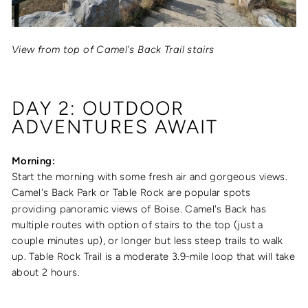
View from top of Camel's Back Trail stairs
DAY 2: OUTDOOR
ADVENTURES AWAIT
Morning:
Start the morning with some fresh air and gorgeous views.
Camel's Back Park
or
Table Rock
are popular spots
providing panoramic views of Boise. Camel's Back has
multiple routes with option of stairs to the top (just a
couple minutes up), or longer but less steep trails to walk
up. Table Rock Trail is a moderate 3.9-mile loop that will take
about 2 hours.