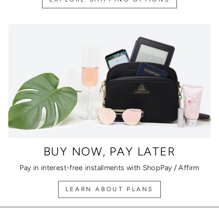
BUY NOW, PAY LATER
Pay in interest-free installments with ShopPay / Affirm
LEARN ABOUT PLANS