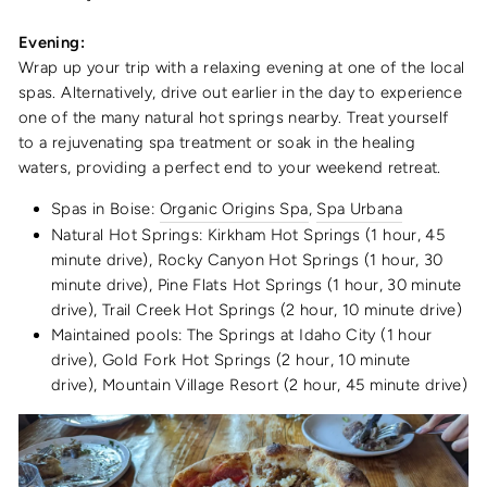
Evening:
Wrap up your trip with a relaxing evening at one of the local
spas. Alternatively, drive out earlier in the day to experience
one of the many natural hot springs nearby. Treat yourself
to a rejuvenating spa treatment or soak in the healing
waters, providing a perfect end to your weekend retreat.
Spas in Boise:
Organic Origins Spa
,
Spa Urbana
Natural Hot Springs: Kirkham Hot Springs (1 hour, 45
minute drive), Rocky Canyon Hot Springs (1 hour, 30
minute drive), Pine Flats Hot Springs (1 hour, 30 minute
drive), Trail Creek Hot Springs (2 hour, 10 minute drive)
Maintained pools: The Springs at Idaho City (1 hour
drive), Gold Fork Hot Springs (2 hour, 10 minute
drive), Mountain Village Resort (2 hour, 45 minute drive)