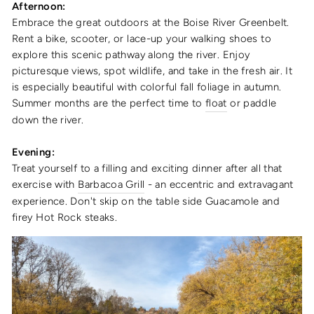
Afternoon:
Embrace the great outdoors at the Boise River Greenbelt.
Rent a bike, scooter, or lace-up your walking shoes to
explore this scenic pathway along the river. Enjoy
picturesque views, spot wildlife, and take in the fresh air. It
is especially beautiful with colorful fall foliage in autumn.
Summer months are the perfect time to
float
or paddle
down the river.
Evening:
Treat yourself to a filling and exciting dinner after all that
exercise with
Barbacoa Grill
- an eccentric and extravagant
experience. Don't skip on the table side Guacamole and
firey Hot Rock steaks.