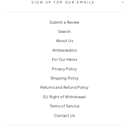
SIGN UP FOR OUR EMAILS
Submit a Review
Search
About Us
Ambassadors
For Our Heros
Privacy Policy
Shipping Policy
Returns and Refund Policy
EU Right of Withdrawal
Terms of Service
Contact Us