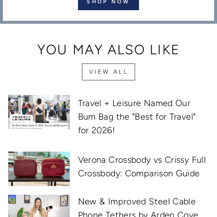
SHOP NOW
YOU MAY ALSO LIKE
VIEW ALL
Travel + Leisure Named Our
Bum Bag the "Best for Travel"
for 2026!
Verona Crossbody vs Crissy Full
Crossbody: Comparison Guide
New & Improved Steel Cable
Phone Tethers by Arden Cove