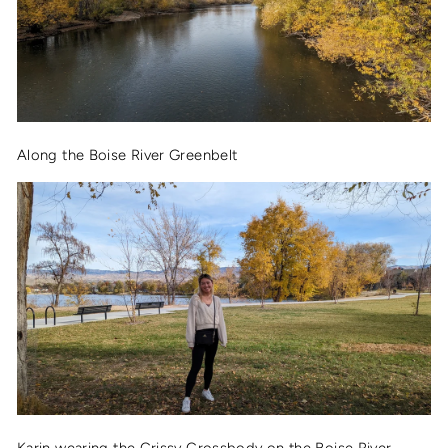
Along the Boise River Greenbelt
Karin wearing the
Crissy Crossbody
on the Boise River