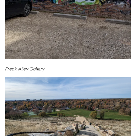
Freak Alley Gallery