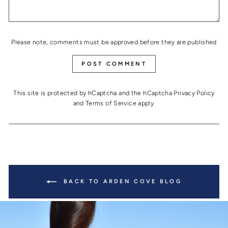
Please note, comments must be approved before they are published
POST COMMENT
This site is protected by hCaptcha and the hCaptcha
Privacy Policy
and
Terms of Service
apply.
BACK TO ARDEN COVE BLOG