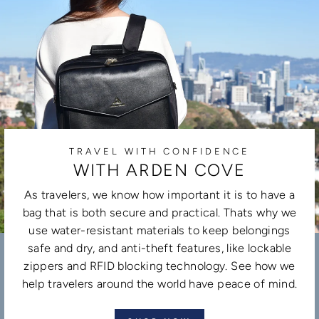
TRAVEL WITH CONFIDENCE
WITH ARDEN COVE
As travelers, we know how important it is to have a
bag that is both secure and practical. Thats why we
use water-resistant materials to keep belongings
safe and dry, and anti-theft features, like lockable
zippers and RFID blocking technology. See how we
help travelers around the world have peace of mind.