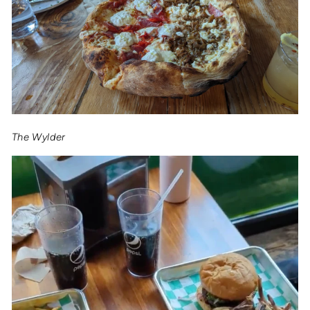
The Wylder