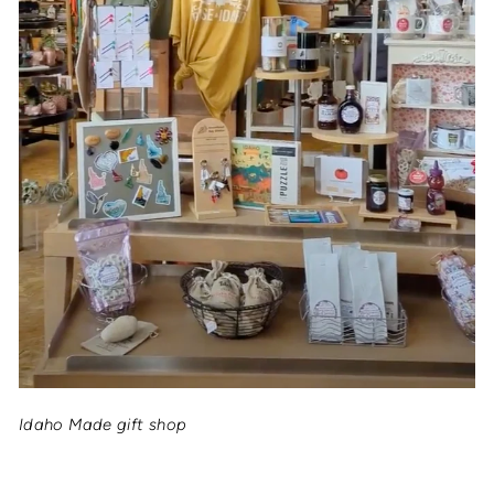
Idaho Made gift shop