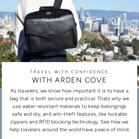
TRAVEL WITH CONFIDENCE
WITH ARDEN COVE
As travelers, we know how important it is to have a
bag that is both secure and practical. Thats why we
use water-resistant materials to keep belongings
safe and dry, and anti-theft features, like lockable
zippers and RFID blocking technology. See how we
help travelers around the world have peace of mind.