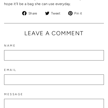
hope it'll be a bag she can use everyday.
Share
Tweet
Pin
Share
Tweet
Pin it
on
on
on
Facebook
Twitter
Pinterest
LEAVE A COMMENT
NAME
EMAIL
MESSAGE