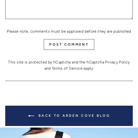
Please note, comments must be approved before they are published
POST COMMENT
This site is protected by hCaptcha and the hCaptcha
Privacy Policy
and
Terms of Service
apply.
BACK TO ARDEN COVE BLOG