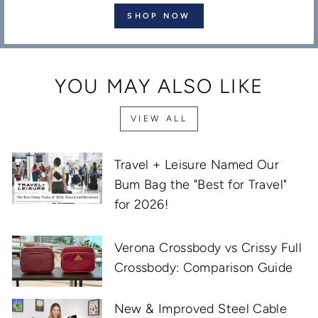
SHOP NOW
YOU MAY ALSO LIKE
VIEW ALL
Travel + Leisure Named Our
Bum Bag the "Best for Travel"
for 2026!
Verona Crossbody vs Crissy Full
Crossbody: Comparison Guide
New & Improved Steel Cable