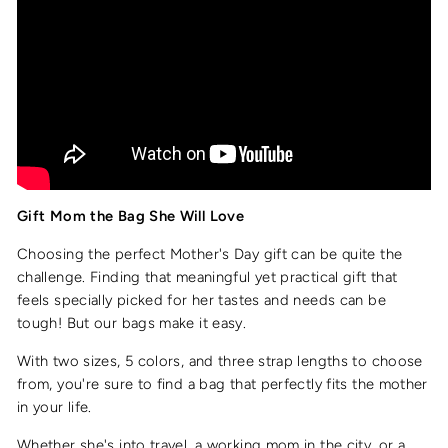
Gift Mom the Bag She Will Love
Choosing the perfect Mother's Day gift can be quite the
challenge. Finding that meaningful yet practical gift that
feels specially picked for her tastes and needs can be
tough! But our bags make it easy.
With two sizes, 5 colors, and three strap lengths to choose
from, you're sure to find a bag that perfectly fits the mother
in your life.
Whether she's into travel, a working mom in the city, or a