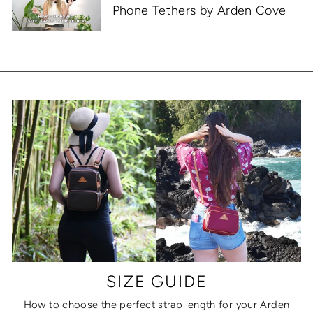
Phone Tethers by Arden Cove
SIZE GUIDE
How to choose the perfect strap length for your Arden