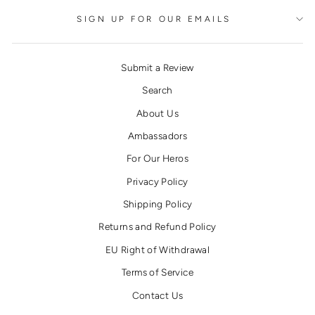
SIGN UP FOR OUR EMAILS
Submit a Review
Search
About Us
Ambassadors
For Our Heros
Privacy Policy
Shipping Policy
Returns and Refund Policy
EU Right of Withdrawal
Terms of Service
Contact Us