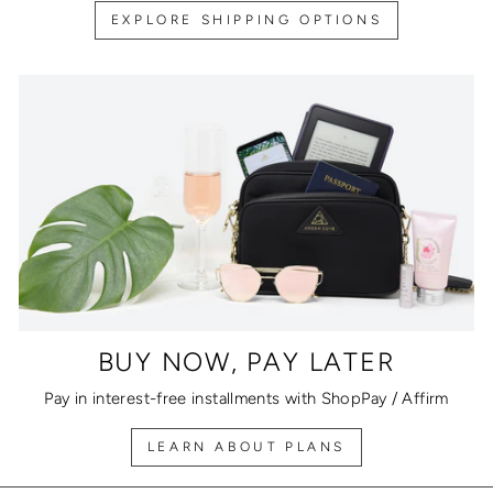
EXPLORE SHIPPING OPTIONS
BUY NOW, PAY LATER
Pay in interest-free installments with ShopPay / Affirm
LEARN ABOUT PLANS