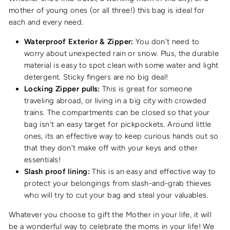
mother of young ones (or all three!) this bag is ideal for
each and every need.
Waterproof Exterior & Zipper:
You don't need to
worry about unexpected rain or snow. Plus, the durable
material is easy to spot clean with some water and light
detergent. Sticky fingers are no big deal!
Locking Zipper pulls:
This is great for someone
traveling abroad, or living in a big city with crowded
trains. The compartments can be closed so that your
bag isn't an easy target for pickpockets. Around little
ones, its an effective way to keep curious hands out so
that they don't make off with your keys and other
essentials!
Slash proof lining:
This is an easy and effective way to
protect your belongings from slash-and-grab thieves
who will try to cut your bag and steal your valuables.
Whatever you choose to gift the Mother in your life, it will
be a wonderful way to celebrate the moms in your life! We