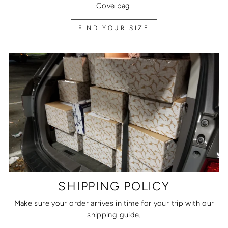
Cove bag.
FIND YOUR SIZE
SHIPPING POLICY
Make sure your order arrives in time for your trip with our
shipping guide.