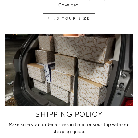
Cove bag.
FIND YOUR SIZE
SHIPPING POLICY
Make sure your order arrives in time for your trip with our
shipping guide.