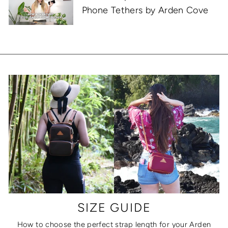
Phone Tethers by Arden Cove
SIZE GUIDE
How to choose the perfect strap length for your Arden