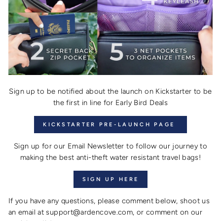
Sign up to be notified about the launch on Kickstarter to be
the first in line for Early Bird Deals
KICKSTARTER PRE-LAUNCH PAGE
Sign up for our Email Newsletter to follow our journey to
making the best anti-theft water resistant travel bags!
SIGN UP HERE
If you have any questions, please comment below, shoot us
an email at support@ardencove.com, or comment on our