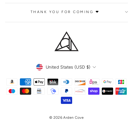
THANK YOU FOR COMING ❤
CURRENCY
United States (USD $)
© 2026 Arden Cove