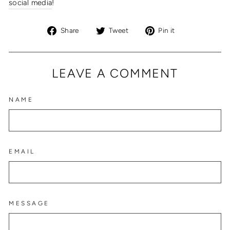
social media
!
Share
Tweet
Pin
Share
Tweet
Pin it
on
on
on
Facebook
Twitter
Pinterest
LEAVE A COMMENT
NAME
EMAIL
MESSAGE