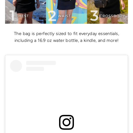
The bag is perfectly sized to fit everyday essentials,
including a 16.9 oz water bottle, a kindle, and more!