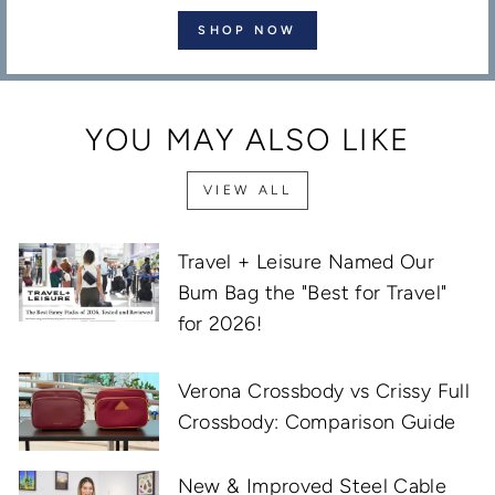
SHOP NOW
YOU MAY ALSO LIKE
VIEW ALL
Travel + Leisure Named Our
Bum Bag the "Best for Travel"
for 2026!
Verona Crossbody vs Crissy Full
Crossbody: Comparison Guide
New & Improved Steel Cable