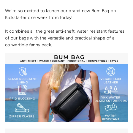
We're so excited to launch our brand new Bum Bag on
Kickstarter one week from today!
It combines all the great anti-theft, water resistant features
of our bags with the versatile and practical shape of a
convertible fanny pack.