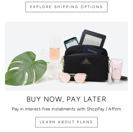
EXPLORE SHIPPING OPTIONS
BUY NOW, PAY LATER
Pay in interest-free installments with ShopPay / Affirm
LEARN ABOUT PLANS