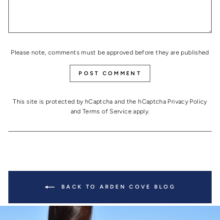
Please note, comments must be approved before they are published
POST COMMENT
This site is protected by hCaptcha and the hCaptcha
Privacy Policy
and
Terms of Service
apply.
BACK TO ARDEN COVE BLOG