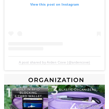
View this post on Instagram
A post shared by Arden Cove (@ardencove)