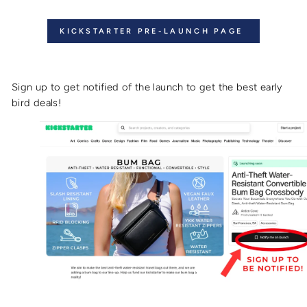
KICKSTARTER PRE-LAUNCH PAGE
Sign up to get notified of the launch to get the best early
bird deals!