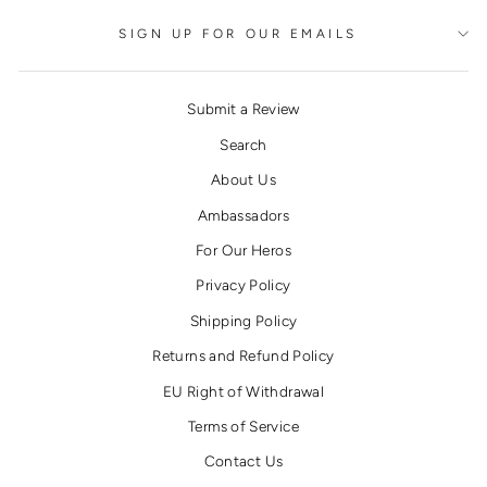
SIGN UP FOR OUR EMAILS
Submit a Review
Search
About Us
Ambassadors
For Our Heros
Privacy Policy
Shipping Policy
Returns and Refund Policy
EU Right of Withdrawal
Terms of Service
Contact Us