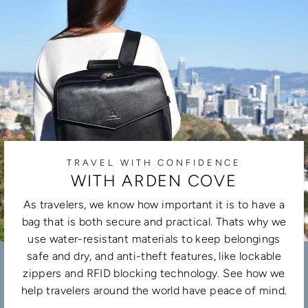
TRAVEL WITH CONFIDENCE
WITH ARDEN COVE
As travelers, we know how important it is to have a
bag that is both secure and practical. Thats why we
use water-resistant materials to keep belongings
safe and dry, and anti-theft features, like lockable
zippers and RFID blocking technology. See how we
help travelers around the world have peace of mind.