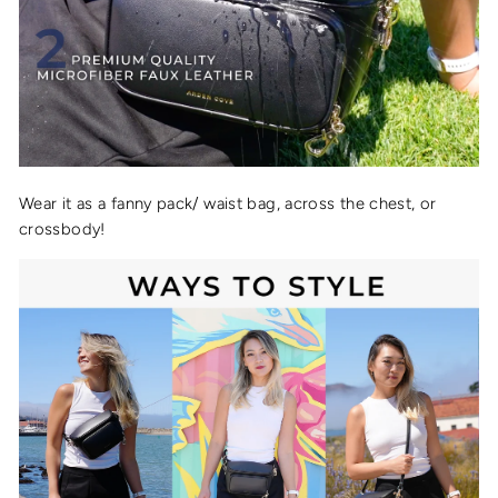
Wear it as a fanny pack/ waist bag, across the chest, or
crossbody!