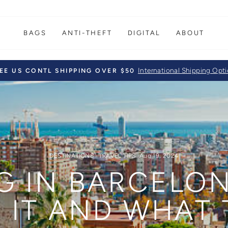
BAGS
ANTI-THEFT
DIGITAL
ABOUT
International Shipping Opt
EE US CONTL SHIPPING OVER $50
Pause
slideshow
DESTINATIONS
·
TRAVEL TIPS
·
Aug 19, 2024
G IN BARCELON
IT AND WHAT 