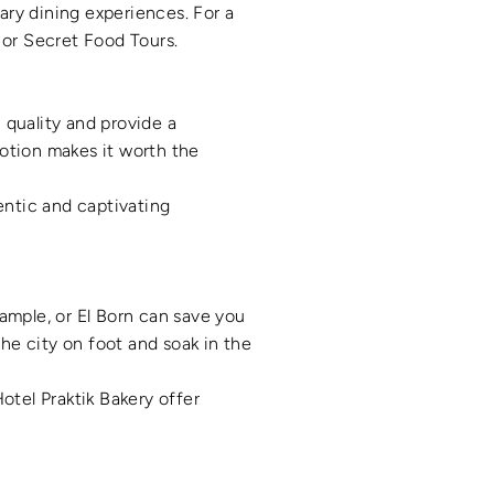
nary dining experiences. For a
 or Secret Food Tours.
 quality and provide a
otion makes it worth the
entic and captivating
xample, or El Born can save you
the city on foot and soak in the
otel Praktik Bakery offer