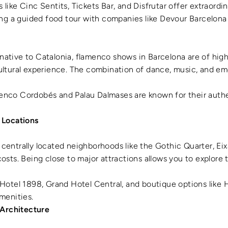
s like Cinc Sentits, Tickets Bar, and Disfrutar offer extraordi
ning a guided food tour with companies like Devour Barcelona
 native to Catalonia, flamenco shows in Barcelona are of high
ultural experience. The combination of dance, music, and em
menco Cordobés and Palau Dalmases are known for their auth
 Locations
n centrally located neighborhoods like the Gothic Quarter, Ei
osts. Being close to major attractions allows you to explore 
e Hotel 1898, Grand Hotel Central, and boutique options like H
menities.
 Architecture