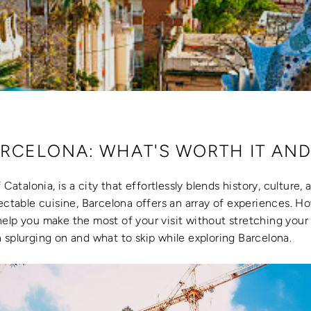
RCELONA: WHAT'S WORTH IT AND
 Catalonia, is a city that effortlessly blends history, culture,
lectable cuisine, Barcelona offers an array of experiences. 
elp you make the most of your visit without stretching your 
 splurging on and what to skip while exploring Barcelona.