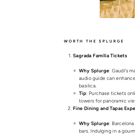
WORTH THE SPLURGE
Sagrada Família Tickets
Why Splurge
: Gaudí’s m
audio guide can enhance y
basilica.
Tip
: Purchase tickets onl
towers for panoramic vie
Fine Dining and Tapas Exp
Why Splurge
: Barcelona
bars. Indulging in a gour