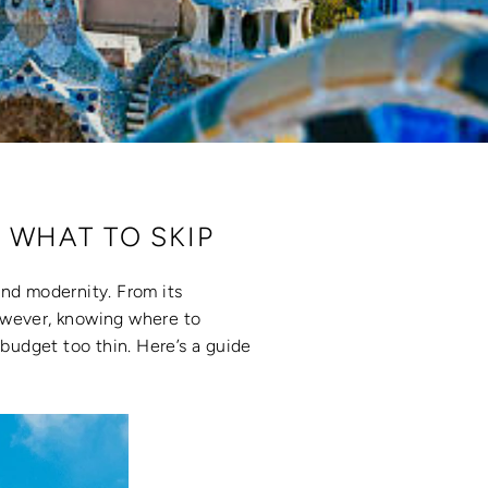
 WHAT TO SKIP
 and modernity. From its
However, knowing where to
budget too thin. Here’s a guide