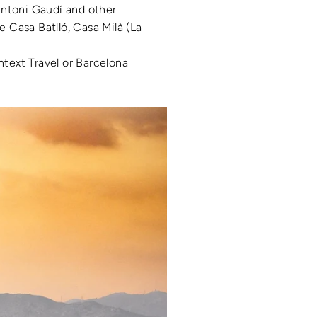
Antoni Gaudí and other
e Casa Batlló, Casa Milà (La
ntext Travel or Barcelona