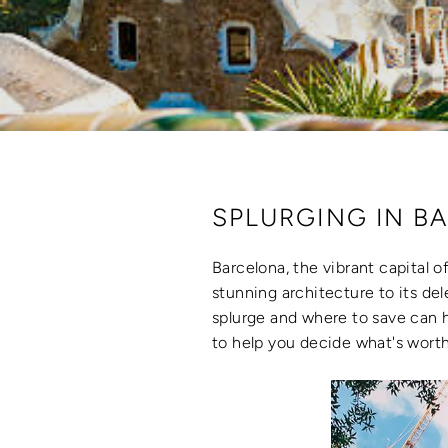
SPLURGING IN BA
Barcelona, the vibrant capital of
stunning architecture to its de
splurge and where to save can h
to help you decide what's worth