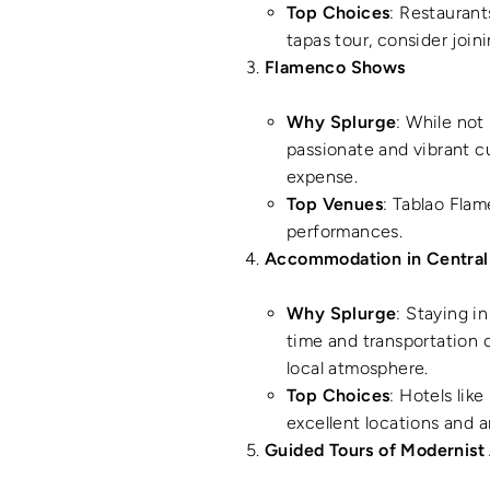
Top Choices
: Restaurant
tapas tour, consider joi
Flamenco Shows
Why Splurge
: While not
passionate and vibrant c
expense.
Top Venues
: Tablao Fla
performances.
Accommodation in Central
Why Splurge
: Staying i
time and transportation c
local atmosphere.
Top Choices
: Hotels lik
excellent locations and a
Guided Tours of Modernist