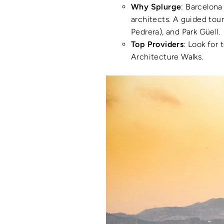
Why Splurge
: Barcelona
architects. A guided tour
Pedrera), and Park Güell.
Top Providers
: Look for 
Architecture Walks.