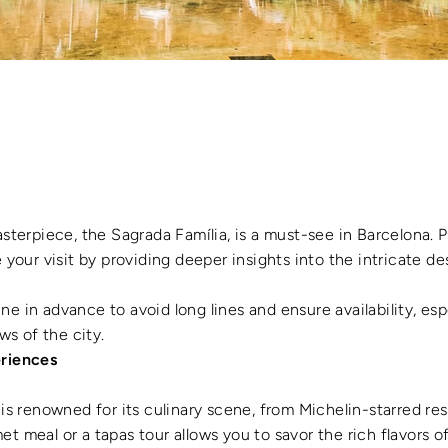
asterpiece, the Sagrada Família, is a must-see in Barcelona. P
our visit by providing deeper insights into the intricate des
ine in advance to avoid long lines and ensure availability, espe
ws of the city.
eriences
 is renowned for its culinary scene, from Michelin-starred res
met meal or a tapas tour allows you to savor the rich flavors o