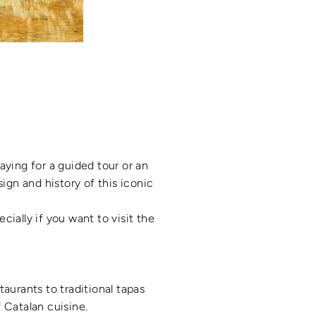
aying for a guided tour or an
ign and history of this iconic
cially if you want to visit the
taurants to traditional tapas
f Catalan cuisine.