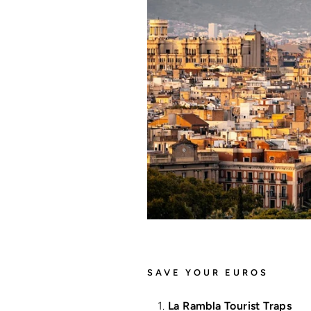
SAVE YOUR EUROS
La Rambla Tourist Traps