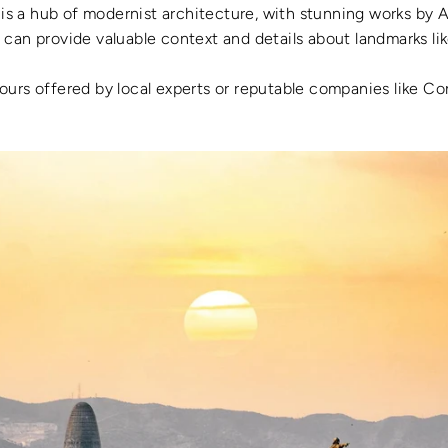
 is a hub of modernist architecture, with stunning works by 
 can provide valuable context and details about landmarks lik
tours offered by local experts or reputable companies like Co