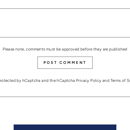
Please note, comments must be approved before they are published
POST COMMENT
s protected by hCaptcha and the hCaptcha
Privacy Policy
and
Terms of S