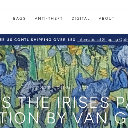
BAGS
ANTI-THEFT
DIGITAL
ABOUT
International Shipping Opt
EE US CONTL SHIPPING OVER $50
Pause
slideshow
DESTINATIONS
·
Jun 04, 2024
S THE IRISES 
TION BY VAN 