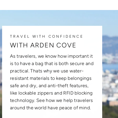
TRAVEL WITH CONFIDENCE
WITH ARDEN COVE
As travelers, we know how important it
is to have a bag that is both secure and
practical. Thats why we use water-
resistant materials to keep belongings
safe and dry, and anti-theft features,
like lockable zippers and RFID blocking
technology. See how we help travelers
around the world have peace of mind.