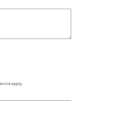
ervice
apply.