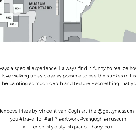
ways a special experience. I always find it funny to realize ho
 I love walking up as close as possible to see the strokes in h
the painting so much depth and texture - something that you
dencove
Irises by Vincent van Gogh art the @gettymuseum 
you
#travel
for
#art
?
#artwork
#vangogh
#museum
♬ French-style stylish piano - harryfaoki