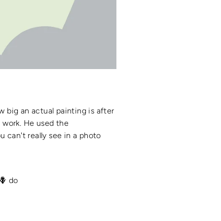
w big an actual painting is after
is work. He used the
 can't really see in a photo
🪻 do