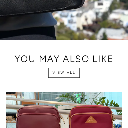
YOU MAY ALSO LIKE
VIEW ALL