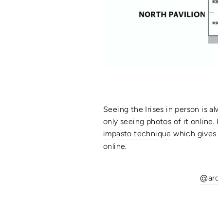
Seeing the Irises in person is al
only seeing photos of it online.
impasto technique
which gives 
online.
@ar