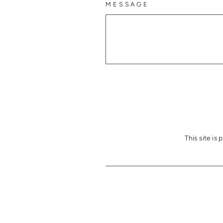
MESSAGE
This site i