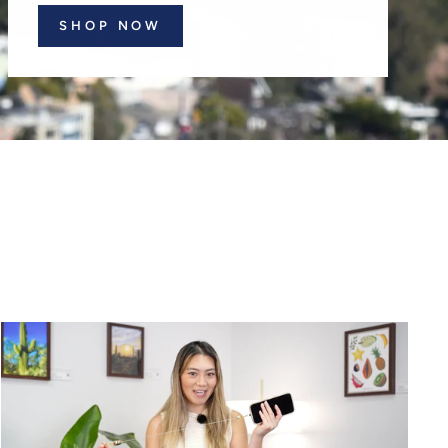
SHOP NOW