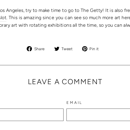
Los Angeles, try to make time to go to The Getty! It is also f
slot
. This
is amazing since you can see so much more art here
rary art with rotating exhibitions all the time, so you can
Share
Tweet
Pin
Share
Tweet
Pin it
on
on
on
Facebook
Twitter
Pinterest
LEAVE A COMMENT
EMAIL