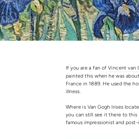
If you are a fan of
Vincent van
painted this when he was about
France in 1889. He used the hosp
illness.
Where is Van Gogh Irises locat
you can still see it there to thi
famous impressionist and post-i