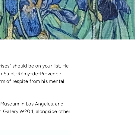
rises
" should be on your list. He
 in Saint-Rémy-de-Provence,
rm of respite from his mental
y Museum in Los Angeles, and
n Gallery W204, alongside other