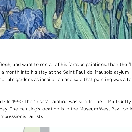
 Gogh
, and want to see all of his famous paintings, then the "
I
 a month into his stay at the Saint Paul-de-Mausole asylum
ital's gardens as inspiration and said that painting was a fo
ed
? In 1990, the "
Irises" painting
was sold to the J. Paul Gett
s day. The
painting’s location
is in the Museum West Pavilion i
mpressionist artists.