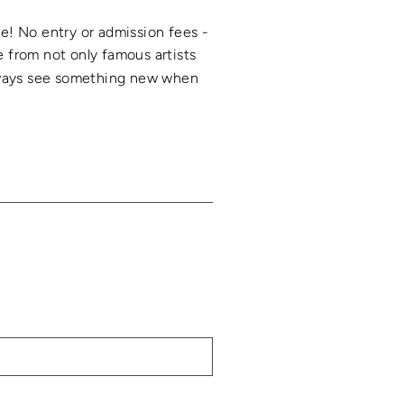
ree! No entry or admission fees -
 from not only famous artists
 always see something new when