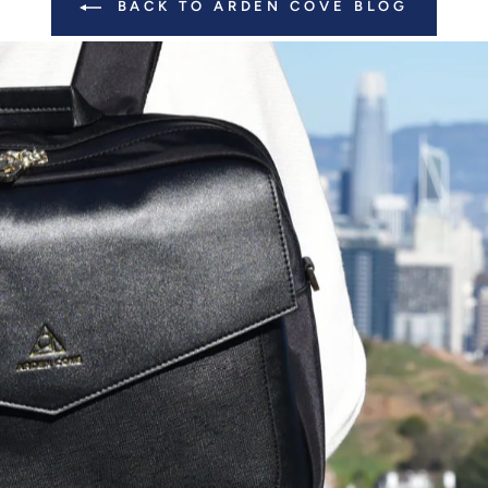
BACK TO ARDEN COVE BLOG