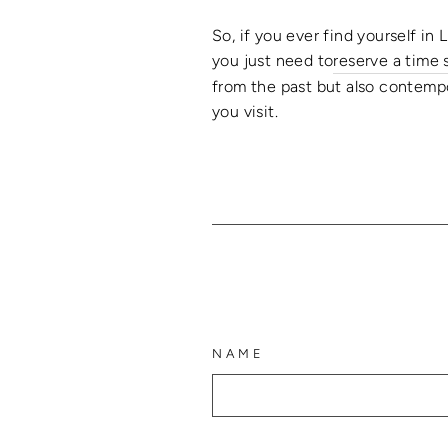
So, if you ever find yourself in 
you just need
to
reserve a time 
from the past but also contempo
you visit.
NAME