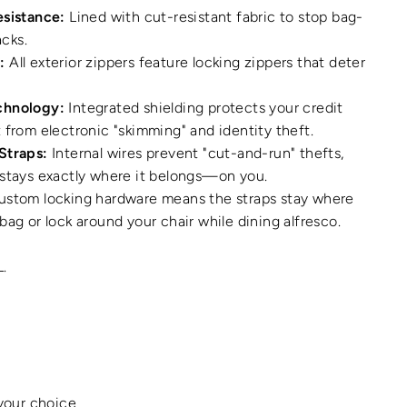
esistance:
Lined with cut-resistant fabric to stop bag-
acks.
:
All exterior zippers feature locking zippers that deter
chnology:
Integrated shielding protects your credit
 from electronic "skimming" and identity theft.
Straps:
Internal wires prevent "cut-and-run" thefts,
 stays exactly where it belongs—on you.
stom locking hardware means the straps stay where
bag or lock around your chair while dining alfresco.
L.
 your choice