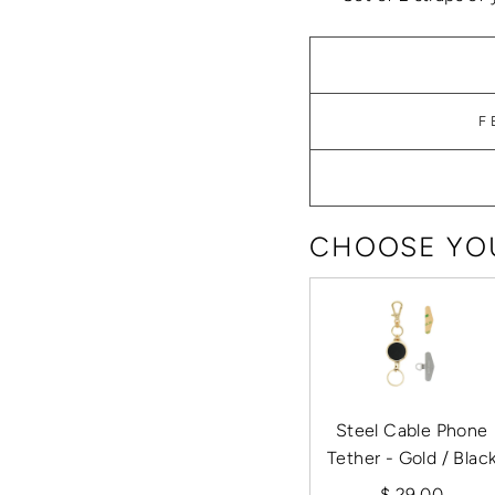
F
CHOOSE YOU
Steel Cable Phone
Tether - Gold / Blac
$ 29.00