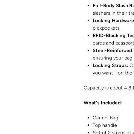
Full-Body Slash R
slashers in their tr
Locking Hardware
pickpockets.
RFID-Blocking Te
cards and passport
Steel-Reinforced 
ensuring your bag
Locking Straps:
Cu
you want - on the 
Capacity is about 4.8 
What's Included:
Carmel Bag
Top handle
Set of 2 straps of