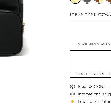
STRAP TYPE
(TOTAL
SLASH-RESISTANT WI
SLASH-RESISTANT JA
Free US CONTL. s
International ship
Low stock - 2 item