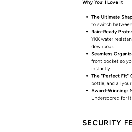
Why You’ll Love It
The Ultimate Shap
to switch between 
Rain-Ready Protec
YKK water resistan
downpour.
Seamless Organiz
front pocket so yo
instantly.
The "Perfect Fit" 
bottle, and all you
Award-Winning:
N
Underscored for i
SECURITY F