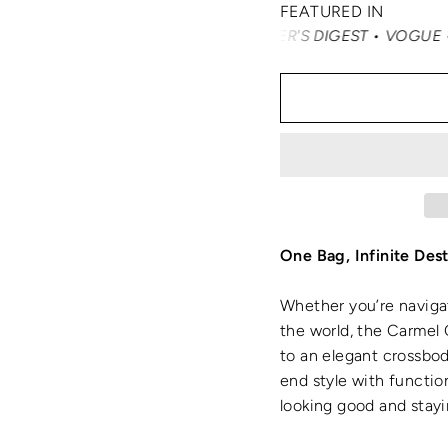
FEATURED IN
RTERTRAVEL • READER'S DIGEST • VOGUE • VANITY FAIR •
One Bag, Infinite Dest
Whether you’re naviga
the world, the Carmel 
to an elegant crossbody
end style with functi
looking good and stayi