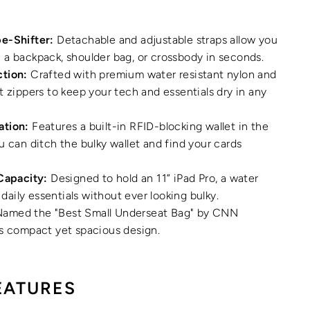
e-Shifter:
Detachable and adjustable straps allow you
a backpack, shoulder bag, or crossbody in seconds.
tion:
Crafted with premium water resistant nylon and
t zippers to keep your tech and essentials dry in any
ation:
Features a built-in RFID-blocking wallet in the
u can ditch the bulky wallet and find your cards
Capacity:
Designed to hold an 11” iPad Pro, a water
r daily essentials without ever looking bulky.
amed the "Best Small Underseat Bag" by CNN
ts compact yet spacious design.
EATURES