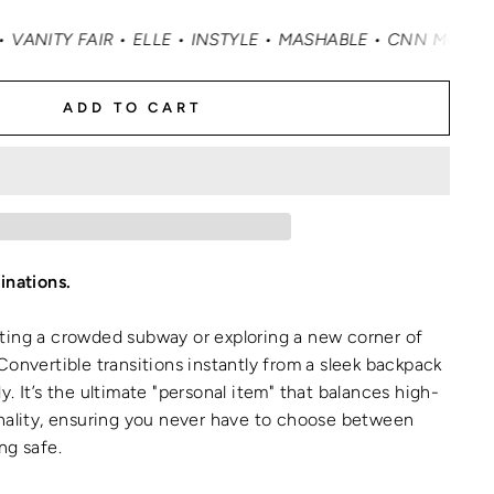
 ELLE • INSTYLE • MASHABLE • CNN MONEY • OPRAH DAILY
ADD TO CART
inations.
ting a crowded subway or exploring a new corner of
Convertible transitions instantly from a sleek backpack
. It’s the ultimate "personal item" that balances high-
onality, ensuring you never have to choose between
ng safe.