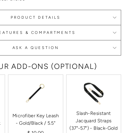
PRODUCT DETAILS
EATURES & COMPARTMENTS
ASK A QUESTION
R ADD-ONS (OPTIONAL)
Slash-Resistant
Microfiber Key Leash
Jacquard Straps
k
- Gold/Black / 5.5"
(37"-57") - Black-Gold
$ 10.00