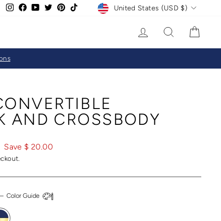
CURRENCY
Instagram
Facebook
YouTube
Twitter
Pinterest
TikTok
United States (USD $)
LOG IN
SEARCH
CAR
ions
CONVERTIBLE
K AND CROSSBODY
Save $ 20.00
eckout.
—
Color Guide