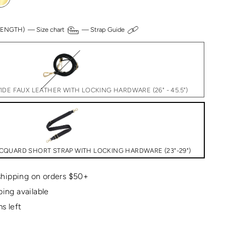
 LENGTH) —
Size chart
—
Strap Guide
DE FAUX LEATHER WITH LOCKING HARDWARE (26" - 45.5")
CQUARD SHORT STRAP WITH LOCKING HARDWARE (23"-29")
hipping on orders $50+
ping available
s left