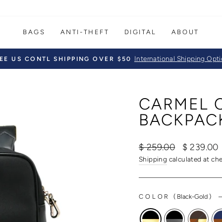
BAGS
ANTI-THEFT
DIGITAL
ABOUT
International Shipping Opt
EE US CONTL SHIPPING OVER $50
Pause
slideshow
CARMEL 
BACKPAC
Regular
Sale
$ 259.00
$ 239.00
price
price
Shipping
calculated at ch
COLOR
(
Black-Gold
)