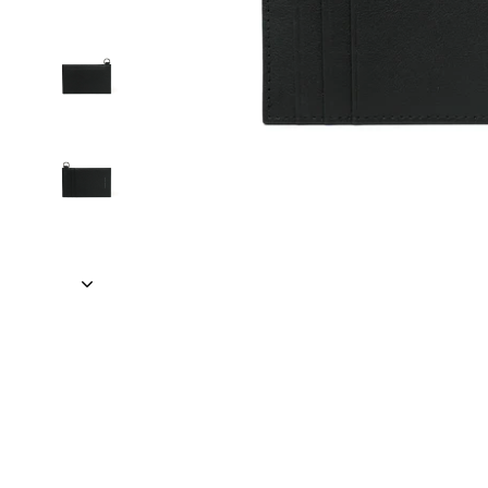
VELER • SMARTERTRAVEL • READER'S DIGEST • VOGUE • VA