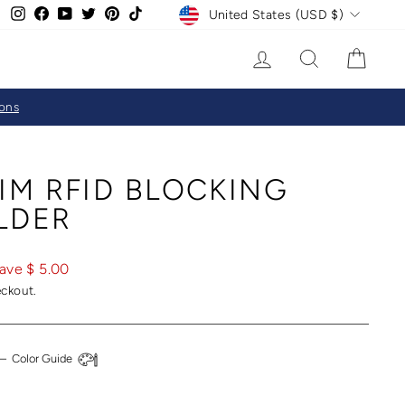
CURRENCY
Instagram
Facebook
YouTube
Twitter
Pinterest
TikTok
United States (USD $)
LOG IN
SEARCH
CAR
ions
IM RFID BLOCKING
LDER
ave $ 5.00
eckout.
—
Color Guide