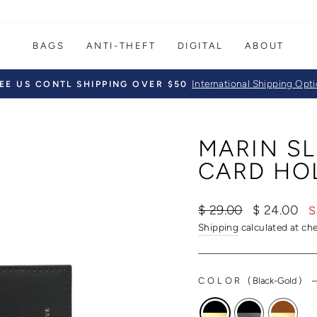
BAGS
ANTI-THEFT
DIGITAL
ABOUT
International Shipping Opt
EE US CONTL SHIPPING OVER $50
Pause
slideshow
MARIN SL
CARD HO
Regular
Sale
$ 29.00
$ 24.00
S
price
price
Shipping
calculated at ch
COLOR
(
Black-Gold
)