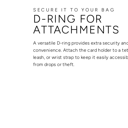
SECURE IT TO YOUR BAG
D-RING FOR
ATTACHMENTS
A versatile D-ring provides extra security an
convenience. Attach the card holder to a tet
leash, or wrist strap to keep it easily accessi
from drops or theft.