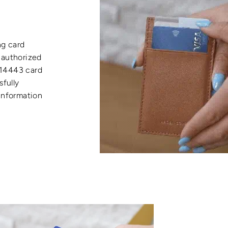
ng card
nauthorized
 14443 card
sfully
 information