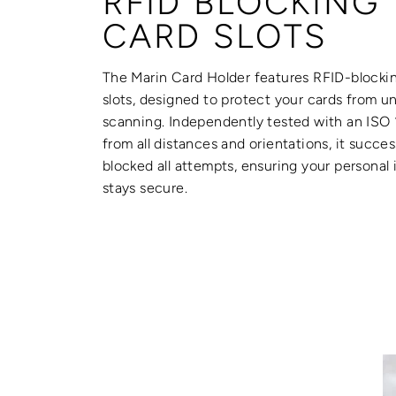
RFID BLOCKING
CARD SLOTS
The Marin Card Holder features RFID-blocki
slots, designed to protect your cards from u
scanning. Independently tested with an ISO
from all distances and orientations, it succes
blocked all attempts, ensuring your personal
stays secure.