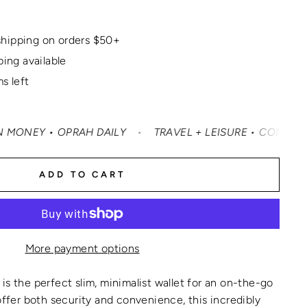
hipping on orders $50+
ping available
s left
OPRAH DAILY
•
TRAVEL + LEISURE • CONDÉ NAST TRAVELE
ADD TO CART
More payment options
is the perfect slim, minimalist wallet for an on-the-go
 offer both security and convenience, this incredibly