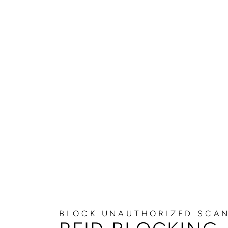
BLOCK UNAUTHORIZED SCA