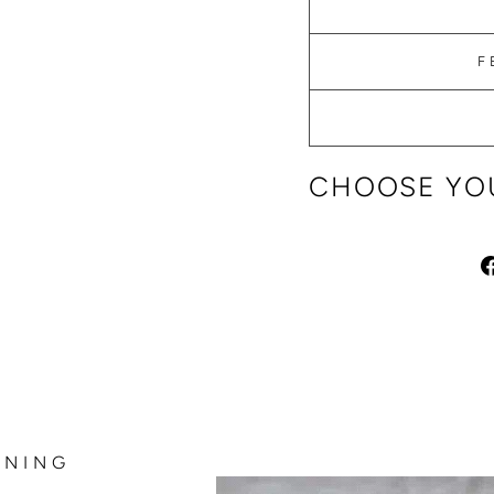
F
CHOOSE YOU
NNING