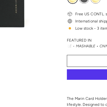
Free US CONTL. s
International ship
Low stock - 3 item
FEATURED IN
NITY FAIR • ELLE • INSTYLE • MASHABLE • CNN MONEY • 
The Marin Card Holder 
lifestyle. Designed to