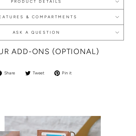
PRODUCT DETAILS
EATURES & COMPARTMENTS
ASK A QUESTION
R ADD-ONS (OPTIONAL)
Share
Tweet
Pin
Share
Tweet
Pin it
on
on
on
Facebook
Twitter
Pinterest