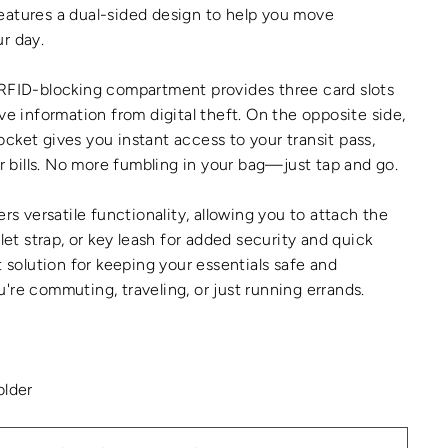
eatures a dual-sided design to help you move
r day.
 RFID-blocking compartment provides three card slots
ve information from digital theft. On the opposite side,
cket gives you instant access to your transit pass,
ar bills. No more fumbling in your bag—just tap and go.
ers versatile functionality, allowing you to attach the
tlet strap, or key leash for added security and quick
t solution for keeping your essentials safe and
're commuting, traveling, or just running errands.
older