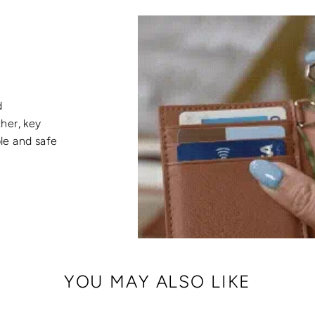
d
her, key
ble and safe
YOU MAY ALSO LIKE