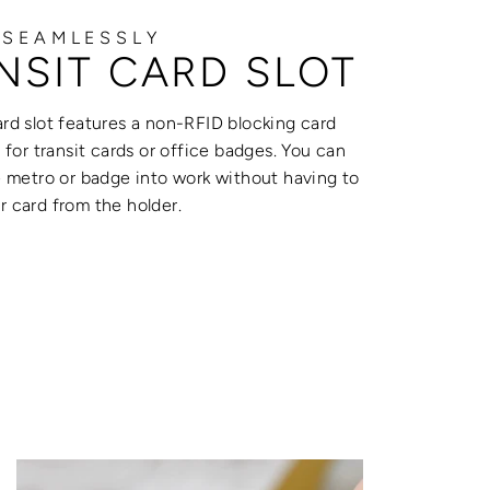
 SEAMLESSLY
NSIT CARD SLOT
rd slot features a non-RFID blocking card
t for transit cards or office badges. You can
e metro or badge into work without having to
 card from the holder.