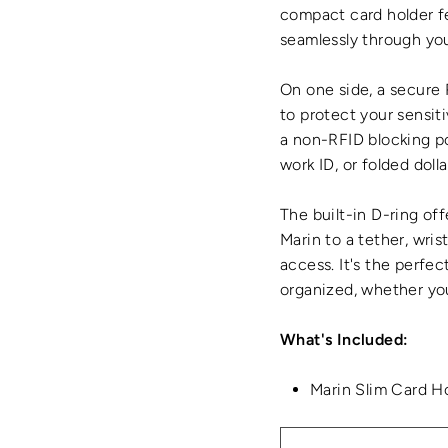
compact card holder f
seamlessly through you
On one side, a secure
to protect your sensiti
a non-RFID blocking po
work ID, or folded doll
The built-in D-ring off
Marin to a tether, wris
access. It's the perfec
organized, whether you
What's Included:
Marin Slim Card H