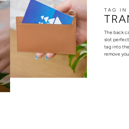
TAG IN
TRA
The back ca
slot perfec
tag into th
remove your