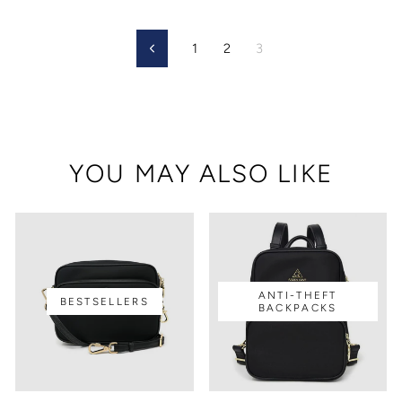
1
2
3
Previous
YOU MAY ALSO LIKE
ANTI-THEFT
BESTSELLERS
BACKPACKS