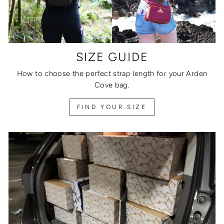
SIZE GUIDE
How to choose the perfect strap length for your Arden
Cove bag.
FIND YOUR SIZE