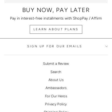
BUY NOW, PAY LATER
Pay in interest-free installments with ShopPay / Affirm
LEARN ABOUT PLANS
SIGN UP FOR OUR EMAILS
Submit a Review
Search
About Us
Ambassadors
For Our Heros
Privacy Policy