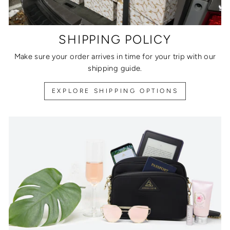
SHIPPING POLICY
Make sure your order arrives in time for your trip with our
shipping guide.
EXPLORE SHIPPING OPTIONS