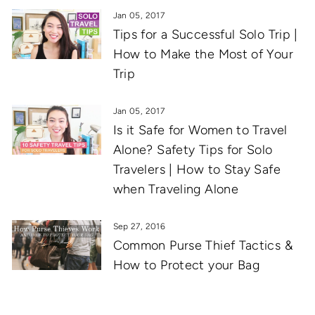
Jan 05, 2017
Tips for a Successful Solo Trip |
How to Make the Most of Your
Trip
Jan 05, 2017
Is it Safe for Women to Travel
Alone? Safety Tips for Solo
Travelers | How to Stay Safe
when Traveling Alone
Sep 27, 2016
Common Purse Thief Tactics &
How to Protect your Bag