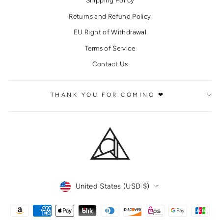
Shipping Policy
Returns and Refund Policy
EU Right of Withdrawal
Terms of Service
Contact Us
THANK YOU FOR COMING ❤
CURRENCY
United States (USD $)