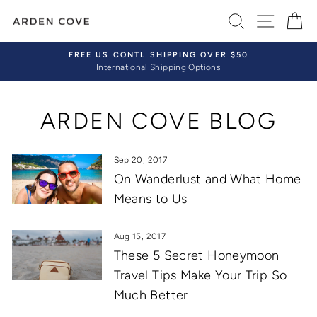
Skip
SEARCH
SITE 
C
to
content
FREE US CONTL SHIPPING OVER $50
International Shipping Options
Pause
slideshow
ARDEN COVE BLOG
Sep 20, 2017
On Wanderlust and What Home
Means to Us
Aug 15, 2017
These 5 Secret Honeymoon
Travel Tips Make Your Trip So
Much Better