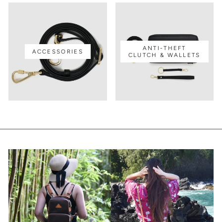
ANTI-THEFT
ACCESSORIES
CLUTCH & WALLETS