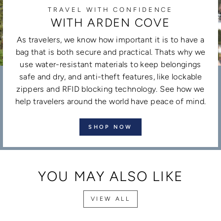
TRAVEL WITH CONFIDENCE
WITH ARDEN COVE
As travelers, we know how important it is to have a
bag that is both secure and practical. Thats why we
use water-resistant materials to keep belongings
safe and dry, and anti-theft features, like lockable
zippers and RFID blocking technology. See how we
help travelers around the world have peace of mind.
SHOP NOW
YOU MAY ALSO LIKE
VIEW ALL