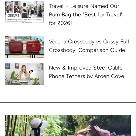
Travel + Leisure Named Our
Bum Bag the "Best for Travel"
for 2026!
Verona Crossbody vs Crissy Full
Crossbody: Comparison Guide
New & Improved Steel Cable
Phone Tethers by Arden Cove