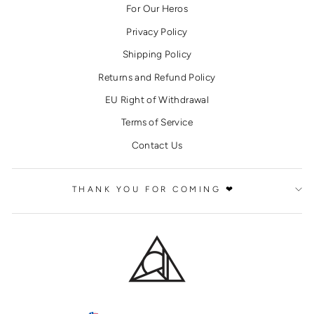
For Our Heros
Privacy Policy
Shipping Policy
Returns and Refund Policy
EU Right of Withdrawal
Terms of Service
Contact Us
THANK YOU FOR COMING ❤