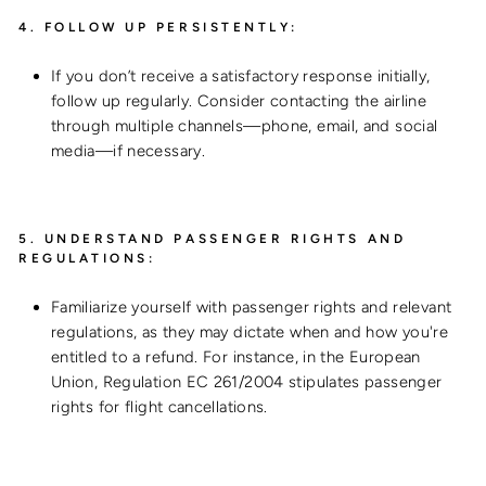
4.
FOLLOW UP PERSISTENTLY:
If you don’t receive a satisfactory response initially,
follow up regularly. Consider contacting the airline
through multiple channels—phone, email, and social
media—if necessary.
5.
UNDERSTAND PASSENGER RIGHTS AND
REGULATIONS:
Familiarize yourself with passenger rights and relevant
regulations, as they may dictate when and how you're
entitled to a refund. For instance, in the European
Union, Regulation EC 261/2004 stipulates passenger
rights for flight cancellations.