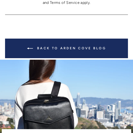
and
Terms of Service
apply.
BACK TO ARDEN COVE BLOG