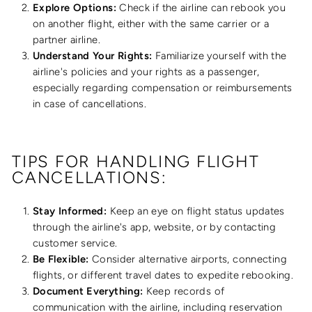
Explore Options:
Check if the airline can rebook you
on another flight, either with the same carrier or a
partner airline.
Understand Your Rights:
Familiarize yourself with the
airline's policies and your rights as a passenger,
especially regarding compensation or reimbursements
in case of cancellations.
TIPS FOR HANDLING FLIGHT
CANCELLATIONS:
Stay Informed:
Keep an eye on flight status updates
through the airline's app, website, or by contacting
customer service.
Be Flexible:
Consider alternative airports, connecting
flights, or different travel dates to expedite rebooking.
Document Everything:
Keep records of
communication with the airline, including reservation