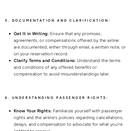
5.
DOCUMENTATION AND CLARIFICATION:
Get It in Writing:
Ensure that any promises,
agreements, or compensations offered by the airline
are documented, either through email, a written note, or
on your reservation record.
Clarify Terms and Conditions:
Understand the terms
and conditions of any offered benefits or
compensation to avoid misunderstandings later.
6.
UNDERSTANDING PASSENGER RIGHTS:
Know Your Rights:
Familiarize yourself with passenger
rights and the airline's policies regarding cancellations,
delays, and compensation to advocate for what you're