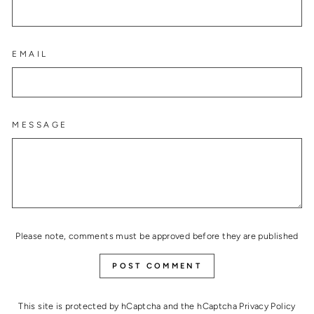
EMAIL
MESSAGE
Please note, comments must be approved before they are published
POST COMMENT
This site is protected by hCaptcha and the hCaptcha
Privacy Policy