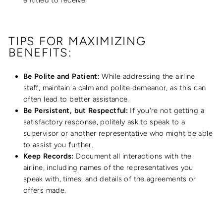
entitled to receive.
TIPS FOR MAXIMIZING
BENEFITS:
Be Polite and Patient:
While addressing the airline
staff, maintain a calm and polite demeanor, as this can
often lead to better assistance.
Be Persistent, but Respectful:
If you're not getting a
satisfactory response, politely ask to speak to a
supervisor or another representative who might be able
to assist you further.
Keep Records:
Document all interactions with the
airline, including names of the representatives you
speak with, times, and details of the agreements or
offers made.