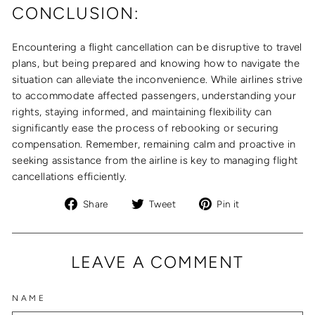
CONCLUSION:
Encountering a flight cancellation can be disruptive to travel
plans, but being prepared and knowing how to navigate the
situation can alleviate the inconvenience. While airlines strive
to accommodate affected passengers, understanding your
rights, staying informed, and maintaining flexibility can
significantly ease the process of rebooking or securing
compensation. Remember, remaining calm and proactive in
seeking assistance from the airline is key to managing flight
cancellations efficiently.
Share
Tweet
Pin
Share
Tweet
Pin it
on
on
on
Facebook
Twitter
Pinterest
LEAVE A COMMENT
NAME