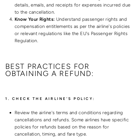
details, emails, and receipts for expenses incurred due
to the cancellation.
Know Your Rights:
Understand passenger rights and
compensation entitlements as per the airline's policies
or relevant regulations like the EU's Passenger Rights
Regulation.
BEST PRACTICES FOR
OBTAINING A REFUND:
1.
CHECK THE AIRLINE'S POLICY:
Review the airline's terms and conditions regarding
cancellations and refunds. Some airlines have specific
policies for refunds based on the reason for
cancellation, timing, and fare type.