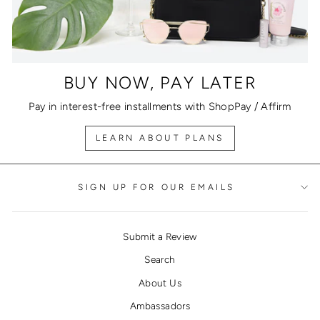
BUY NOW, PAY LATER
Pay in interest-free installments with ShopPay / Affirm
LEARN ABOUT PLANS
SIGN UP FOR OUR EMAILS
Submit a Review
Search
About Us
Ambassadors