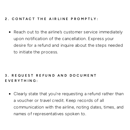
2.
CONTACT THE AIRLINE PROMPTLY:
Reach out to the airline’s customer service immediately
upon notification of the cancellation. Express your
desire for a refund and inquire about the steps needed
to initiate the process.
3.
REQUEST REFUND AND DOCUMENT
EVERYTHING:
Clearly state that you're requesting a refund rather than
a voucher or travel credit. Keep records of all
communication with the airline, noting dates, times, and
names of representatives spoken to.