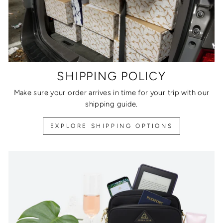
SHIPPING POLICY
Make sure your order arrives in time for your trip with our
shipping guide.
EXPLORE SHIPPING OPTIONS