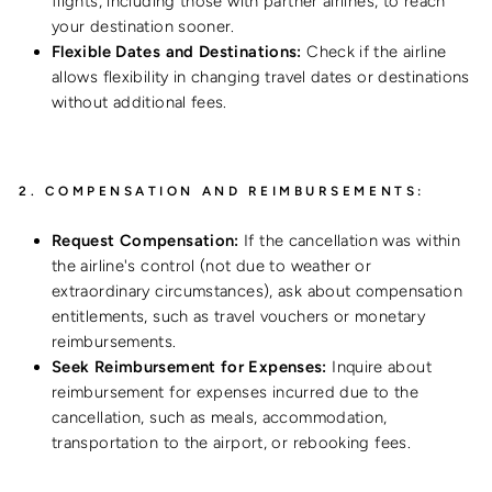
flights, including those with partner airlines, to reach
your destination sooner.
Flexible Dates and Destinations:
Check if the airline
allows flexibility in changing travel dates or destinations
without additional fees.
2.
COMPENSATION AND REIMBURSEMENTS:
Request Compensation:
If the cancellation was within
the airline's control (not due to weather or
extraordinary circumstances), ask about compensation
entitlements, such as travel vouchers or monetary
reimbursements.
Seek Reimbursement for Expenses:
Inquire about
reimbursement for expenses incurred due to the
cancellation, such as meals, accommodation,
transportation to the airport, or rebooking fees.