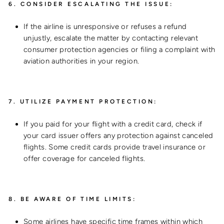
6.
CONSIDER ESCALATING THE ISSUE:
If the airline is unresponsive or refuses a refund
unjustly, escalate the matter by contacting relevant
consumer protection agencies or filing a complaint with
aviation authorities in your region.
7.
UTILIZE PAYMENT PROTECTION:
If you paid for your flight with a credit card, check if
your card issuer offers any protection against canceled
flights. Some credit cards provide travel insurance or
offer coverage for canceled flights.
8.
BE AWARE OF TIME LIMITS:
Some airlines have specific time frames within which