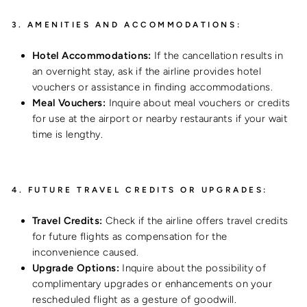
3.
AMENITIES AND ACCOMMODATIONS:
Hotel Accommodations:
If the cancellation results in
an overnight stay, ask if the airline provides hotel
vouchers or assistance in finding accommodations.
Meal Vouchers:
Inquire about meal vouchers or credits
for use at the airport or nearby restaurants if your wait
time is lengthy.
4.
FUTURE TRAVEL CREDITS OR UPGRADES:
Travel Credits:
Check if the airline offers travel credits
for future flights as compensation for the
inconvenience caused.
Upgrade Options:
Inquire about the possibility of
complimentary upgrades or enhancements on your
rescheduled flight as a gesture of goodwill.