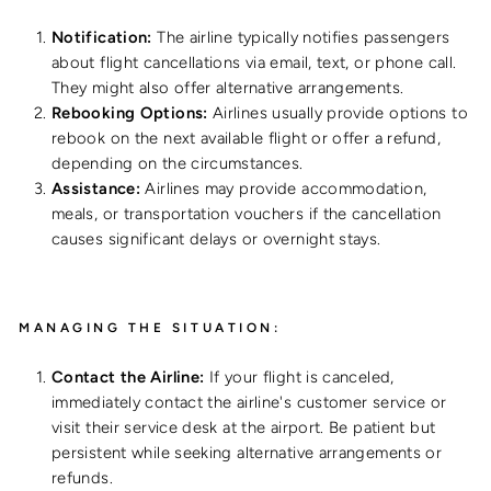
Notification:
The airline typically notifies passengers
about flight cancellations via email, text, or phone call.
They might also offer alternative arrangements.
Rebooking Options:
Airlines usually provide options to
rebook on the next available flight or offer a refund,
depending on the circumstances.
Assistance:
Airlines may provide accommodation,
meals, or transportation vouchers if the cancellation
causes significant delays or overnight stays.
MANAGING THE SITUATION:
Contact the Airline:
If your flight is canceled,
immediately contact the airline's customer service or
visit their service desk at the airport. Be patient but
persistent while seeking alternative arrangements or
refunds.