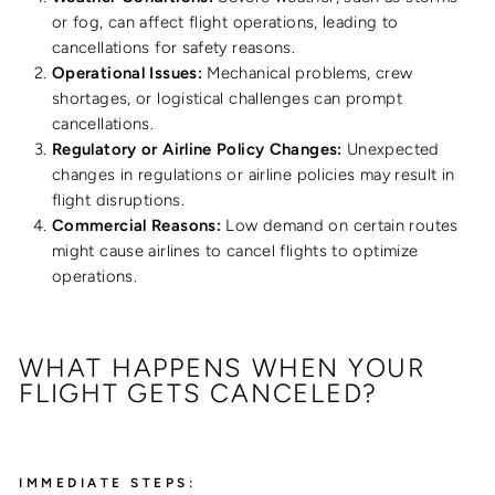
or fog, can affect flight operations, leading to
cancellations for safety reasons.
Operational Issues:
Mechanical problems, crew
shortages, or logistical challenges can prompt
cancellations.
Regulatory or Airline Policy Changes:
Unexpected
changes in regulations or airline policies may result in
flight disruptions.
Commercial Reasons:
Low demand on certain routes
might cause airlines to cancel flights to optimize
operations.
WHAT HAPPENS WHEN YOUR
FLIGHT GETS CANCELED?
IMMEDIATE STEPS: