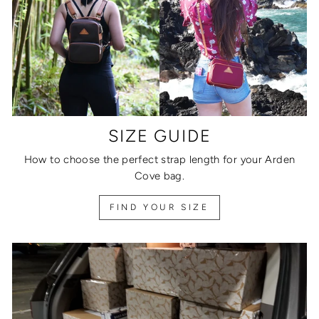
SIZE GUIDE
How to choose the perfect strap length for your Arden
Cove bag.
FIND YOUR SIZE