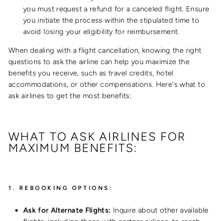
you must request a refund for a canceled flight. Ensure
you initiate the process within the stipulated time to
avoid losing your eligibility for reimbursement.
When dealing with a flight cancellation, knowing the right
questions to ask the airline can help you maximize the
benefits you receive, such as travel credits, hotel
accommodations, or other compensations. Here's what to
ask airlines to get the most benefits:
WHAT TO ASK AIRLINES FOR
MAXIMUM BENEFITS:
1.
REBOOKING OPTIONS:
Ask for Alternate Flights:
Inquire about other available