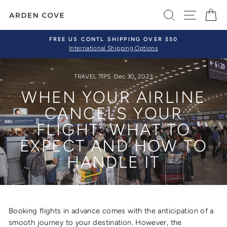
Skip
SEARCH
SITE 
C
to
content
FREE US CONTL SHIPPING OVER $50
International Shipping Options
Pause
slideshow
TRAVEL TIPS
·
Dec 30, 2023
WHEN YOUR AIRLINE
CANCELS YOUR
FLIGHT: WHAT TO
EXPECT AND HOW TO
HANDLE IT
Booking flights in advance comes with the anticipation of a
smooth journey to your destination. However, the