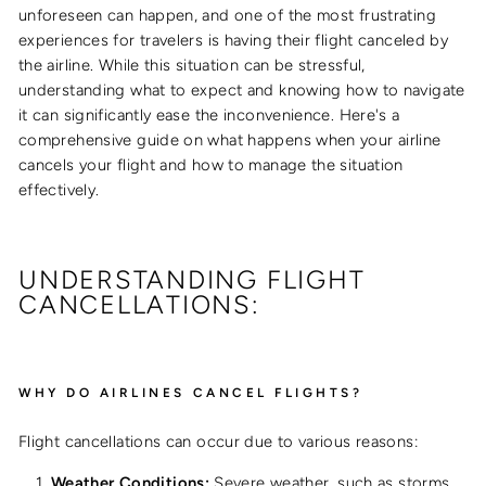
unforeseen can happen, and one of the most frustrating
experiences for travelers is having their flight canceled by
the airline. While this situation can be stressful,
understanding what to expect and knowing how to navigate
it can significantly ease the inconvenience. Here's a
comprehensive guide on what happens when your airline
cancels your flight and how to manage the situation
effectively.
UNDERSTANDING FLIGHT
CANCELLATIONS:
WHY DO AIRLINES CANCEL FLIGHTS?
Flight cancellations can occur due to various reasons:
Weather Conditions:
Severe weather, such as storms