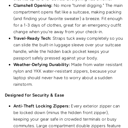
Clamshell Opening:
No more "tunnel digging." The main
compartment opens flat like a suitcase, making packing
(and finding your favorite sweater) a breeze. Fit enough
for a 1-3 days of clothes, great for an emergency outfit
change when you're away from your check-in.
Travel-Ready Tech:
Straps tuck away completely so you
can slide the built-in luggage sleeve over your suitcase
handle
, while the hidden back pocket keeps your
passport safely pressed against your body.
Weather-Defying Durability:
Made from water resistant
nylon and YKK water-resistant zippers, because your
laptop should never have to worry about a sudden
rainstorm.
Designed for Security & Ease
Anti-Theft Locking Zippers:
Every exterior zipper can
be locked down (minus the hidden front zipper),
keeping your gear safe in crowded terminals or busy
commutes. Large compartment double zippers feature