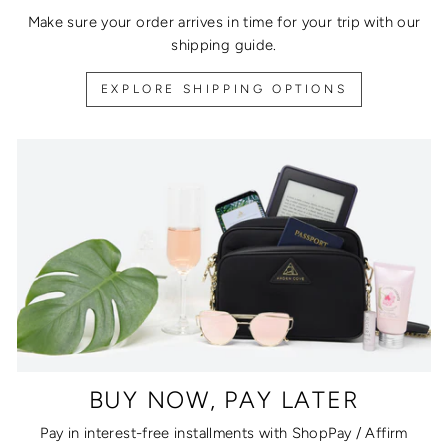
Make sure your order arrives in time for your trip with our
shipping guide.
EXPLORE SHIPPING OPTIONS
BUY NOW, PAY LATER
Pay in interest-free installments with ShopPay / Affirm