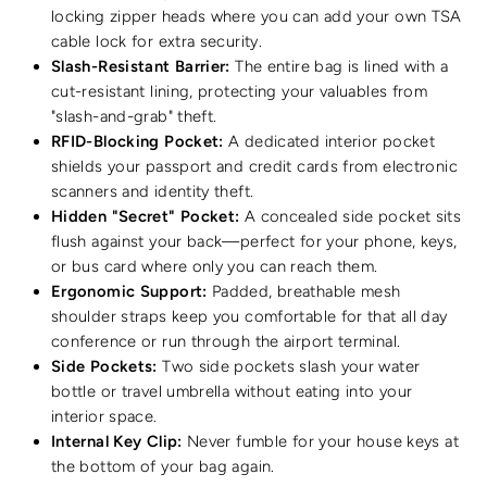
locking zipper heads where you can add your own TSA
cable lock for extra security.
Slash-Resistant Barrier:
The entire bag is lined with a
cut-resistant lining, protecting your valuables from
"slash-and-grab" theft.
RFID-Blocking Pocket:
A dedicated interior pocket
shields your passport and credit cards from electronic
scanners and identity theft.
Hidden "Secret" Pocket:
A concealed side pocket sits
flush against your back—perfect for your phone, keys,
or bus card where only you can reach them.
Ergonomic Support:
Padded, breathable mesh
shoulder straps keep you comfortable for that all day
conference or run through the airport terminal.
Side Pockets:
Two side pockets slash your water
bottle or travel umbrella without eating into your
interior space.
Internal Key Clip:
Never fumble for your house keys at
the bottom of your bag again.