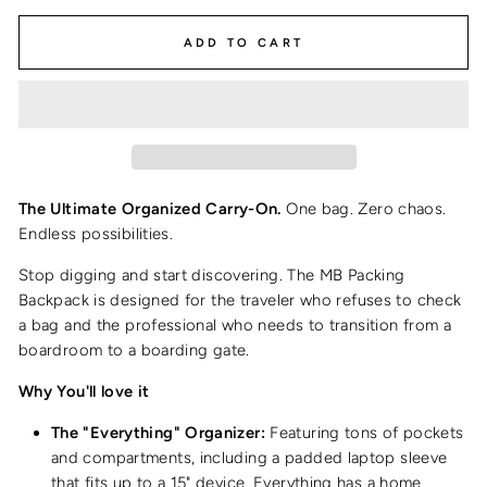
ADD TO CART
The Ultimate Organized Carry-On.
One bag. Zero chaos.
Endless possibilities.
Stop digging and start discovering. The MB Packing
Backpack is designed for the traveler who refuses to check
a bag and the professional who needs to transition from a
boardroom to a boarding gate.
Why You'll love it
The "Everything" Organizer:
Featuring tons of pockets
and compartments, including a padded laptop sleeve
that fits up to a 15" device. Everything has a home.