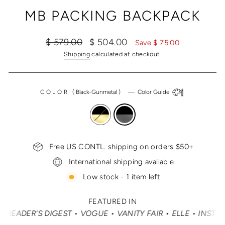
(ESC)
MB PACKING BACKPACK
Regular
Sale
$ 579.00
$ 504.00
Save $ 75.00
price
price
Shipping
calculated at checkout.
COLOR
(
Black-Gunmetal
)
—
Color Guide
Free US CONTL. shipping on orders $50+
International shipping available
Low stock - 1 item left
FEATURED IN
ER'S DIGEST • VOGUE • VANITY FAIR • ELLE • INSTYLE •