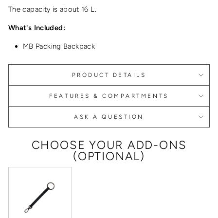
The capacity is about 16 L.
What's Included:
MB Packing Backpack
PRODUCT DETAILS
FEATURES & COMPARTMENTS
ASK A QUESTION
CHOOSE YOUR ADD-ONS
(OPTIONAL)