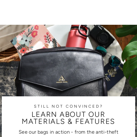
STILL NOT CONVINCED?
LEARN ABOUT OUR
MATERIALS & FEATURES
See our bags in action - from the anti-theft