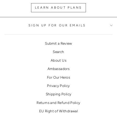
LEARN ABOUT PLANS
SIGN UP FOR OUR EMAILS
Submit a Review
Search
About Us
Ambassadors
For Our Heros
Privacy Policy
Shipping Policy
Returns and Refund Policy
EU Right of Withdrawal