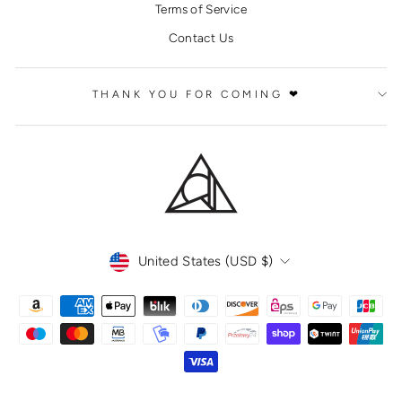
Terms of Service
Contact Us
THANK YOU FOR COMING ❤
CURRENCY
United States (USD $)