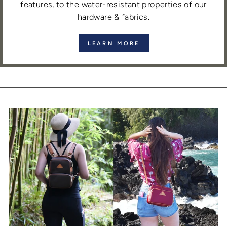
features, to the water-resistant properties of our
hardware & fabrics.
LEARN MORE