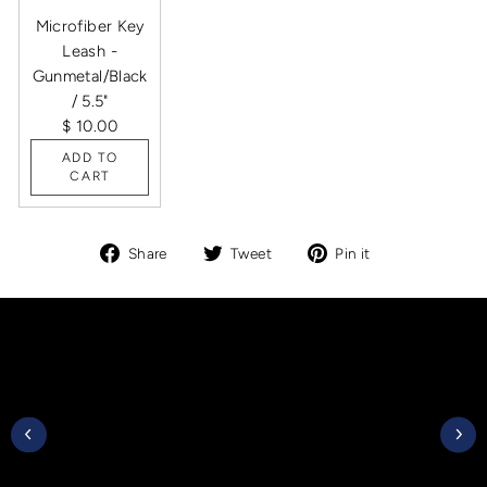
Microfiber Key
Leash -
Gunmetal/Black
/ 5.5"
$ 10.00
ADD TO
CART
Share
Tweet
Pin
Share
Tweet
Pin it
on
on
on
Facebook
Twitter
Pinterest