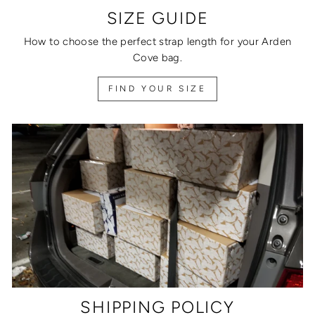
SIZE GUIDE
How to choose the perfect strap length for your Arden
Cove bag.
FIND YOUR SIZE
SHIPPING POLICY