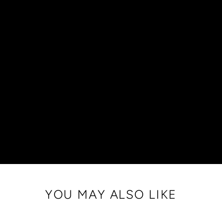
YOU MAY ALSO LIKE