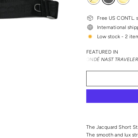
Free US CONTL. s
International ship
Low stock - 2 item
FEATURED IN
TRAVEL + LEISURE • CONDÉ NAST TRAVELER • SMARTER
The Jacquard Short Str
The smooth and lux str