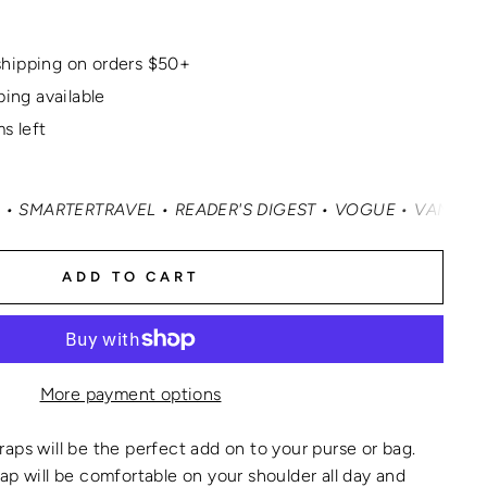
hipping on orders $50+
ping available
s left
TRAVEL • READER'S DIGEST • VOGUE • VANITY FAIR • ELLE
ADD TO CART
More payment options
aps will be the perfect add on to your purse or bag.
ap will be comfortable on your shoulder all day and