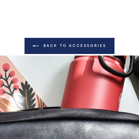
BACK TO ACCESSORIES