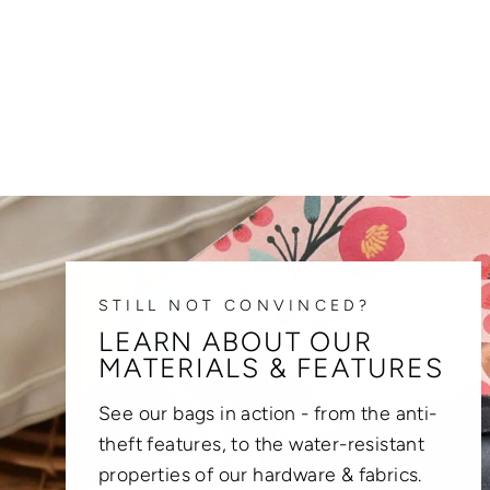
STILL NOT CONVINCED?
LEARN ABOUT OUR
MATERIALS & FEATURES
See our bags in action - from the anti-
theft features, to the water-resistant
properties of our hardware & fabrics.