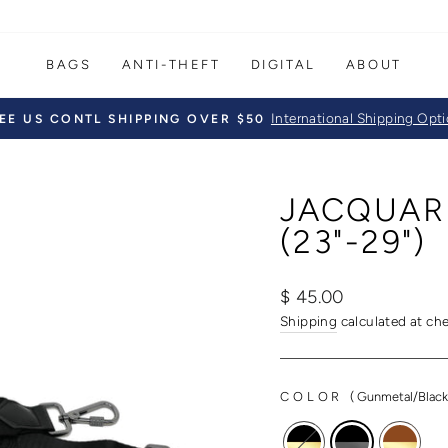
BAGS
ANTI-THEFT
DIGITAL
ABOUT
International Shipping Opt
EE US CONTL SHIPPING OVER $50
Pause
slideshow
JACQUAR
(23"-29")
Regular
$ 45.00
price
Shipping
calculated at ch
COLOR
(
Gunmetal/Blac