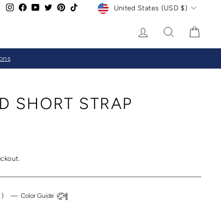
CURRENCY
Instagram
Facebook
YouTube
Twitter
Pinterest
TikTok
United States (USD $)
LOG IN
SEARCH
CAR
ions
D SHORT STRAP
eckout.
k
)
—
Color Guide