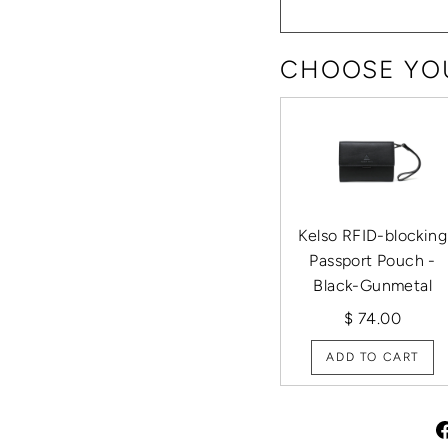
CHOOSE YOU
Kelso RFID-blocking
Passport Pouch -
Black-Gunmetal
$ 74.00
ADD TO CART