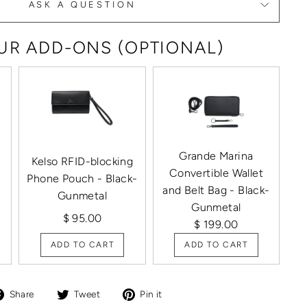
ASK A QUESTION
R ADD-ONS (OPTIONAL)
Grande Marina
Kelso RFID-blocking
Convertible Wallet
Phone Pouch - Black-
and Belt Bag - Black-
Gunmetal
Gunmetal
$ 95.00
$ 199.00
ADD TO CART
ADD TO CART
Share
Tweet
Pin
Share
Tweet
Pin it