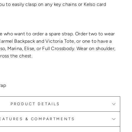
ou to easily clasp on any key chains or Kelso card
ple who want to order a spare strap. Order two to wear
armel Backpack and Victoria Tote, or one to have a
lso, Marina, Elise, or Full Crossbody. Wear on shoulder,
cross the chest.
rap
PRODUCT DETAILS
EATURES & COMPARTMENTS