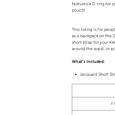
features a D-ring for y
pouch!
This listing is for peo
as a backpack on the C
short strap for your Ke
around the waist, or a
What's Included:
Jacquard Short St
F