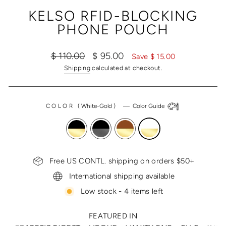
(ESC)
KELSO RFID-BLOCKING
PHONE POUCH
Regular
Sale
$ 110.00
$ 95.00
Save $ 15.00
price
price
Shipping
calculated at checkout.
COLOR
(
White-Gold
)
—
Color Guide
Free US CONTL. shipping on orders $50+
International shipping available
Low stock - 4 items left
FEATURED IN