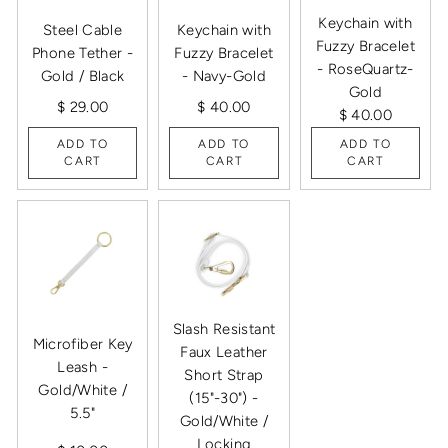
Keychain with
Steel Cable
Keychain with
Fuzzy Bracelet
Phone Tether -
Fuzzy Bracelet
- RoseQuartz-
Gold / Black
- Navy-Gold
Gold
$ 29.00
$ 40.00
$ 40.00
ADD TO
ADD TO
ADD TO
CART
CART
CART
Slash Resistant
Microfiber Key
Faux Leather
Leash -
Short Strap
Gold/White /
(15"-30") -
5.5"
Gold/White /
Locking