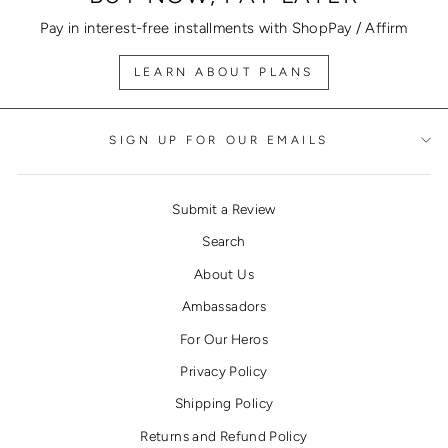
Pay in interest-free installments with ShopPay / Affirm
LEARN ABOUT PLANS
SIGN UP FOR OUR EMAILS
Submit a Review
Search
About Us
Ambassadors
For Our Heros
Privacy Policy
Shipping Policy
Returns and Refund Policy