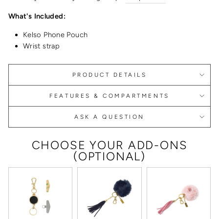
What's Included:
Kelso Phone Pouch
Wrist strap
PRODUCT DETAILS
FEATURES & COMPARTMENTS
ASK A QUESTION
CHOOSE YOUR ADD-ONS
(OPTIONAL)