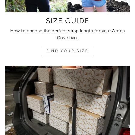
SIZE GUIDE
How to choose the perfect strap length for your Arden
Cove bag.
FIND YOUR SIZE