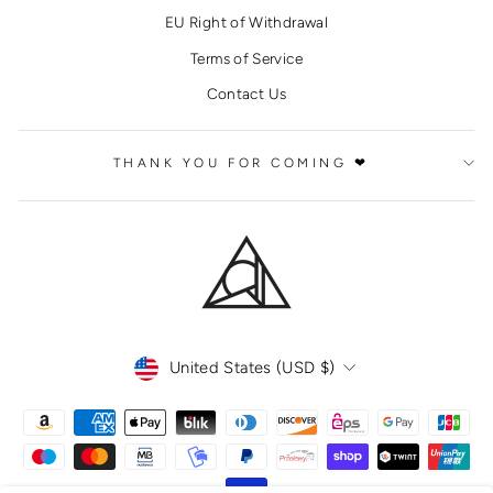
EU Right of Withdrawal
Terms of Service
Contact Us
THANK YOU FOR COMING ❤
CURRENCY
United States (USD $)