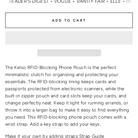
EADER'S DIGEST • VOGUE • VANITY FAIR • ELLE • INSTYLE
ADD TO CART
The Kelso
RFID-
Blocking
Phone Pouch
is the perfect
minimalistic clutch for organizing and protecting your
essentials
. The RFID-blocking lining keeps cards and
passports protected from electronic scanners, while the
built-in zipper pouch and card slots keep your cards, and
change perfectly neat. Keep it light for running errands, or
throw it into a larger bag to make it easy to find everything
you need.
This
RFID
-blocking
phone pouch
comes with a
wrist strap
. Add a
key strap
to add your keys.
Make it your own by adding straps:
Strap Guide