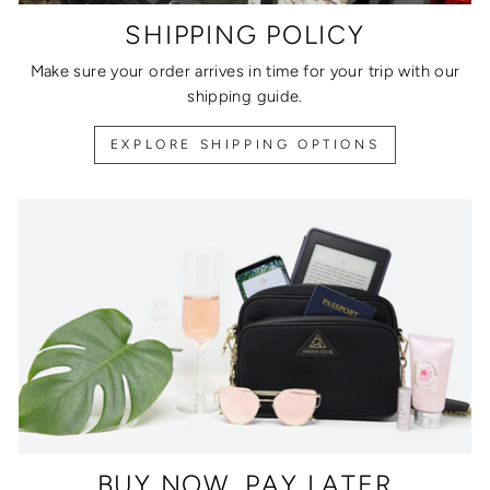
SHIPPING POLICY
Make sure your order arrives in time for your trip with our
shipping guide.
EXPLORE SHIPPING OPTIONS
BUY NOW, PAY LATER