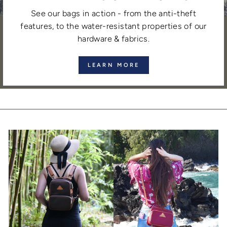
See our bags in action - from the anti-theft
features, to the water-resistant properties of our
hardware & fabrics.
LEARN MORE