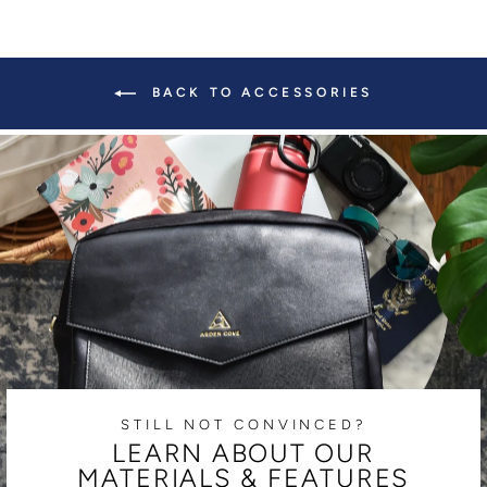
BACK TO ACCESSORIES
STILL NOT CONVINCED?
LEARN ABOUT OUR
MATERIALS & FEATURES