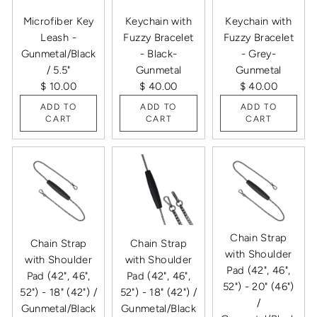
Microfiber Key
Keychain with
Keychain with
Leash -
Fuzzy Bracelet
Fuzzy Bracelet
Gunmetal/Black
- Black-
- Grey-
/ 5.5"
Gunmetal
Gunmetal
$ 10.00
$ 40.00
$ 40.00
ADD TO
ADD TO
ADD TO
CART
CART
CART
Chain Strap
Chain Strap
Chain Strap
with Shoulder
with Shoulder
with Shoulder
Pad (42", 46",
Pad (42", 46",
Pad (42", 46",
52") - 20" (46")
52") - 18" (42") /
52") - 18" (42") /
/
Gunmetal/Black
Gunmetal/Black