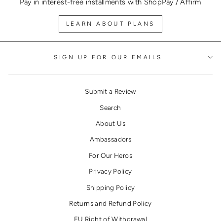
Pay in interest-free installments with ShopPay / Affirm
LEARN ABOUT PLANS
SIGN UP FOR OUR EMAILS
Submit a Review
Search
About Us
Ambassadors
For Our Heros
Privacy Policy
Shipping Policy
Returns and Refund Policy
EU Right of Withdrawal