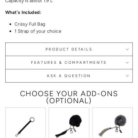
Capacity is about 1.9 L
What's Included:
Crissy Full Bag
1 Strap of your choice
PRODUCT DETAILS
FEATURES & COMPARTMENTS
ASK A QUESTION
CHOOSE YOUR ADD-ONS
(OPTIONAL)