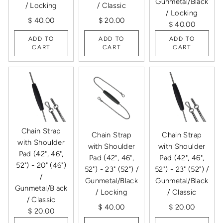
Gunmetal/Black
/ Locking
/ Classic
/ Locking
$ 40.00
$ 20.00
$ 40.00
ADD TO
ADD TO
ADD TO
CART
CART
CART
Chain Strap
Chain Strap
Chain Strap
with Shoulder
with Shoulder
with Shoulder
Pad (42", 46",
Pad (42", 46",
Pad (42", 46",
52") - 20" (46")
52") - 23" (52") /
52") - 23" (52") /
/
Gunmetal/Black
Gunmetal/Black
Gunmetal/Black
/ Locking
/ Classic
/ Classic
$ 40.00
$ 20.00
$ 20.00