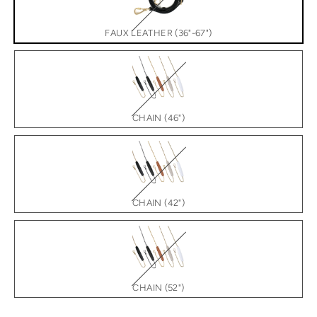
FAUX LEATHER (36"-67")
CHAIN (46")
CHAIN (42")
CHAIN (52")