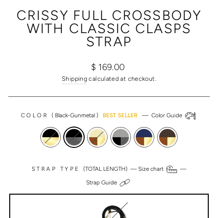
(ESC)
CRISSY FULL CROSSBODY
WITH CLASSIC CLASPS
STRAP
Regular
Sale
$ 169.00
price
price
Shipping
calculated at checkout.
COLOR
(
Black-Gunmetal
)
BEST SELLER
—
Color Guide
STRAP TYPE
(TOTAL LENGTH) —
Size chart
—
Strap Guide