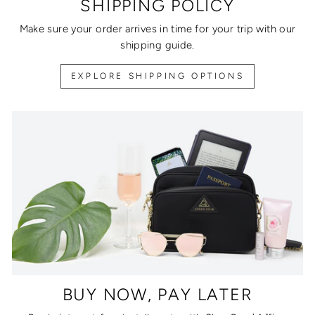
SHIPPING POLICY
Make sure your order arrives in time for your trip with our
shipping guide.
EXPLORE SHIPPING OPTIONS
BUY NOW, PAY LATER