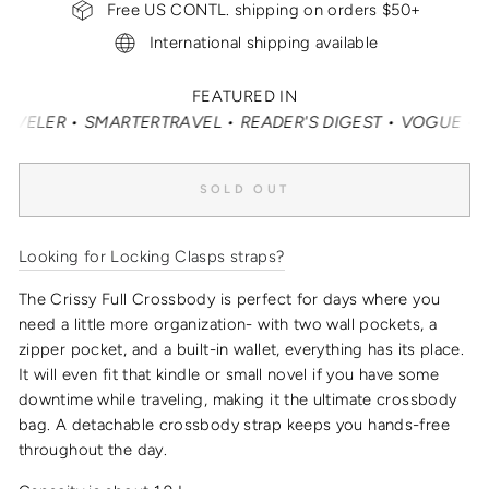
Free US CONTL. shipping on orders $50+
International shipping available
FEATURED IN
ER • SMARTERTRAVEL • READER'S DIGEST • VOGUE • VANITY
SOLD OUT
Looking for Locking Clasps straps?
The Crissy Full Crossbody is perfect for days where you
need a little more organization- with two wall pockets, a
zipper pocket, and a built-in wallet, everything has its place.
It will even fit that kindle or small novel if you have some
downtime while traveling, making it the
ultimate crossbody
bag
.
A detachable crossbody strap keeps you hands-free
throughout the day.