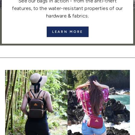
See our bags in action - from the anti-theft
features, to the water-resistant properties of our
hardware & fabrics.
LEARN MORE