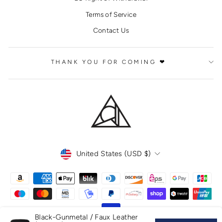
Terms of Service
Contact Us
THANK YOU FOR COMING ❤
CURRENCY
United States (USD $)
Black-Gunmetal / Faux Leather