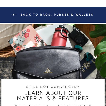
BACK TO BAGS, PURSES & WALLETS
STILL NOT CONVINCED?
LEARN ABOUT OUR
MATERIALS & FEATURES