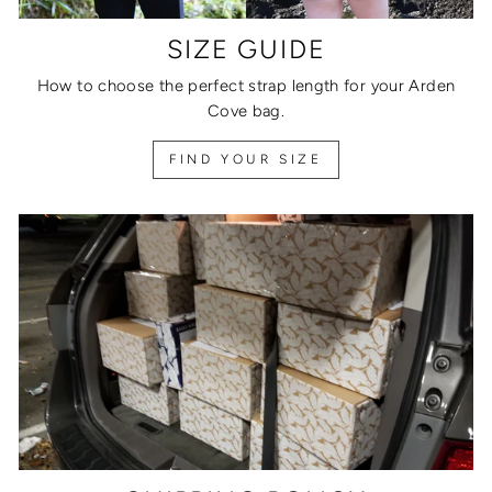
SIZE GUIDE
How to choose the perfect strap length for your Arden
Cove bag.
FIND YOUR SIZE