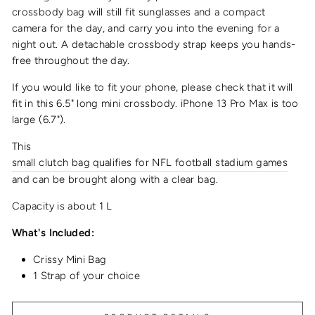
crossbody bag
will still fit sunglasses and a compact
camera for the day, and carry you into the evening for a
night out.
A detachable crossbody strap keeps you hands-
free throughout the day.
If you would like to fit your phone, please check that it will
fit in this 6.5" long
mini crossbody
.
iPhone 13 Pro Max is too
large (6.7").
This
small clutch bag qualifies for NFL football stadium games
and can be brought along with a clear bag.
Capacity is about 1 L
What's Included:
Crissy Mini Bag
1 Strap of your choice