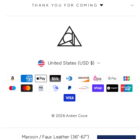
THANK YOU FOR COMING ❤
CURRENCY
United States (USD $)
© 2026 Arden Cove
Maroon / Faux Leather (36"-67")