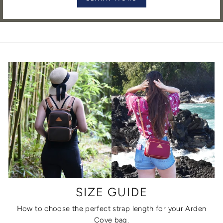
SIZE GUIDE
How to choose the perfect strap length for your Arden
Cove bag.