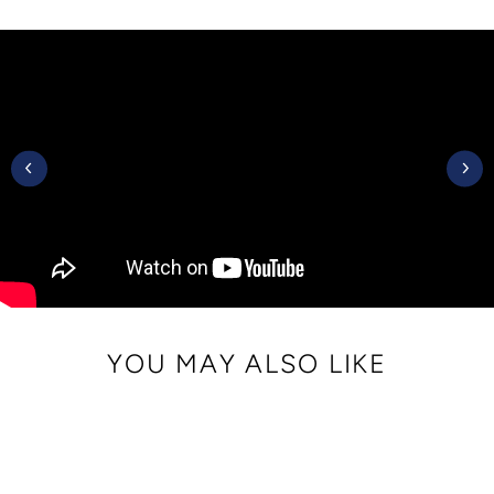
on
on
on
Facebook
Twitter
Pinterest
YOU MAY ALSO LIKE
Sale