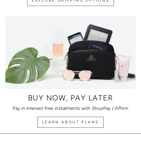
EXPLORE SHIPPING OPTIONS
BUY NOW, PAY LATER
Pay in interest-free installments with ShopPay / Affirm
LEARN ABOUT PLANS