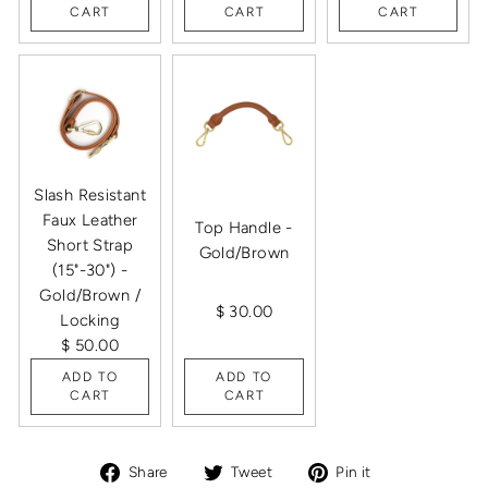
CART
CART
CART
Slash Resistant
Faux Leather
Top Handle -
Short Strap
Gold/Brown
(15"-30") -
Gold/Brown /
$ 30.00
Locking
$ 50.00
ADD TO
ADD TO
CART
CART
Share
Tweet
Pin
Share
Tweet
Pin it