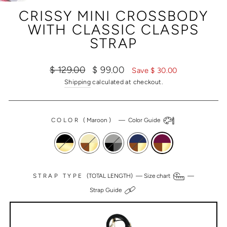
(ESC)
CRISSY MINI CROSSBODY
WITH CLASSIC CLASPS
STRAP
Regular
Sale
$ 129.00
$ 99.00
Save $ 30.00
price
price
Shipping
calculated at checkout.
COLOR
(
Maroon
)
—
Color Guide
STRAP TYPE
(TOTAL LENGTH) —
Size chart
—
Strap Guide