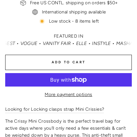
Free US CONTL. shipping on orders $50+
International shipping available
Low stock - 8 items left
FEATURED IN
 • VOGUE • VANITY FAIR • ELLE • INSTYLE • MASHABLE •
ADD TO CART
More payment options
Looking for Locking clasps strap Mini Crissies?
The Crissy Mini Crossbody is the perfect travel bag for
active days where you’ll only need a few essentials & can’t
be weighed down by a heavy purse.
This
anti-theft small