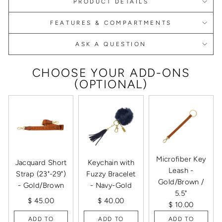
PRODUCT DETAILS
FEATURES & COMPARTMENTS
ASK A QUESTION
CHOOSE YOUR ADD-ONS
(OPTIONAL)
Microfiber Key
Jacquard Short
Keychain with
Leash -
Strap (23"-29")
Fuzzy Bracelet
Gold/Brown /
- Gold/Brown
- Navy-Gold
5.5"
$ 45.00
$ 40.00
$ 10.00
ADD TO
ADD TO
ADD TO