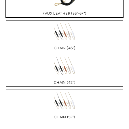
FAUX LEATHER (36"-67")
CHAIN (46")
CHAIN (42")
CHAIN (52")