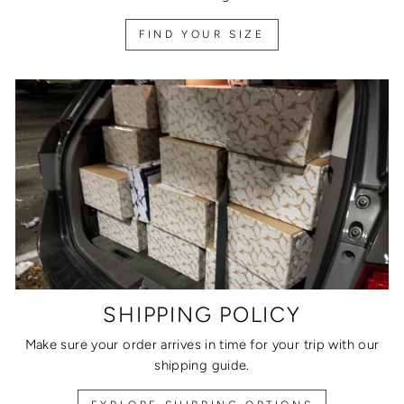
FIND YOUR SIZE
SHIPPING POLICY
Make sure your order arrives in time for your trip with our
shipping guide.