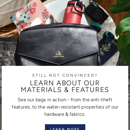
STILL NOT CONVINCED?
LEARN ABOUT OUR
MATERIALS & FEATURES
See our bags in action - from the anti-theft
features, to the water-resistant properties of our
hardware & fabrics.
LEARN MORE