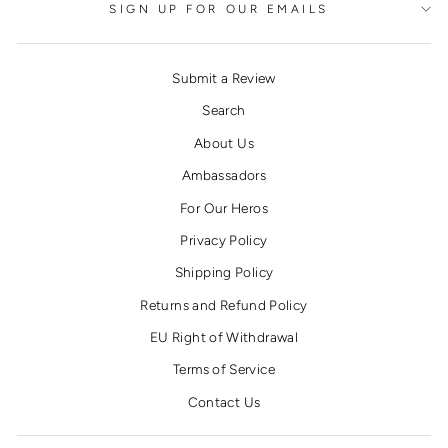
SIGN UP FOR OUR EMAILS
Submit a Review
Search
About Us
Ambassadors
For Our Heros
Privacy Policy
Shipping Policy
Returns and Refund Policy
EU Right of Withdrawal
Terms of Service
Contact Us