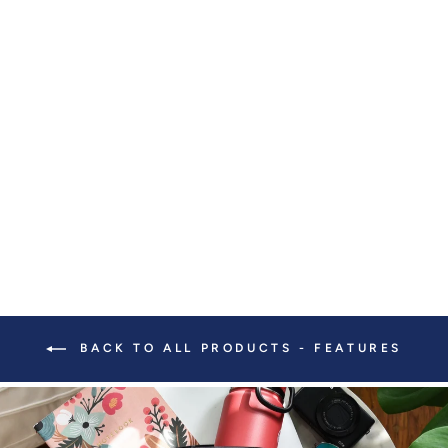
KEYCHAIN WITH
FUZZY BRACELET
$ 40.00
BACK TO ALL PRODUCTS - FEATURES