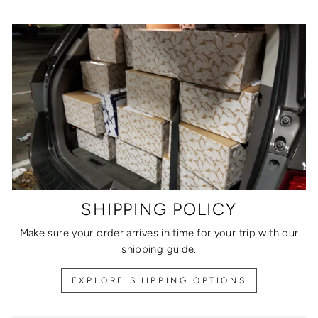
SHIPPING POLICY
Make sure your order arrives in time for your trip with our
shipping guide.
EXPLORE SHIPPING OPTIONS