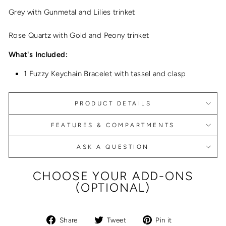
Grey with Gunmetal and Lilies trinket
Rose Quartz with Gold and Peony trinket
What's Included:
1 Fuzzy Keychain Bracelet with tassel and clasp
PRODUCT DETAILS
FEATURES & COMPARTMENTS
ASK A QUESTION
CHOOSE YOUR ADD-ONS
(OPTIONAL)
Share
Tweet
Pin
Share
Tweet
Pin it