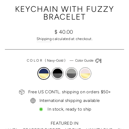
(ESC)
KEYCHAIN WITH FUZZY
BRACELET
Regular
$ 40.00
price
Shipping
calculated at checkout.
COLOR
(
Navy-Gold
)
—
Color Guide
Free US CONTL. shipping on orders $50+
International shipping available
In stock, ready to ship
FEATURED IN