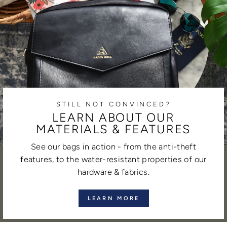
STILL NOT CONVINCED?
LEARN ABOUT OUR
MATERIALS & FEATURES
See our bags in action - from the anti-theft
features, to the water-resistant properties of our
hardware & fabrics.
LEARN MORE