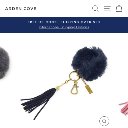
Skip
SEARCH
SITE 
C
to
content
FREE US CONTL SHIPPING OVER $50
International Shipping Options
Pause
slideshow
CLOSE