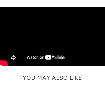
on
on
on
Facebook
Twitter
Pinterest
YOU MAY ALSO LIKE