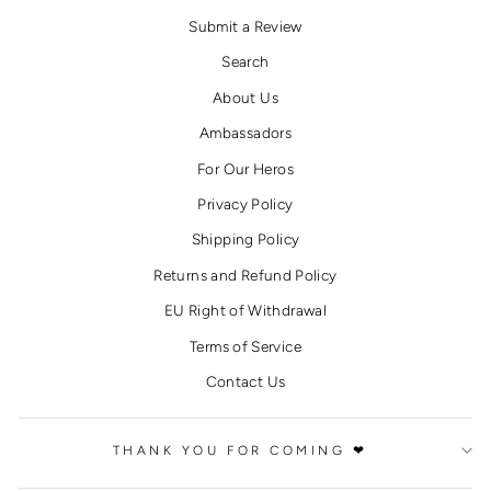
Submit a Review
Search
About Us
Ambassadors
For Our Heros
Privacy Policy
Shipping Policy
Returns and Refund Policy
EU Right of Withdrawal
Terms of Service
Contact Us
THANK YOU FOR COMING ❤