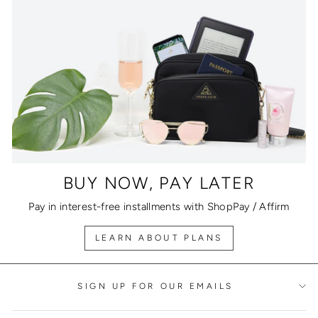
BUY NOW, PAY LATER
Pay in interest-free installments with ShopPay / Affirm
LEARN ABOUT PLANS
SIGN UP FOR OUR EMAILS