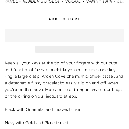
EL • READER'S DIGEST • VOGUE • VANITY FAIR • ELLE • 
ADD TO CART
Keep all your keys at the tip of your fingers with our cute
and functional
fuzzy bracelet keychain
. Includes one key
ring, a large clasp, Arden Cove charm, microfiber tassel, and
a detachable fuzzy bracelet to easily slip on and off when
you're on the move. Hook on to a d-ring in any of our bags
or the d-ring on our jacquard straps.
Black with Gunmetal and Leaves trinket
Navy with Gold and Plane trinket