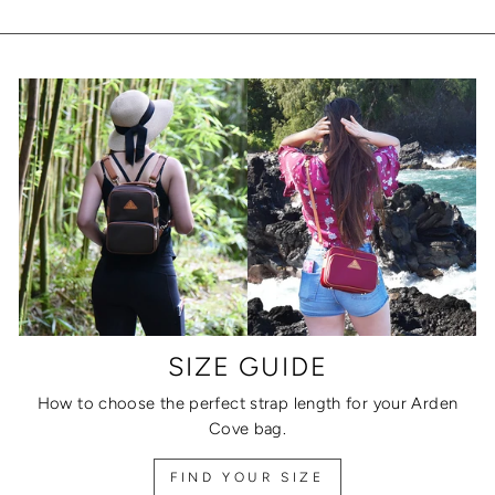
SIZE GUIDE
How to choose the perfect strap length for your Arden
Cove bag.
FIND YOUR SIZE