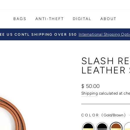
BAGS
ANTI-THEFT
DIGITAL
ABOUT
International Shipping Opt
EE US CONTL SHIPPING OVER $50
Pause
slideshow
SLASH RE
LEATHER 
Regular
Sale
$ 50.00
price
price
Shipping
calculated at ch
COLOR
(
Gold/Brown
)