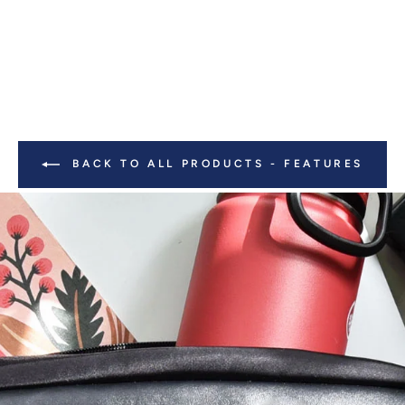
BACK TO ALL PRODUCTS - FEATURES