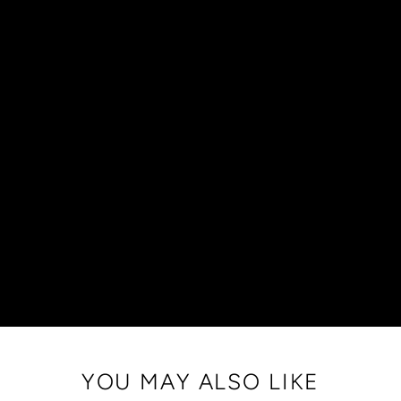
YOU MAY ALSO LIKE