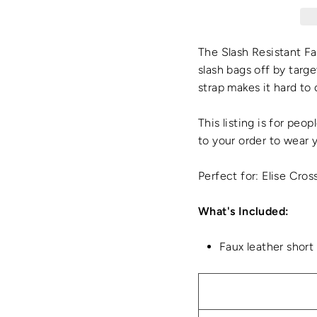
The Slash Resistant Fa
slash bags off by targe
strap makes it hard to
This listing is for peo
to your order to wear 
Perfect for: Elise Cro
What's Included:
Faux leather short