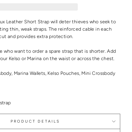
ux Leather Short Strap will deter thieves who seek to
ting thin, weak straps. The reinforced cable in each
 cut and provides extra protection.
ple who want to order a spare strap that is shorter. Add
your Kelso or Marina on the waist or across the chest.
ssbody, Marina Wallets, Kelso Pouches, Mini Crossbody
 strap
PRODUCT DETAILS