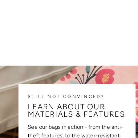
STILL NOT CONVINCED?
LEARN ABOUT OUR
MATERIALS & FEATURES
See our bags in action - from the anti-
theft features, to the water-resistant