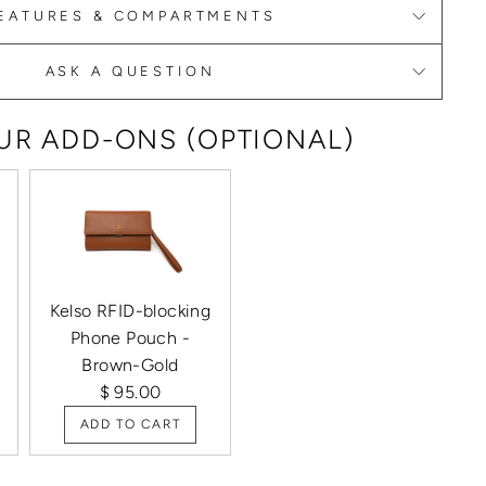
EATURES & COMPARTMENTS
ASK A QUESTION
R ADD-ONS (OPTIONAL)
Kelso RFID-blocking
Phone Pouch -
Brown-Gold
$ 95.00
ADD TO CART