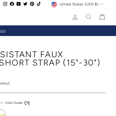
CURRENCY
Instagram
Facebook
YouTube
Twitter
Pinterest
TikTok
United States (USD $)
LOG IN
SEARCH
CAR
ions
SISTANT FAUX
SHORT STRAP (15"-30")
eckout.
—
Color Guide