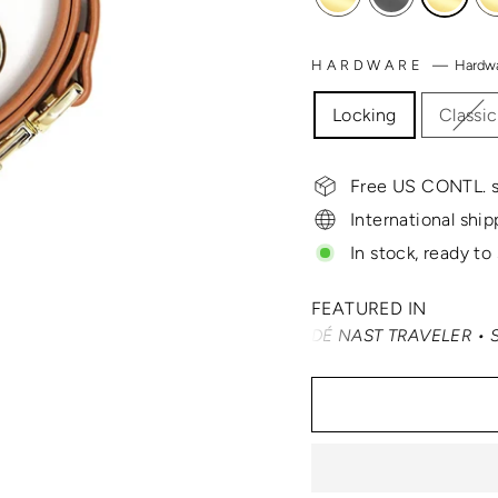
HARDWARE
—
Hardw
Locking
Classic
Free US CONTL. s
International ship
In stock, ready to
FEATURED IN
TRAVEL + LEISURE • CONDÉ NAST TRAVELER • SMARTERTRA