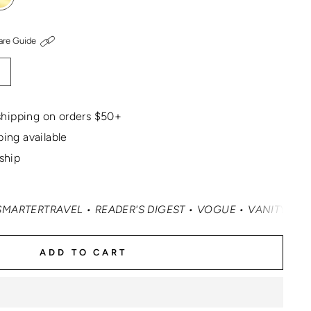
are Guide
hipping on orders $50+
ping available
 ship
VEL • READER'S DIGEST • VOGUE • VANITY FAIR • ELLE •
ADD TO CART