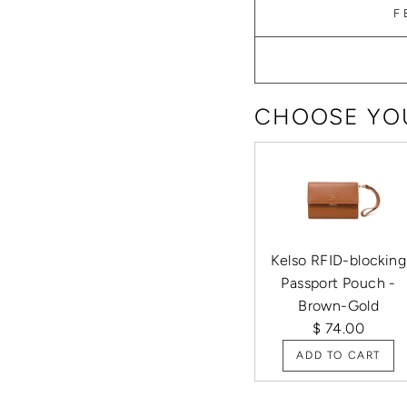
F
CHOOSE YOU
Kelso RFID-blocking
Passport Pouch -
Brown-Gold
$ 74.00
ADD TO CART