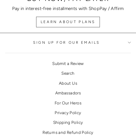
Pay in interest-free installments with ShopPay / Affirm
LEARN ABOUT PLANS
SIGN UP FOR OUR EMAILS
Submit a Review
Search
About Us
Ambassadors
For Our Heros
Privacy Policy
Shipping Policy
Returns and Refund Policy