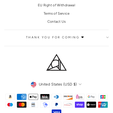
EU Right of Withdrawal
Terms of Service
Contact Us
THANK YOU FOR COMING ❤
CURRENCY
United States (USD $)