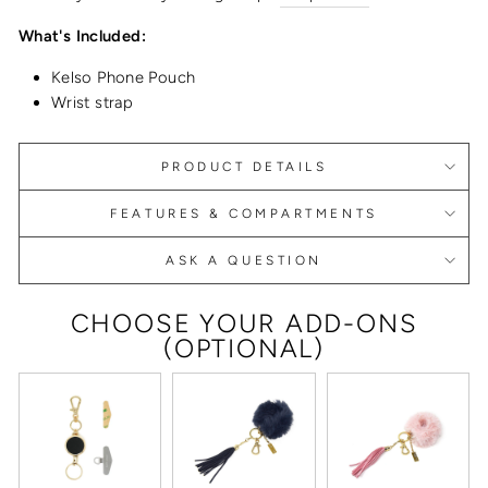
What's Included:
Kelso Phone Pouch
Wrist strap
PRODUCT DETAILS
FEATURES & COMPARTMENTS
ASK A QUESTION
CHOOSE YOUR ADD-ONS
(OPTIONAL)