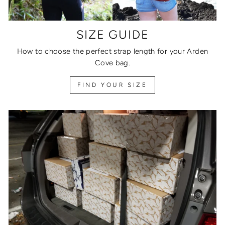
SIZE GUIDE
How to choose the perfect strap length for your Arden
Cove bag.
FIND YOUR SIZE