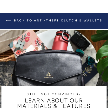
BACK TO ANTI-THEFT CLUTCH & WALLETS
STILL NOT CONVINCED?
LEARN ABOUT OUR
MATERIALS & FEATURES