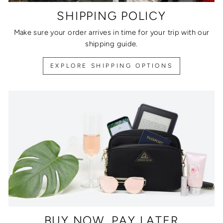
SHIPPING POLICY
Make sure your order arrives in time for your trip with our
shipping guide.
EXPLORE SHIPPING OPTIONS
BUY NOW, PAY LATER