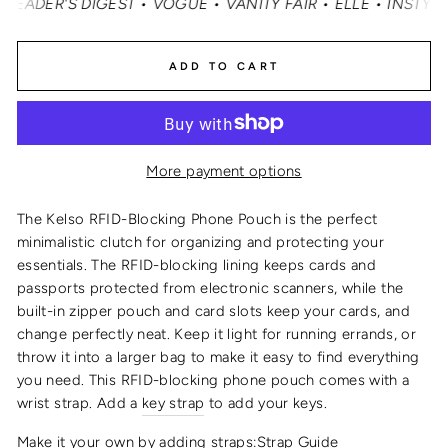
ER'S DIGEST • VOGUE • VANITY FAIR • ELLE • INSTYLE •
ADD TO CART
More payment options
The Kelso
RFID-
Blocking
Phone Pouch
is the perfect
minimalistic clutch for organizing and protecting your
essentials
. The RFID-blocking lining keeps cards and
passports protected from electronic scanners, while the
built-in zipper pouch and card slots keep your cards, and
change perfectly neat. Keep it light for running errands, or
throw it into a larger bag to make it easy to find everything
you need.
This
RFID
-blocking
phone pouch
comes with a
wrist strap
. Add a
key strap
to add your keys.
Make it your own by adding straps:
Strap Guide