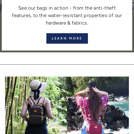
See our bags in action - from the anti-theft
features, to the water-resistant properties of our
hardware & fabrics.
LEARN MORE