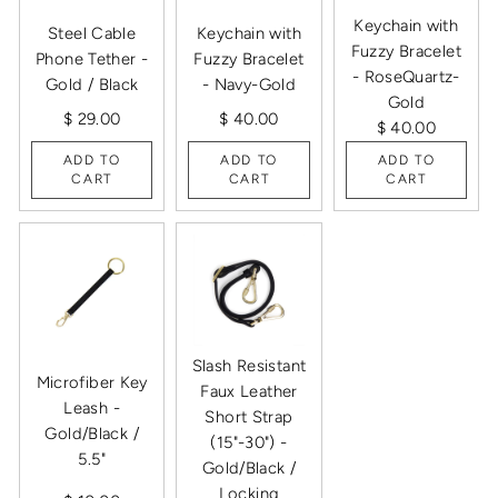
Keychain with
Steel Cable
Keychain with
Fuzzy Bracelet
Phone Tether -
Fuzzy Bracelet
- RoseQuartz-
Gold / Black
- Navy-Gold
Gold
$ 29.00
$ 40.00
$ 40.00
ADD TO
ADD TO
ADD TO
CART
CART
CART
Slash Resistant
Microfiber Key
Faux Leather
Leash -
Short Strap
Gold/Black /
(15"-30") -
5.5"
Gold/Black /
Locking