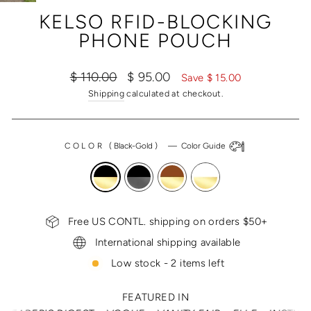
(ESC)
KELSO RFID-BLOCKING
PHONE POUCH
Regular
Sale
$ 110.00
$ 95.00
Save $ 15.00
price
price
Shipping
calculated at checkout.
COLOR
(
Black-Gold
)
—
Color Guide
Free US CONTL. shipping on orders $50+
International shipping available
Low stock - 2 items left
FEATURED IN