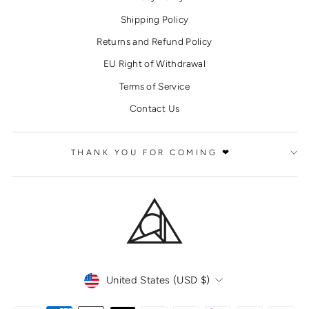
Shipping Policy
Returns and Refund Policy
EU Right of Withdrawal
Terms of Service
Contact Us
THANK YOU FOR COMING ❤
CURRENCY
United States (USD $)