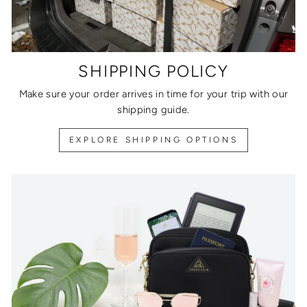
SHIPPING POLICY
Make sure your order arrives in time for your trip with our
shipping guide.
EXPLORE SHIPPING OPTIONS