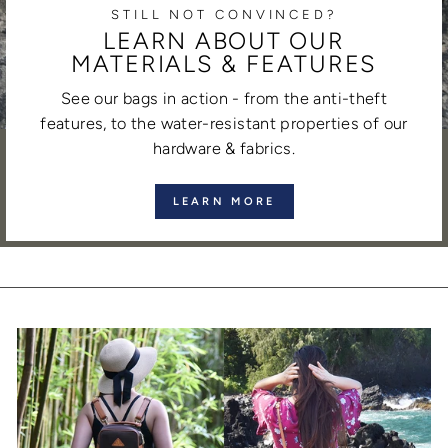
STILL NOT CONVINCED?
LEARN ABOUT OUR
MATERIALS & FEATURES
See our bags in action - from the anti-theft
features, to the water-resistant properties of our
hardware & fabrics.
LEARN MORE