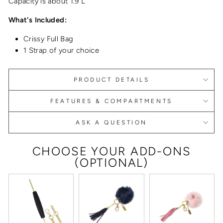
Capacity is about 1.9 L
What's Included:
Crissy Full Bag
1 Strap of your choice
PRODUCT DETAILS
FEATURES & COMPARTMENTS
ASK A QUESTION
CHOOSE YOUR ADD-ONS
(OPTIONAL)