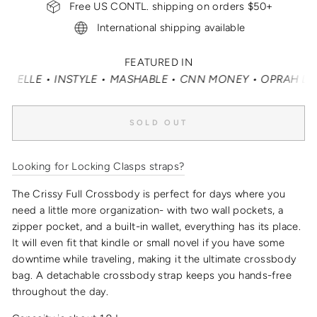
Free US CONTL. shipping on orders $50+
International shipping available
FEATURED IN
LLE • INSTYLE • MASHABLE • CNN MONEY • OPRAH DAILY
SOLD OUT
Looking for Locking Clasps straps?
The Crissy Full Crossbody is perfect for days where you
need a little more organization- with two wall pockets, a
zipper pocket, and a built-in wallet, everything has its place.
It will even fit that kindle or small novel if you have some
downtime while traveling, making it the
ultimate crossbody
bag
.
A detachable crossbody strap keeps you hands-free
throughout the day.