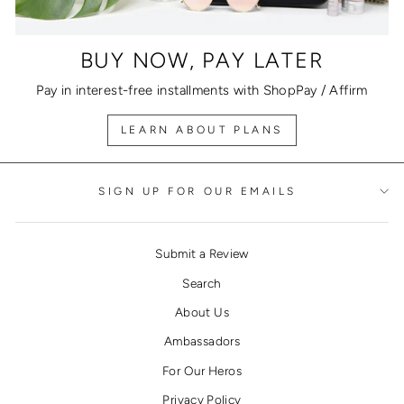
BUY NOW, PAY LATER
Pay in interest-free installments with ShopPay / Affirm
LEARN ABOUT PLANS
SIGN UP FOR OUR EMAILS
Submit a Review
Search
About Us
Ambassadors
For Our Heros
Privacy Policy