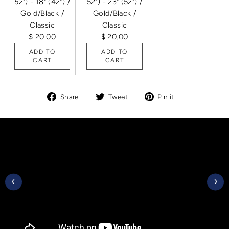
52") - 18" (42") /
52") - 23" (52") /
Gold/Black /
Gold/Black /
Classic
Classic
$ 20.00
$ 20.00
ADD TO
ADD TO
CART
CART
Share
Tweet
Pin
Share
Tweet
Pin it
on
on
on
Facebook
Twitter
Pinterest