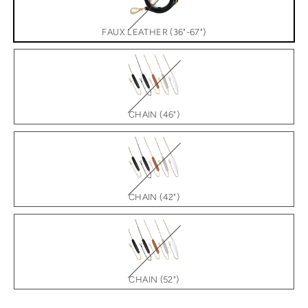
FAUX LEATHER (36"-67")
CHAIN (46")
CHAIN (42")
CHAIN (52")