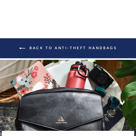
BACK TO ANTI-THEFT HANDBAGS