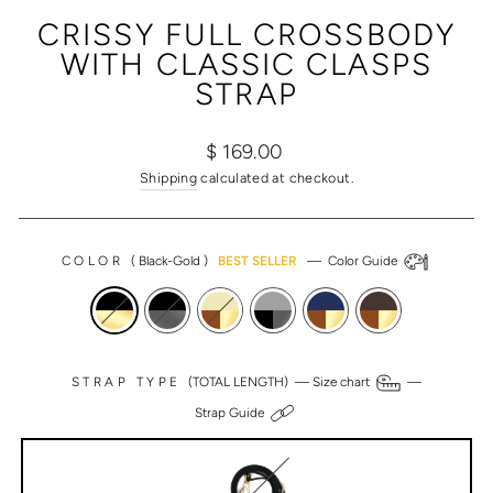
(ESC)
CRISSY FULL CROSSBODY
WITH CLASSIC CLASPS
STRAP
Regular
Sale
$ 169.00
price
price
Shipping
calculated at checkout.
COLOR
(
Black-Gold
)
BEST SELLER
—
Color Guide
STRAP TYPE
(TOTAL LENGTH) —
Size chart
—
Strap Guide