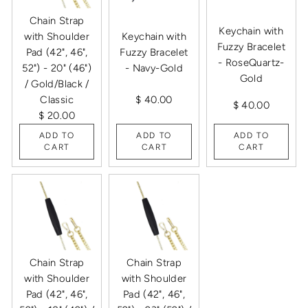
Chain Strap
Keychain with
with Shoulder
Keychain with
Fuzzy Bracelet
Pad (42", 46",
Fuzzy Bracelet
- RoseQuartz-
52") - 20" (46")
- Navy-Gold
Gold
/ Gold/Black /
Classic
$ 40.00
$ 40.00
$ 20.00
ADD TO
ADD TO
ADD TO
CART
CART
CART
Chain Strap
Chain Strap
with Shoulder
with Shoulder
Pad (42", 46",
Pad (42", 46",