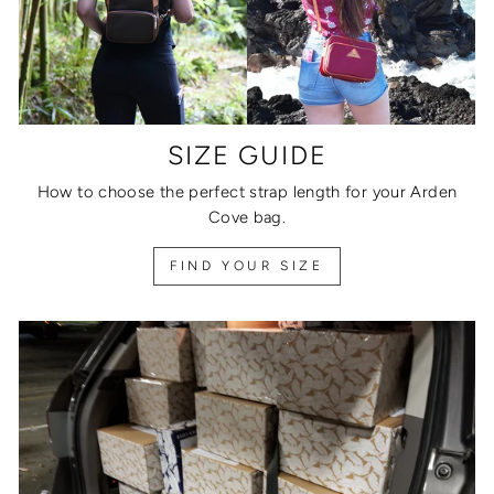
SIZE GUIDE
How to choose the perfect strap length for your Arden
Cove bag.
FIND YOUR SIZE