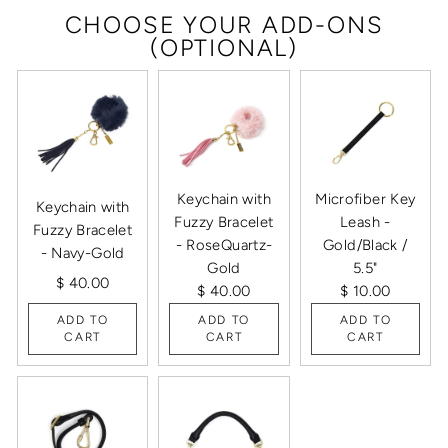
CHOOSE YOUR ADD-ONS
(OPTIONAL)
Keychain with
Microfiber Key
Keychain with
Fuzzy Bracelet
Leash -
Fuzzy Bracelet
- RoseQuartz-
Gold/Black /
- Navy-Gold
Gold
5.5"
$ 40.00
$ 40.00
$ 10.00
ADD TO
ADD TO
ADD TO
CART
CART
CART