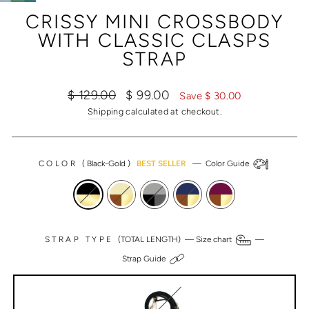
(ESC)
CRISSY MINI CROSSBODY
WITH CLASSIC CLASPS
STRAP
Regular
Sale
$ 129.00
$ 99.00
Save $ 30.00
price
price
Shipping
calculated at checkout.
COLOR
(
Black-Gold
)
BEST SELLER
—
Color Guide
STRAP TYPE
(TOTAL LENGTH) —
Size chart
—
Strap Guide