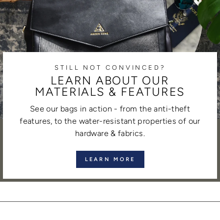
STILL NOT CONVINCED?
LEARN ABOUT OUR
MATERIALS & FEATURES
See our bags in action - from the anti-theft
features, to the water-resistant properties of our
hardware & fabrics.
LEARN MORE