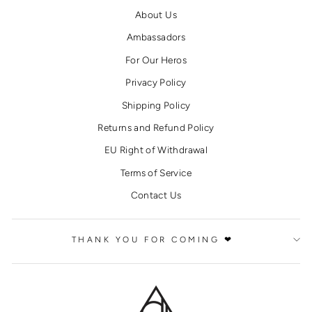
About Us
Ambassadors
For Our Heros
Privacy Policy
Shipping Policy
Returns and Refund Policy
EU Right of Withdrawal
Terms of Service
Contact Us
THANK YOU FOR COMING ❤