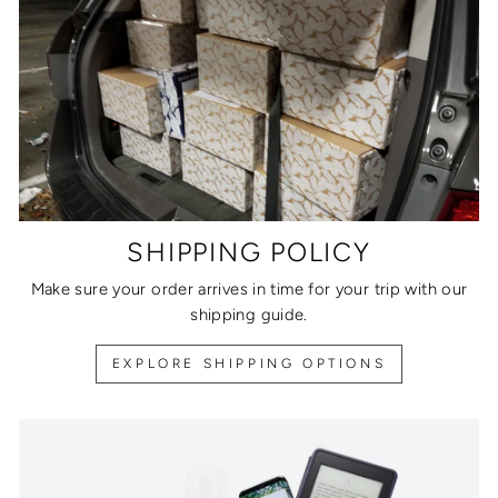
SHIPPING POLICY
Make sure your order arrives in time for your trip with our
shipping guide.
EXPLORE SHIPPING OPTIONS