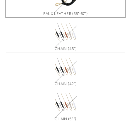
FAUX LEATHER (36"-67")
CHAIN (46")
CHAIN (42")
CHAIN (52")