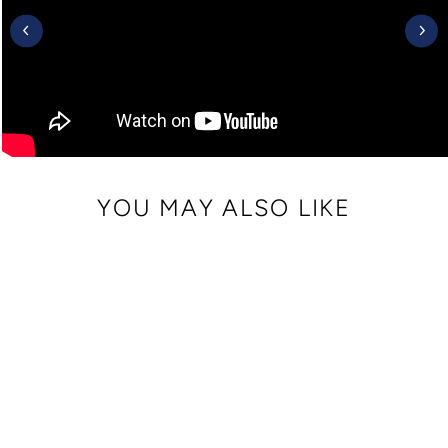
YOU MAY ALSO LIKE
Sale
CRISSY MINI
CROSSBODY WITH