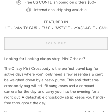
Free US CONTL. shipping on orders $50+
International shipping available
FEATURED IN
• VANITY FAIR • ELLE • INSTYLE • MASHABLE • CNN MONE
SOLD OUT
Looking for Locking clasps strap Mini Crissies?
The Crissy Mini Crossbody is the perfect travel bag for
active days where you’ll only need a few essentials & can’t
be weighed down by a heavy purse.
This
anti-theft small
crossbody bag
will still fit sunglasses and a compact
camera for the day, and carry you into the evening for a
night out.
A detachable crossbody strap keeps you hands-
free throughout the day.