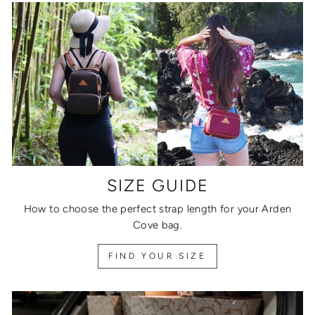
SIZE GUIDE
How to choose the perfect strap length for your Arden
Cove bag.
FIND YOUR SIZE