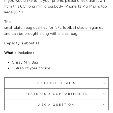
If you would like to fit your phone, please check that it will
fit in this 6.5" long
mini crossbody
.
iPhone 13 Pro Max is too
large (6.7").
This
small clutch bag qualifies for NFL football stadium games
and can be brought along with a clear bag.
Capacity is about 1 L
What's Included:
Crissy Mini Bag
1 Strap of your choice
PRODUCT DETAILS
FEATURES & COMPARTMENTS
ASK A QUESTION