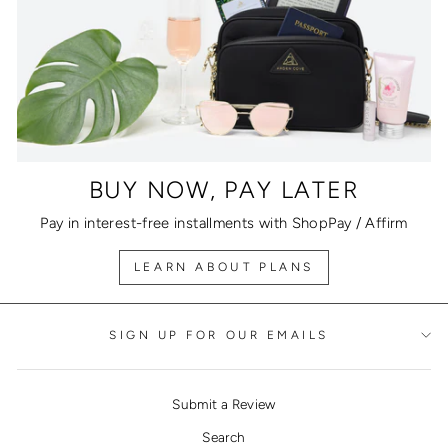
BUY NOW, PAY LATER
Pay in interest-free installments with ShopPay / Affirm
LEARN ABOUT PLANS
SIGN UP FOR OUR EMAILS
Submit a Review
Search