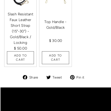
Slash Resistant
Faux Leather
Top Handle -
Short Strap
Gold/Black
(15"-30") -
Gold/Black /
$ 30.00
Locking
$ 50.00
ADD TO
ADD TO
CART
CART
Share
Tweet
Pin
Share
Tweet
Pin it
on
on
on
Facebook
Twitter
Pinterest