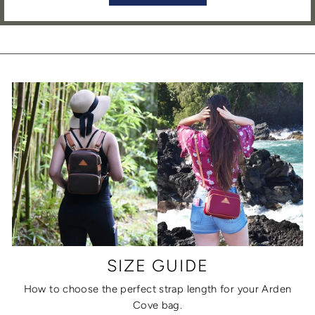
SIZE GUIDE
How to choose the perfect strap length for your Arden
Cove bag.