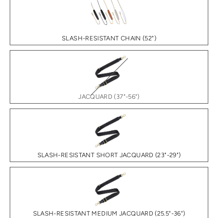
SLASH-RESISTANT CHAIN (52")
JACQUARD (37"-56")
SLASH-RESISTANT SHORT JACQUARD (23"-29")
SLASH-RESISTANT MEDIUM JACQUARD (25.5"-36")