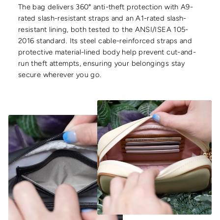
The bag delivers 360° anti-theft protection with A9-
rated slash-resistant straps and an A1-rated slash-
resistant lining, both tested to the ANSI/ISEA 105-
2016 standard. Its steel cable-reinforced straps and
protective material-lined body help prevent cut-and-
run theft attempts, ensuring your belongings stay
secure wherever you go.