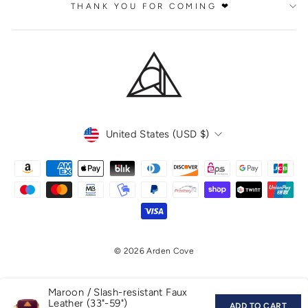
THANK YOU FOR COMING ❤
CURRENCY
United States (USD $)
© 2026 Arden Cove
Maroon / Slash-resistant Faux
Leather (33"-59")
ADD TO CART