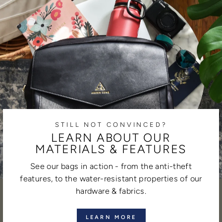
STILL NOT CONVINCED?
LEARN ABOUT OUR
MATERIALS & FEATURES
See our bags in action - from the anti-theft
features, to the water-resistant properties of our
hardware & fabrics.
LEARN MORE