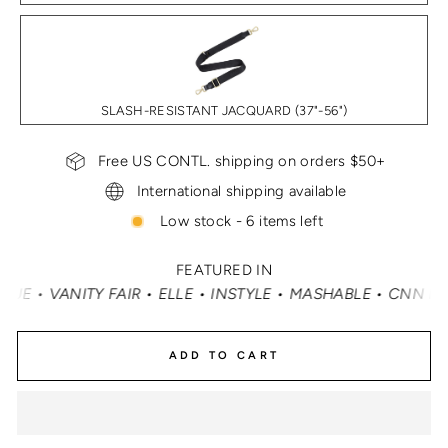
SLASH-RESISTANT JACQUARD (37"-56")
Free US CONTL. shipping on orders $50+
International shipping available
Low stock - 6 items left
FEATURED IN
INSTYLE • MASHABLE • CNN MONEY • OPRAH DAILY
•
TRA
ADD TO CART