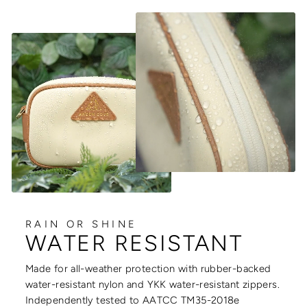
RAIN OR SHINE
WATER RESISTANT
Made for all-weather protection with rubber-backed
water-resistant nylon and YKK water-resistant zippers.
Independently tested to AATCC TM35-2018e