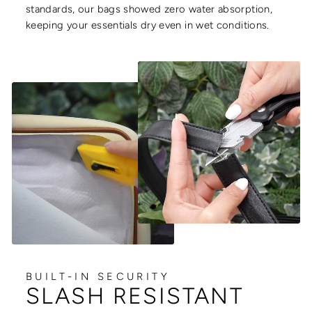
standards, our bags showed zero water absorption,
keeping your essentials dry even in wet conditions.
BUILT-IN SECURITY
SLASH RESISTANT