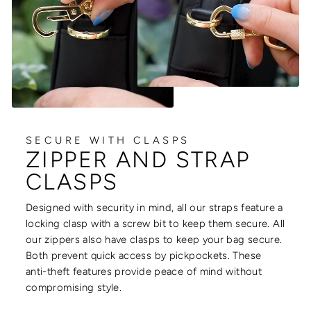
SECURE WITH CLASPS
ZIPPER AND STRAP
CLASPS
Designed with security in mind, all our straps feature a
locking clasp with a screw bit to keep them secure. All
our zippers also have clasps to keep your bag secure.
Both prevent quick access by pickpockets. These
anti-theft features provide peace of mind without
compromising style.