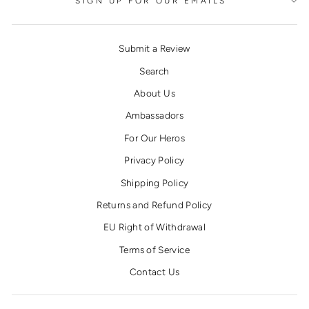
SIGN UP FOR OUR EMAILS
Submit a Review
Search
About Us
Ambassadors
For Our Heros
Privacy Policy
Shipping Policy
Returns and Refund Policy
EU Right of Withdrawal
Terms of Service
Contact Us