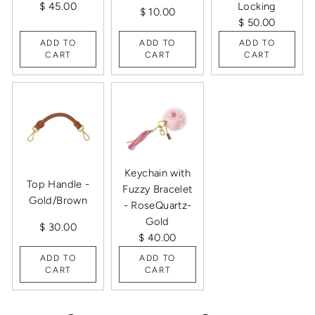
$ 45.00
Locking
$ 10.00
$ 50.00
ADD TO
ADD TO
ADD TO
CART
CART
CART
Keychain with
Top Handle -
Fuzzy Bracelet
Gold/Brown
- RoseQuartz-
Gold
$ 30.00
$ 40.00
ADD TO
ADD TO
CART
CART