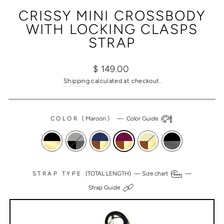
(ESC)
CRISSY MINI CROSSBODY
WITH LOCKING CLASPS
STRAP
Regular
Sale
$ 149.00
price
price
Shipping
calculated at checkout.
COLOR
(
Maroon
)
—
Color Guide
STRAP TYPE
(TOTAL LENGTH) —
Size chart
—
Strap Guide