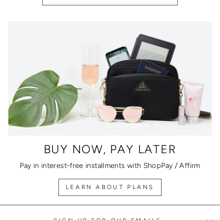
BUY NOW, PAY LATER
Pay in interest-free installments with ShopPay / Affirm
LEARN ABOUT PLANS