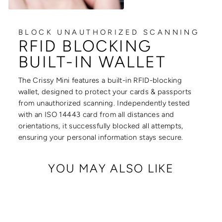
BLOCK UNAUTHORIZED SCANNING
RFID BLOCKING
BUILT-IN WALLET
The Crissy Mini features a built-in RFID-blocking
wallet, designed to protect your cards & passports
from unauthorized scanning. Independently tested
with an ISO 14443 card from all distances and
orientations, it successfully blocked all attempts,
ensuring your personal information stays secure.
YOU MAY ALSO LIKE