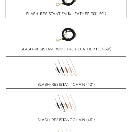
SLASH-RESISTANT FAUX LEATHER (33"-59")
SLASH-RESISTANT WIDE FAUX LEATHER (33"-59")
SLASH-RESISTANT CHAIN (42")
SLASH-RESISTANT CHAIN (46")