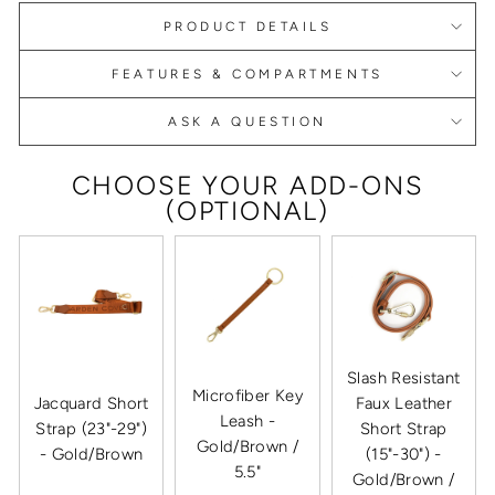
PRODUCT DETAILS
FEATURES & COMPARTMENTS
ASK A QUESTION
CHOOSE YOUR ADD-ONS
(OPTIONAL)
Slash Resistant
Microfiber Key
Jacquard Short
Faux Leather
Leash -
Strap (23"-29")
Short Strap
Gold/Brown /
- Gold/Brown
(15"-30") -
5.5"
Gold/Brown /