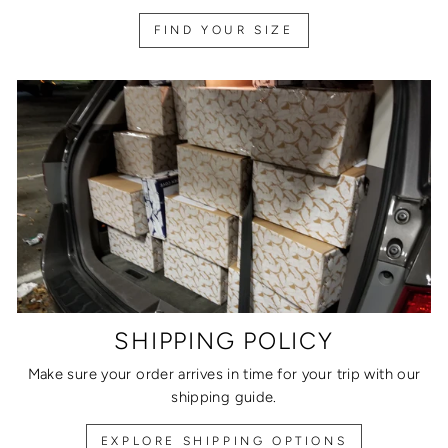
FIND YOUR SIZE
SHIPPING POLICY
Make sure your order arrives in time for your trip with our
shipping guide.
EXPLORE SHIPPING OPTIONS