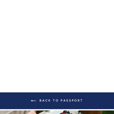
CRISSY MINI
CROSSBODY WITH
LOCKING CLASPS
STRAP
from $ 139.00
BACK TO PASSPORT