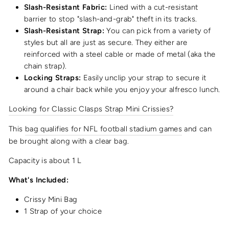
Slash-Resistant Fabric:
Lined with a cut-resistant
barrier to stop "slash-and-grab" theft in its tracks.
Slash-Resistant Strap:
You can pick from a variety of
styles but all are just as secure. They either are
reinforced with a steel cable or made of metal (aka the
chain strap).
Locking Straps:
Easily unclip your strap to secure it
around a chair back while you enjoy your alfresco lunch.
Looking for Classic Clasps Strap Mini Crissies?
This
bag qualifies for NFL football stadium games
and can
be brought along with a clear bag.
Capacity is about 1 L
What's Included:
Crissy Mini Bag
1 Strap of your choice