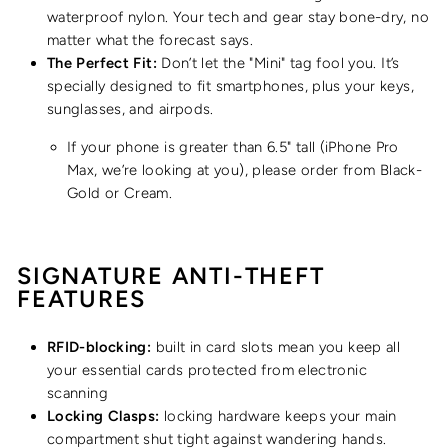
waterproof nylon. Your tech and gear stay bone-dry, no
matter what the forecast says.
The Perfect Fit:
Don’t let the "Mini" tag fool you. It’s
specially designed to fit smartphones, plus your keys,
sunglasses, and airpods.
If your phone is greater than 6.5" tall
(iPhone Pro
Max, we’re looking at you), please order from Black-
Gold or Cream.
SIGNATURE ANTI-THEFT
FEATURES
RFID-blocking:
built in card slots mean you keep all
your essential cards protected from electronic
scanning
Locking Clasps:
locking hardware keeps your main
compartment shut tight against wandering hands.