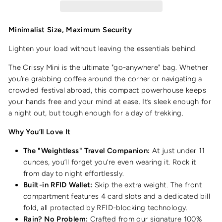
Minimalist Size, Maximum Security
Lighten your load without leaving the essentials behind.
The Crissy Mini is the ultimate "go-anywhere" bag. Whether
you’re grabbing coffee around the corner or navigating a
crowded festival abroad, this compact powerhouse keeps
your hands free and your mind at ease. It’s sleek enough for
a night out, but tough enough for a day of trekking.
Why You’ll Love It
The "Weightless" Travel Companion:
At just under 11
ounces, you’ll forget you’re even wearing it. Rock it
from day to night effortlessly.
Built-in RFID Wallet:
Skip the extra weight. The front
compartment features 4 card slots and a dedicated bill
fold, all protected by RFID-blocking technology.
Rain? No Problem:
Crafted from our signature 100%