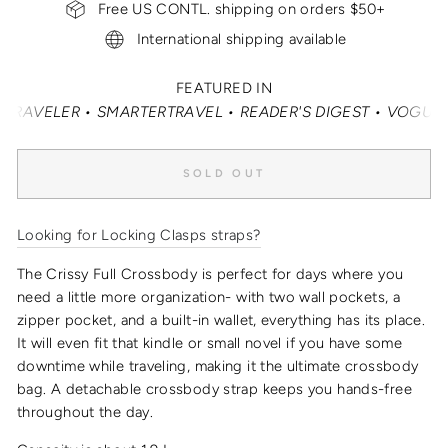
Free US CONTL. shipping on orders $50+
International shipping available
FEATURED IN
ELER • SMARTERTRAVEL • READER'S DIGEST • VOGUE • VAN
SOLD OUT
Looking for Locking Clasps straps?
The Crissy Full Crossbody is perfect for days where you
need a little more organization- with two wall pockets, a
zipper pocket, and a built-in wallet, everything has its place.
It will even fit that kindle or small novel if you have some
downtime while traveling, making it the
ultimate crossbody
bag
.
A detachable crossbody strap keeps you hands-free
throughout the day.