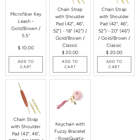
Chain Strap
Chain Strap
Microfiber Key
with Shoulder
with Shoulder
Leash -
Pad (42", 46",
Pad (42", 46",
Gold/Brown /
52") - 18" (42") /
52") - 20" (46")
5.5"
Gold/Brown /
/ Gold/Brown /
Classic
Classic
$ 10.00
$ 20.00
$ 20.00
ADD TO
ADD TO
ADD TO
CART
CART
CART
Chain Strap
Keychain with
with Shoulder
Fuzzy Bracelet
Pad (42", 46",
- RoseQuartz-