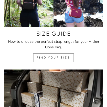
SIZE GUIDE
How to choose the perfect strap length for your Arden
Cove bag.
FIND YOUR SIZE