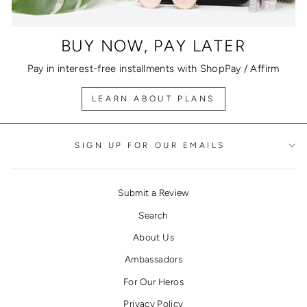
BUY NOW, PAY LATER
Pay in interest-free installments with ShopPay / Affirm
LEARN ABOUT PLANS
SIGN UP FOR OUR EMAILS
Submit a Review
Search
About Us
Ambassadors
For Our Heros
Privacy Policy