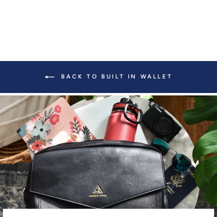
BACK TO BUILT IN WALLET