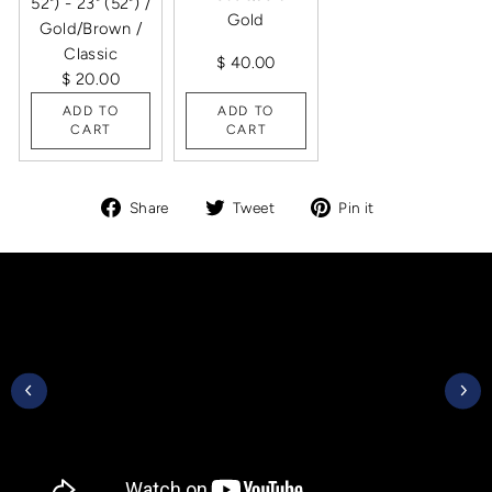
52") - 23" (52") /
Gold
Gold/Brown /
Classic
$ 40.00
$ 20.00
ADD TO
ADD TO
CART
CART
Share
Tweet
Pin
Share
Tweet
Pin it
on
on
on
Facebook
Twitter
Pinterest