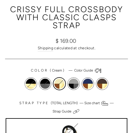
(ESC)
CRISSY FULL CROSSBODY
WITH CLASSIC CLASPS
STRAP
Regular
Sale
$ 169.00
price
price
Shipping
calculated at checkout.
COLOR
(
Cream
)
—
Color Guide
STRAP TYPE
(TOTAL LENGTH) —
Size chart
—
Strap Guide