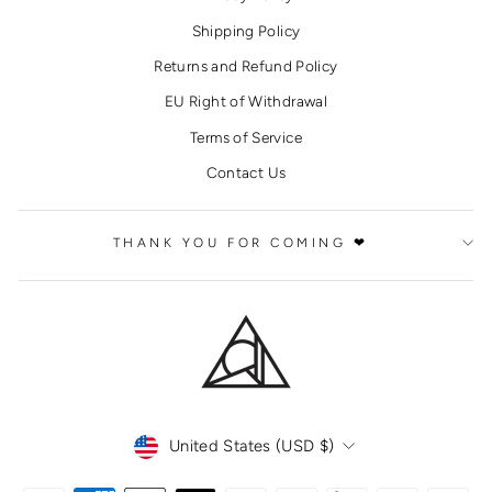
Shipping Policy
Returns and Refund Policy
EU Right of Withdrawal
Terms of Service
Contact Us
THANK YOU FOR COMING ❤
CURRENCY
United States (USD $)