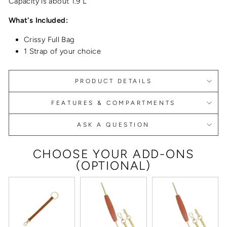
Capacity is about 1.9 L
What's Included:
Crissy Full Bag
1 Strap of your choice
PRODUCT DETAILS
FEATURES & COMPARTMENTS
ASK A QUESTION
CHOOSE YOUR ADD-ONS
(OPTIONAL)