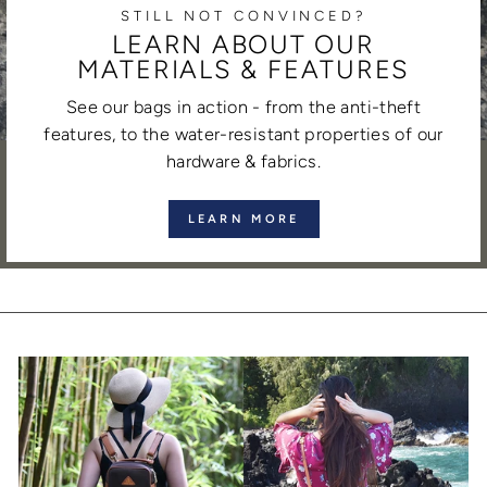
STILL NOT CONVINCED?
LEARN ABOUT OUR
MATERIALS & FEATURES
See our bags in action - from the anti-theft
features, to the water-resistant properties of our
hardware & fabrics.
LEARN MORE