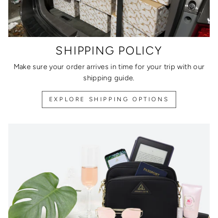
SHIPPING POLICY
Make sure your order arrives in time for your trip with our
shipping guide.
EXPLORE SHIPPING OPTIONS