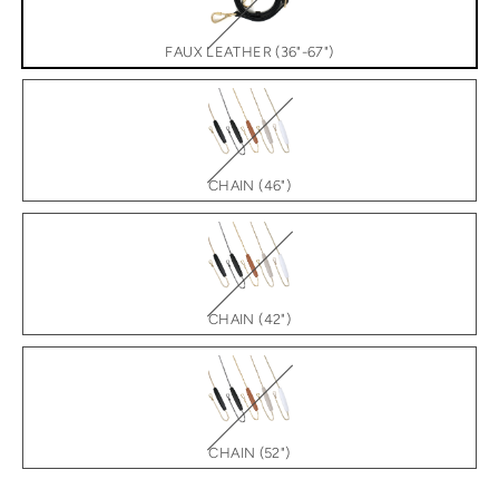
FAUX LEATHER (36"-67")
CHAIN (46")
CHAIN (42")
CHAIN (52")