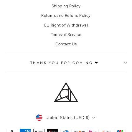
Shipping Policy
Returns and Refund Policy
EU Right of Withdrawal
Terms of Service
Contact Us
THANK YOU FOR COMING ❤
CURRENCY
United States (USD $)