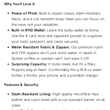
Why You’ll Love It
Peace of Mind:
Built-in zipper clasps, slash-resistant
fabric, and a cut-resistant strap mean you can focus on
the view, not your valuables.
Built-in RFID Wallet:
Leave the bulky wallet at home.
Use the 8 card slots and zippered pocket to organize
your cash, passport, and cards securely.
Water Resistant Fabric & Zippers:
Our premium nylon
and YKK zippers don't just resist water; it repels it.
Spilled coffee or sudden rain? Just wipe it off.
Surprising Capacity:
It looks sleek, but it’s a Mary
Poppins bag at heart. Comfortably fits a 16.9 oz water
bottle, a Kindle, your phone, and a portable charger.
Features & Security
Slash-Resistant Lining:
High-quality microfiber faux
leather and nylon lined with a cut-resistant barrier on all
sides.