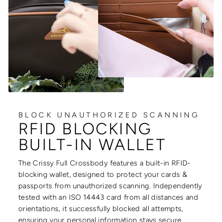
BLOCK UNAUTHORIZED SCANNING
RFID BLOCKING
BUILT-IN WALLET
The Crissy Full Crossbody features a built-in RFID-
blocking wallet, designed to protect your cards &
passports from unauthorized scanning. Independently
tested with an ISO 14443 card from all distances and
orientations, it successfully blocked all attempts,
ensuring your personal information stays secure.