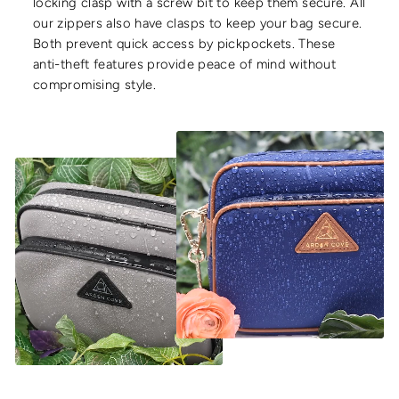
locking clasp with a screw bit to keep them secure. All
our zippers also have clasps to keep your bag secure.
Both prevent quick access by pickpockets. These
anti-theft features provide peace of mind without
compromising style.