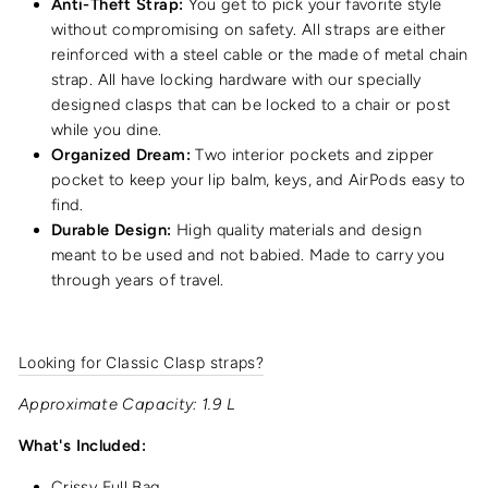
Anti-Theft Strap:
You get to pick your favorite style
without compromising on safety. All straps are either
reinforced with a steel cable or the made of metal chain
strap. All have locking hardware with our specially
designed clasps that can be locked to a chair or post
while you dine.
Organized Dream:
Two interior pockets and zipper
pocket to keep your lip balm, keys, and AirPods easy to
find.
Durable Design:
High quality materials and design
meant to be used and not babied. Made to carry you
through years of travel.
Looking for Classic Clasp straps?
Approximate Capacity: 1.9 L
What's Included:
Crissy Full Bag