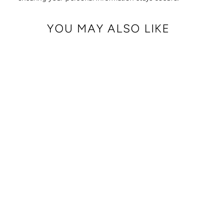
YOU MAY ALSO LIKE
CRISSY FULL
CROSSBODY WITH
LOCKING CLASPS
STRAP
from $ 179.00