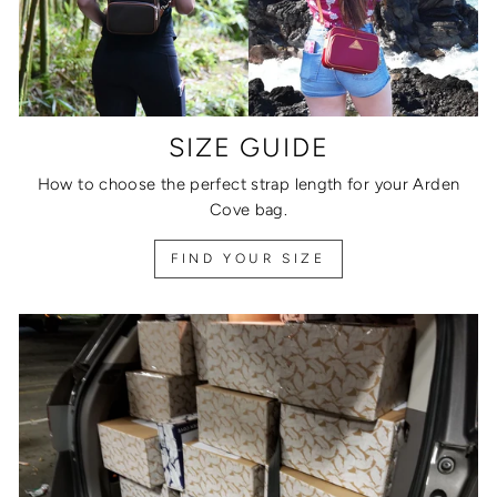
SIZE GUIDE
How to choose the perfect strap length for your Arden
Cove bag.
FIND YOUR SIZE