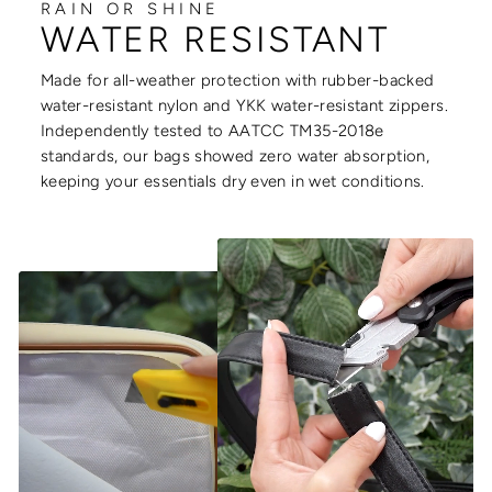
RAIN OR SHINE
WATER RESISTANT
Made for all-weather protection with rubber-backed
water-resistant nylon and YKK water-resistant zippers.
Independently tested to AATCC TM35-2018e
standards, our bags showed zero water absorption,
keeping your essentials dry even in wet conditions.