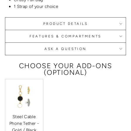
1 Strap of your choice
PRODUCT DETAILS
FEATURES & COMPARTMENTS
ASK A QUESTION
CHOOSE YOUR ADD-ONS
(OPTIONAL)
Steel Cable
Phone Tether -
Gold / Black