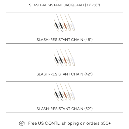
SLASH-RESISTANT JACQUARD (37"-56")
SLASH-RESISTANT CHAIN (46")
SLASH-RESISTANT CHAIN (42")
SLASH-RESISTANT CHAIN (52")
Free US CONTL. shipping on orders $50+