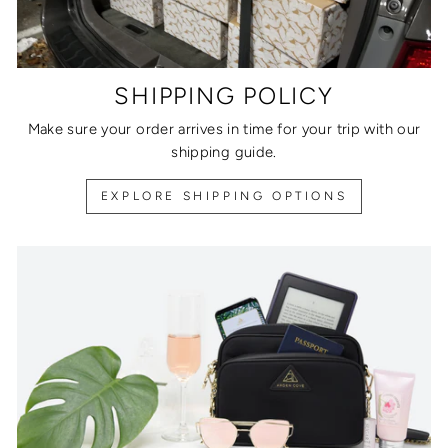
SHIPPING POLICY
Make sure your order arrives in time for your trip with our
shipping guide.
EXPLORE SHIPPING OPTIONS