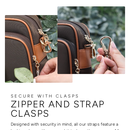
SECURE WITH CLASPS
ZIPPER AND STRAP
CLASPS
Designed with security in mind, all our straps feature a