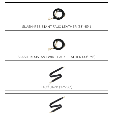
SLASH-RESISTANT FAUX LEATHER (33"-59")
SLASH-RESISTANT WIDE FAUX LEATHER (33"-59")
JACQUARD (37"-56")