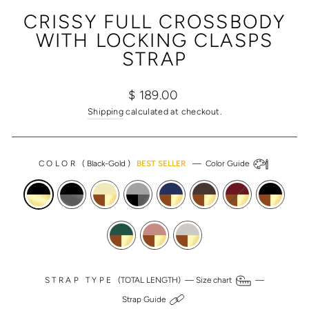
(ESC)
CRISSY FULL CROSSBODY
WITH LOCKING CLASPS
STRAP
Regular
Sale
$ 189.00
price
price
Shipping
calculated at checkout.
COLOR
(
Black-Gold
)
BEST SELLER
—
Color Guide
STRAP TYPE
(TOTAL LENGTH) —
Size chart
—
Strap Guide