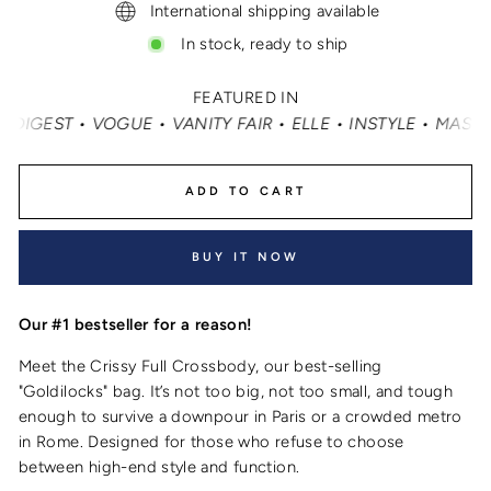
International shipping available
In stock, ready to ship
FEATURED IN
 ELLE • INSTYLE • MASHABLE • CNN MONEY • OPRAH DAILY
ADD TO CART
BUY IT NOW
Our #1 bestseller for a reason!
Meet the Crissy Full Crossbody, our best-selling
"Goldilocks" bag. It’s not too big, not too small, and tough
enough to survive a downpour in Paris or a crowded metro
in Rome. Designed for those who refuse to choose
between high-end style and function.