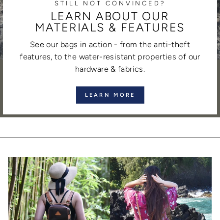
STILL NOT CONVINCED?
LEARN ABOUT OUR
MATERIALS & FEATURES
See our bags in action - from the anti-theft
features, to the water-resistant properties of our
hardware & fabrics.
LEARN MORE