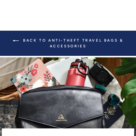
BACK TO ANTI-THEFT TRAVEL BAGS &
ACCESSORIES