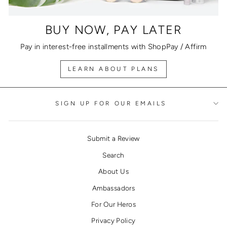
BUY NOW, PAY LATER
Pay in interest-free installments with ShopPay / Affirm
LEARN ABOUT PLANS
SIGN UP FOR OUR EMAILS
Submit a Review
Search
About Us
Ambassadors
For Our Heros
Privacy Policy