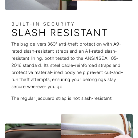
BUILT-IN SECURITY
SLASH RESISTANT
The bag delivers 360° anti-theft protection with A9-
rated slash-resistant straps and an A1-rated slash-
resistant lining, both tested to the ANSI/ISEA 105-
2016 standard. Its steel cable-reinforced straps and
protective material-lined body help prevent cut-and-
run theft attempts, ensuring your belongings stay
secure wherever you go.
The regular jacquard strap is not slash-resistant.