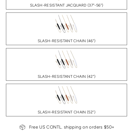
SLASH-RESISTANT JACQUARD (37"-56")
SLASH-RESISTANT CHAIN (46")
SLASH-RESISTANT CHAIN (42")
SLASH-RESISTANT CHAIN (52")
Free US CONTL. shipping on orders $50+