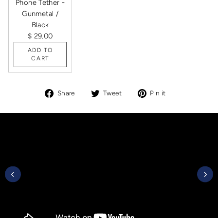
Phone Tether -
Gunmetal /
Black
$ 29.00
ADD TO
CART
Share
Tweet
Pin
Share
Tweet
Pin it
on
on
on
Facebook
Twitter
Pinterest