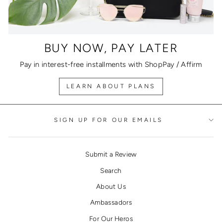
BUY NOW, PAY LATER
Pay in interest-free installments with ShopPay / Affirm
LEARN ABOUT PLANS
SIGN UP FOR OUR EMAILS
Submit a Review
Search
About Us
Ambassadors
For Our Heros