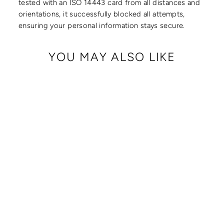
tested with an ISO 14443 card from all distances and
orientations, it successfully blocked all attempts,
ensuring your personal information stays secure.
YOU MAY ALSO LIKE
CRISSY FULL
CROSSBODY WITH
LOCKING CLASPS
STRAP
from $ 179.00