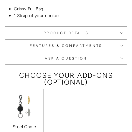
Crissy Full Bag
1 Strap of your choice
PRODUCT DETAILS
FEATURES & COMPARTMENTS
ASK A QUESTION
CHOOSE YOUR ADD-ONS
(OPTIONAL)
Steel Cable