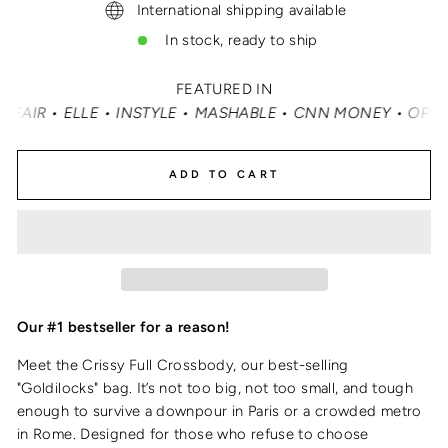
International shipping available
In stock, ready to ship
FEATURED IN
• MASHABLE • CNN MONEY • OPRAH DAILY
•
TRAVEL + LE
ADD TO CART
Our #1 bestseller for a reason!
Meet the Crissy Full Crossbody, our best-selling
"Goldilocks" bag. It’s not too big, not too small, and tough
enough to survive a downpour in Paris or a crowded metro
in Rome. Designed for those who refuse to choose