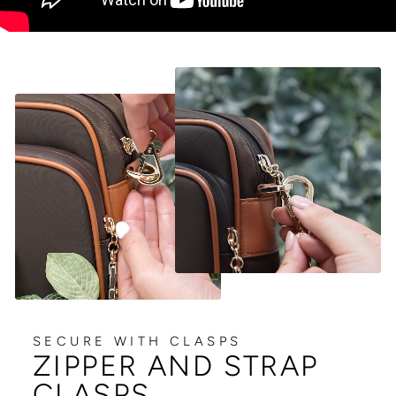
SECURE WITH CLASPS
ZIPPER AND STRAP
CLASPS