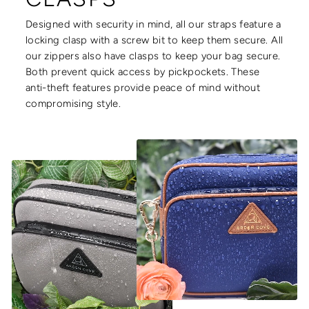
Designed with security in mind, all our straps feature a
locking clasp with a screw bit to keep them secure. All
our zippers also have clasps to keep your bag secure.
Both prevent quick access by pickpockets. These
anti-theft features provide peace of mind without
compromising style.