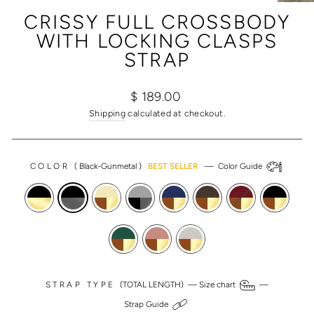
(ESC)
CRISSY FULL CROSSBODY
WITH LOCKING CLASPS
STRAP
Regular
Sale
$ 189.00
price
price
Shipping
calculated at checkout.
COLOR
(
Black-Gunmetal
)
BEST SELLER
—
Color Guide
STRAP TYPE
(TOTAL LENGTH) —
Size chart
—
Strap Guide