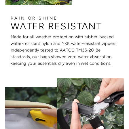
RAIN OR SHINE
WATER RESISTANT
Made for all-weather protection with rubber-backed
water-resistant nylon and YKK water-resistant zippers.
Independently tested to AATCC TM35-2018e
standards, our bags showed zero water absorption,
keeping your essentials dry even in wet conditions.