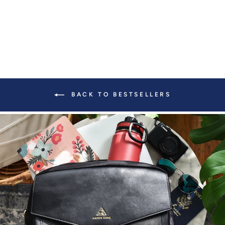
BACK TO BESTSELLERS