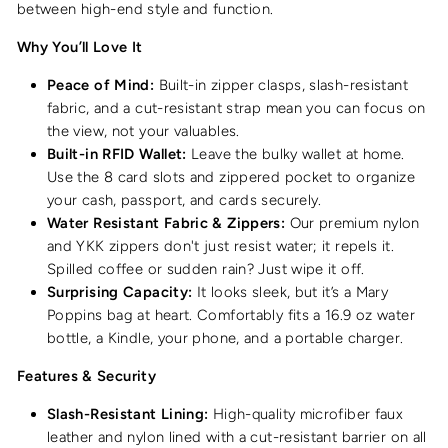
between high-end style and function.
Why You’ll Love It
Peace of Mind:
Built-in zipper clasps, slash-resistant
fabric, and a cut-resistant strap mean you can focus on
the view, not your valuables.
Built-in RFID Wallet:
Leave the bulky wallet at home.
Use the 8 card slots and zippered pocket to organize
your cash, passport, and cards securely.
Water Resistant Fabric & Zippers:
Our premium nylon
and YKK zippers don't just resist water; it repels it.
Spilled coffee or sudden rain? Just wipe it off.
Surprising Capacity:
It looks sleek, but it’s a Mary
Poppins bag at heart. Comfortably fits a 16.9 oz water
bottle, a Kindle, your phone, and a portable charger.
Features & Security
Slash-Resistant Lining:
High-quality microfiber faux
leather and nylon lined with a cut-resistant barrier on all