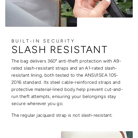
BUILT-IN SECURITY
SLASH RESISTANT
The bag delivers 360° anti-theft protection with A9-
rated slash-resistant straps and an A1-rated slash-
resistant lining, both tested to the ANSI/ISEA 105-
2016 standard. Its steel cable-reinforced straps and
protective material-lined body help prevent cut-and-
run theft attempts, ensuring your belongings stay
secure wherever you go.
The regular jacquard strap is not slash-resistant.