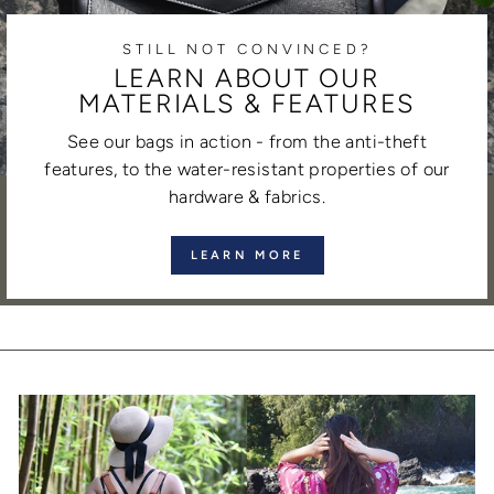
STILL NOT CONVINCED?
LEARN ABOUT OUR
MATERIALS & FEATURES
See our bags in action - from the anti-theft
features, to the water-resistant properties of our
hardware & fabrics.
LEARN MORE