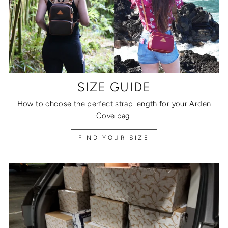
SIZE GUIDE
How to choose the perfect strap length for your Arden
Cove bag.
FIND YOUR SIZE