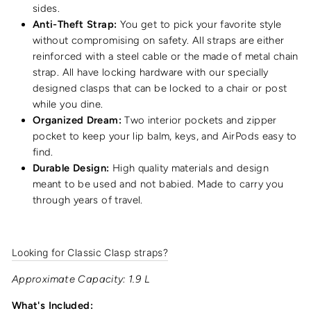
sides.
Anti-Theft Strap:
You get to pick your favorite style
without compromising on safety. All straps are either
reinforced with a steel cable or the made of metal chain
strap. All have locking hardware with our specially
designed clasps that can be locked to a chair or post
while you dine.
Organized Dream:
Two interior pockets and zipper
pocket to keep your lip balm, keys, and AirPods easy to
find.
Durable Design:
High quality materials and design
meant to be used and not babied. Made to carry you
through years of travel.
Looking for Classic Clasp straps?
Approximate Capacity: 1.9 L
What's Included: