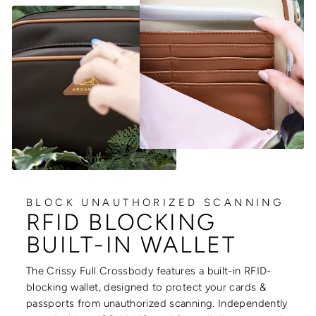
BLOCK UNAUTHORIZED SCANNING
RFID BLOCKING
BUILT-IN WALLET
The Crissy Full Crossbody features a built-in RFID-
blocking wallet, designed to protect your cards &
passports from unauthorized scanning. Independently