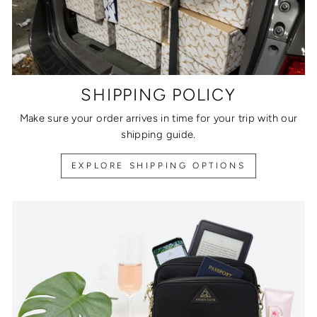
SHIPPING POLICY
Make sure your order arrives in time for your trip with our
shipping guide.
EXPLORE SHIPPING OPTIONS