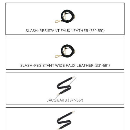
SLASH-RESISTANT FAUX LEATHER (33"-59")
SLASH-RESISTANT WIDE FAUX LEATHER (33"-59")
JACQUARD (37"-56")