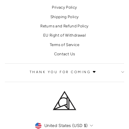
Privacy Policy
Shipping Policy
Returns and Refund Policy
EU Right of Withdrawal
Terms of Service
Contact Us
THANK YOU FOR COMING ❤
CURRENCY
United States (USD $)