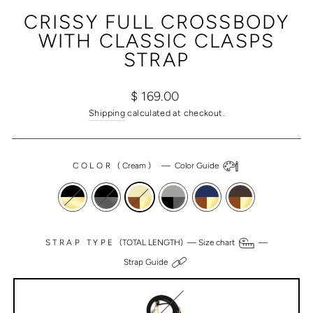
(ESC)
CRISSY FULL CROSSBODY
WITH CLASSIC CLASPS
STRAP
Regular
Sale
$ 169.00
price
price
Shipping
calculated at checkout.
COLOR
(
Cream
)
—
Color Guide
STRAP TYPE
(TOTAL LENGTH) —
Size chart
—
Strap Guide