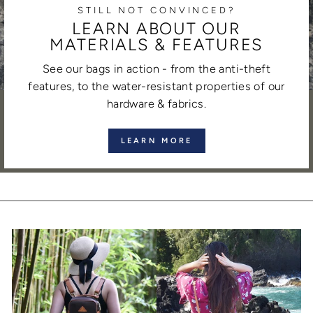
STILL NOT CONVINCED?
LEARN ABOUT OUR
MATERIALS & FEATURES
See our bags in action - from the anti-theft
features, to the water-resistant properties of our
hardware & fabrics.
LEARN MORE