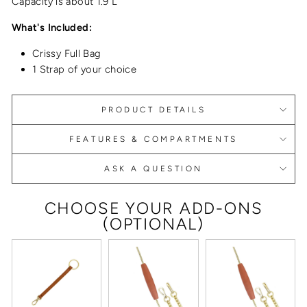
Capacity is about 1.9 L
What's Included:
Crissy Full Bag
1 Strap of your choice
PRODUCT DETAILS
FEATURES & COMPARTMENTS
ASK A QUESTION
CHOOSE YOUR ADD-ONS
(OPTIONAL)