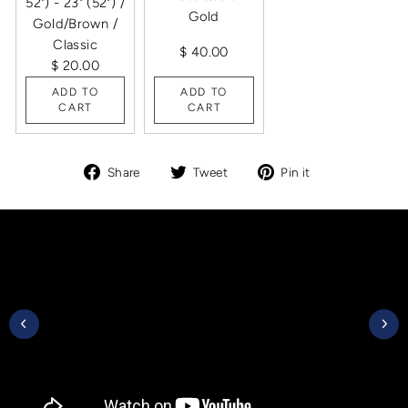
52") - 23" (52") /
Gold
Gold/Brown /
Classic
$ 40.00
$ 20.00
ADD TO
ADD TO
CART
CART
Share
Tweet
Pin
Share
Tweet
Pin it
on
on
on
Facebook
Twitter
Pinterest