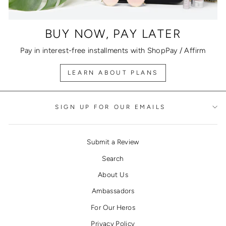
BUY NOW, PAY LATER
Pay in interest-free installments with ShopPay / Affirm
LEARN ABOUT PLANS
SIGN UP FOR OUR EMAILS
Submit a Review
Search
About Us
Ambassadors
For Our Heros
Privacy Policy