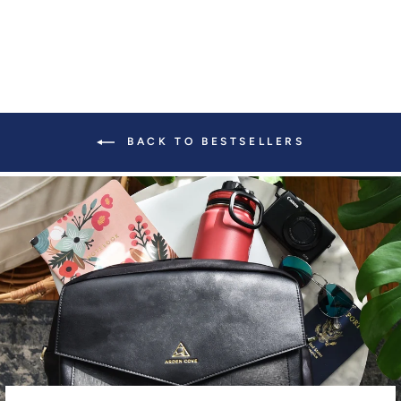
BACK TO BESTSELLERS