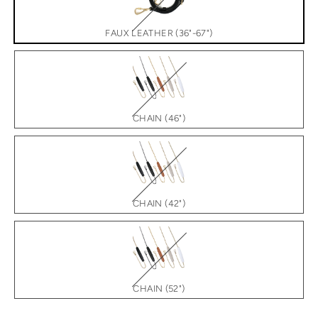
FAUX LEATHER (36"-67")
CHAIN (46")
CHAIN (42")
CHAIN (52")