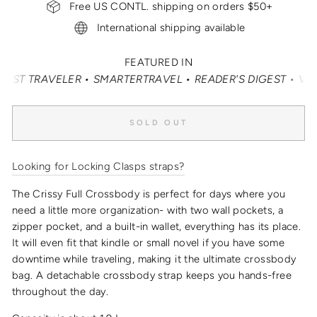
Free US CONTL. shipping on orders $50+
International shipping available
FEATURED IN
TRAVELER • SMARTERTRAVEL • READER'S DIGEST • VOGUE •
SOLD OUT
Looking for Locking Clasps straps?
The Crissy Full Crossbody is perfect for days where you
need a little more organization- with two wall pockets, a
zipper pocket, and a built-in wallet, everything has its place.
It will even fit that kindle or small novel if you have some
downtime while traveling, making it the
ultimate crossbody
bag
.
A detachable crossbody strap keeps you hands-free
throughout the day.