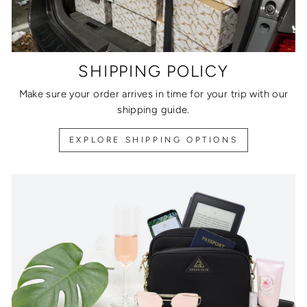
SHIPPING POLICY
Make sure your order arrives in time for your trip with our
shipping guide.
EXPLORE SHIPPING OPTIONS