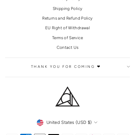
Shipping Policy
Returns and Refund Policy
EU Right of Withdrawal
Terms of Service
Contact Us
THANK YOU FOR COMING ❤
CURRENCY
United States (USD $)