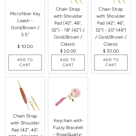
Chain Strap
Chain Strap
Microfiber Key
with Shoulder
with Shoulder
Leash -
Pad (42", 46",
Pad (42", 46",
Gold/Brown /
52") - 18" (42") /
52") - 20" (46")
5.5"
Gold/Brown /
/ Gold/Brown /
Classic
Classic
$ 10.00
$ 20.00
$ 20.00
ADD TO
ADD TO
ADD TO
CART
CART
CART
Chain Strap
Keychain with
with Shoulder
Fuzzy Bracelet
Pad (42", 46",
- RoseQuartz-