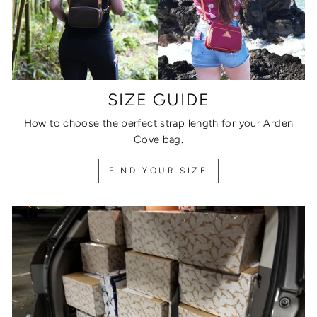
SIZE GUIDE
How to choose the perfect strap length for your Arden
Cove bag.
FIND YOUR SIZE