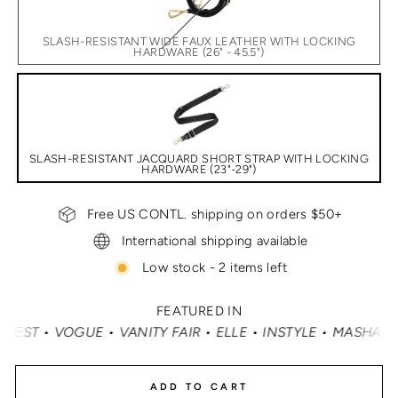
SLASH-RESISTANT WIDE FAUX LEATHER WITH LOCKING
HARDWARE (26" - 45.5")
SLASH-RESISTANT JACQUARD SHORT STRAP WITH LOCKING
HARDWARE (23"-29")
Free US CONTL. shipping on orders $50+
International shipping available
Low stock - 2 items left
FEATURED IN
Y FAIR • ELLE • INSTYLE • MASHABLE • CNN MONEY • OPR
ADD TO CART