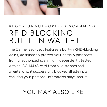
BLOCK UNAUTHORIZED SCANNING
RFID BLOCKING
BUILT-IN WALLET
The Carmel Backpack features a built-in RFID-blocking
wallet, designed to protect your cards & passports
from unauthorized scanning. Independently tested
with an ISO 14443 card from all distances and
orientations, it successfully blocked all attempts,
ensuring your personal information stays secure.
YOU MAY ALSO LIKE
Sale