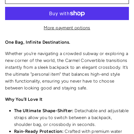
More payment options
One Bag, Infinite Destinations.
Whether you’re navigating a crowded subway or exploring a
new corner of the world, the Carmel Convertible transitions
instantly from a sleek backpack to an elegant crossbody. It’s
the ultimate "personal item" that balances high-end style
with functionality, ensuring you never have to choose
between looking good and staying safe.
Why You’ll Love It
The Ultimate Shape-Shifter:
Detachable and adjustable
straps allow you to switch between a backpack,
shoulder bag, or crossbody in seconds.
Rain-Ready Protection:
Crafted with premium water