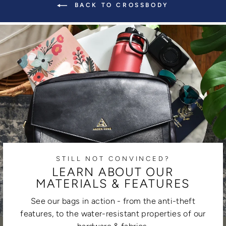
BACK TO CROSSBODY
STILL NOT CONVINCED?
LEARN ABOUT OUR
MATERIALS & FEATURES
See our bags in action - from the anti-theft
features, to the water-resistant properties of our