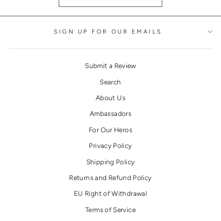
SIGN UP FOR OUR EMAILS
Submit a Review
Search
About Us
Ambassadors
For Our Heros
Privacy Policy
Shipping Policy
Returns and Refund Policy
EU Right of Withdrawal
Terms of Service