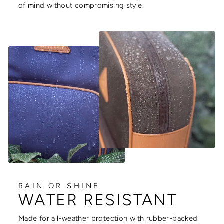
of mind without compromising style.
RAIN OR SHINE
WATER RESISTANT
Made for all-weather protection with rubber-backed