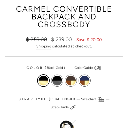
(ESC)
CARMEL CONVERTIBLE
BACKPACK AND
CROSSBODY
Regular
Sale
$ 259.00
$ 239.00
Save $ 20.00
price
price
Shipping
calculated at checkout.
COLOR
(
Black-Gold
)
—
Color Guide
STRAP TYPE
(TOTAL LENGTH) —
Size chart
—
Strap Guide