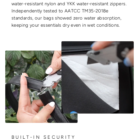
water-resistant nylon and YKK water-resistant zippers.
Independently tested to AATCC TM35-2018e
standards, our bags showed zero water absorption,
keeping your essentials dry even in wet conditions.
BUILT-IN SECURITY