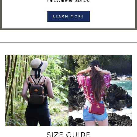
hardware & fabrics.
LEARN MORE
SIZE GUIDE