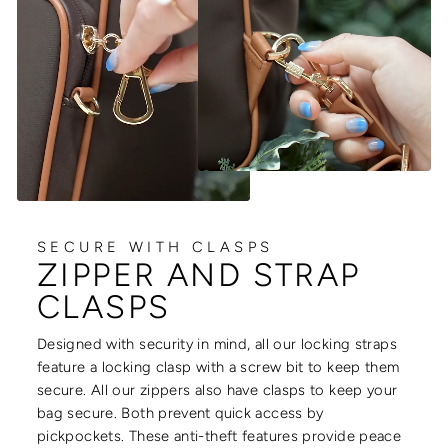
SECURE WITH CLASPS
ZIPPER AND STRAP
CLASPS
Designed with security in mind, all our locking straps
feature a locking clasp with a screw bit to keep them
secure. All our zippers also have clasps to keep your
bag secure. Both prevent quick access by
pickpockets. These anti-theft features provide peace