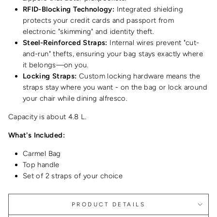
RFID-Blocking Technology:
Integrated shielding
protects your credit cards and passport from
electronic "skimming" and identity theft.
Steel-Reinforced Straps:
Internal wires prevent "cut-
and-run" thefts, ensuring your bag stays exactly where
it belongs—on you.
Locking Straps:
Custom locking hardware means the
straps stay where you want - on the bag or lock around
your chair while dining alfresco.
Capacity is about 4.8 L.
What's Included:
Carmel Bag
Top handle
Set of 2 straps of your choice
PRODUCT DETAILS