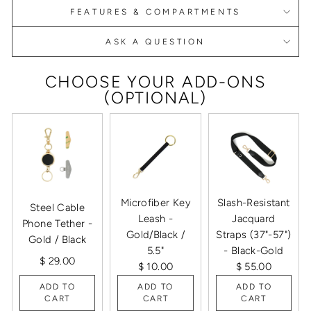
FEATURES & COMPARTMENTS
ASK A QUESTION
CHOOSE YOUR ADD-ONS
(OPTIONAL)
Microfiber Key
Slash-Resistant
Steel Cable
Leash -
Jacquard
Phone Tether -
Gold/Black /
Straps (37"-57")
Gold / Black
5.5"
- Black-Gold
$ 29.00
$ 10.00
$ 55.00
ADD TO
ADD TO
ADD TO
CART
CART
CART