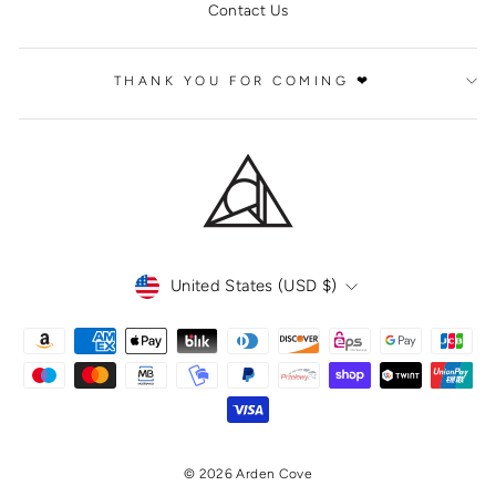
Contact Us
THANK YOU FOR COMING ❤
CURRENCY
United States (USD $)
© 2026 Arden Cove