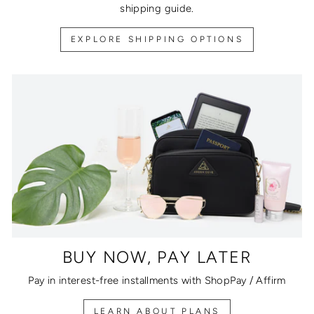
shipping guide.
EXPLORE SHIPPING OPTIONS
BUY NOW, PAY LATER
Pay in interest-free installments with ShopPay / Affirm
LEARN ABOUT PLANS