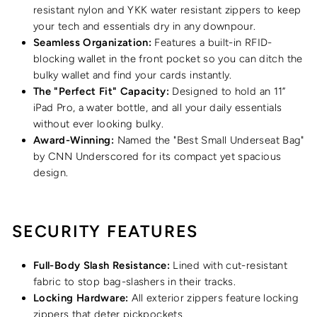
resistant nylon and YKK water resistant zippers to keep
your tech and essentials dry in any downpour.
Seamless Organization:
Features a built-in RFID-
blocking wallet in the front pocket so you can ditch the
bulky wallet and find your cards instantly.
The "Perfect Fit" Capacity:
Designed to hold an 11”
iPad Pro, a water bottle, and all your daily essentials
without ever looking bulky.
Award-Winning:
Named the "Best Small Underseat Bag"
by CNN Underscored for its compact yet spacious
design.
SECURITY FEATURES
Full-Body Slash Resistance:
Lined with cut-resistant
fabric to stop bag-slashers in their tracks.
Locking Hardware:
All exterior zippers feature locking
zippers that deter pickpockets.