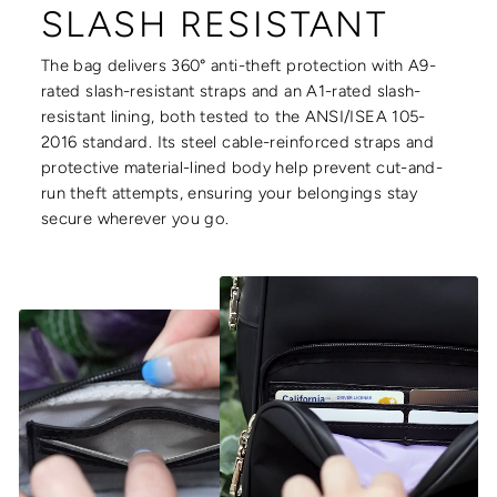
SLASH RESISTANT
The bag delivers 360° anti-theft protection with A9-
rated slash-resistant straps and an A1-rated slash-
resistant lining, both tested to the ANSI/ISEA 105-
2016 standard. Its steel cable-reinforced straps and
protective material-lined body help prevent cut-and-
run theft attempts, ensuring your belongings stay
secure wherever you go.