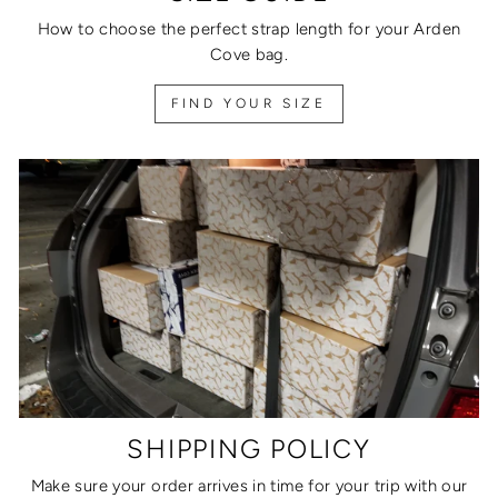
How to choose the perfect strap length for your Arden
Cove bag.
FIND YOUR SIZE
SHIPPING POLICY
Make sure your order arrives in time for your trip with our