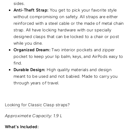
sides.
Anti-Theft Strap:
You get to pick your favorite style
without compromising on safety. All straps are either
reinforced with a steel cable or the made of metal chain
strap. All have locking hardware with our specially
designed clasps that can be locked to a chair or post
while you dine.
Organized Dream:
Two interior pockets and zipper
pocket to keep your lip balm, keys, and AirPods easy to
find.
Durable Design:
High quality materials and design
meant to be used and not babied. Made to carry you
through years of travel.
Looking for Classic Clasp straps?
Approximate Capacity: 1.9 L
What's Included: