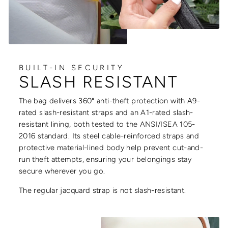
BUILT-IN SECURITY
SLASH RESISTANT
The bag delivers 360° anti-theft protection with A9-
rated slash-resistant straps and an A1-rated slash-
resistant lining, both tested to the ANSI/ISEA 105-
2016 standard. Its steel cable-reinforced straps and
protective material-lined body help prevent cut-and-
run theft attempts, ensuring your belongings stay
secure wherever you go.
The regular jacquard strap is not slash-resistant.