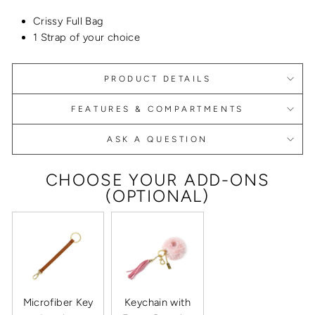
Crissy Full Bag
1 Strap of your choice
PRODUCT DETAILS
FEATURES & COMPARTMENTS
ASK A QUESTION
CHOOSE YOUR ADD-ONS
(OPTIONAL)
Microfiber Key
Keychain with