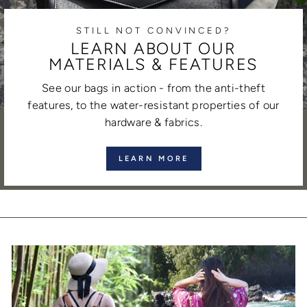
STILL NOT CONVINCED?
LEARN ABOUT OUR
MATERIALS & FEATURES
See our bags in action - from the anti-theft
features, to the water-resistant properties of our
hardware & fabrics.
LEARN MORE