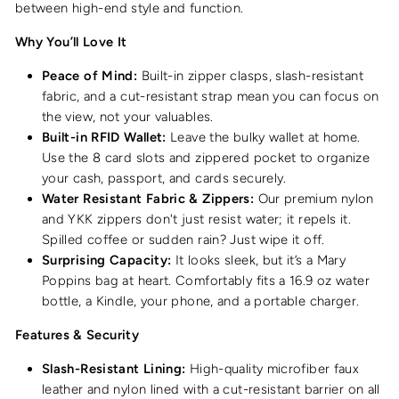
between high-end style and function.
Why You’ll Love It
Peace of Mind:
Built-in zipper clasps, slash-resistant
fabric, and a cut-resistant strap mean you can focus on
the view, not your valuables.
Built-in RFID Wallet:
Leave the bulky wallet at home.
Use the 8 card slots and zippered pocket to organize
your cash, passport, and cards securely.
Water Resistant Fabric & Zippers:
Our premium nylon
and YKK zippers don't just resist water; it repels it.
Spilled coffee or sudden rain? Just wipe it off.
Surprising Capacity:
It looks sleek, but it’s a Mary
Poppins bag at heart. Comfortably fits a 16.9 oz water
bottle, a Kindle, your phone, and a portable charger.
Features & Security
Slash-Resistant Lining:
High-quality microfiber faux
leather and nylon lined with a cut-resistant barrier on all