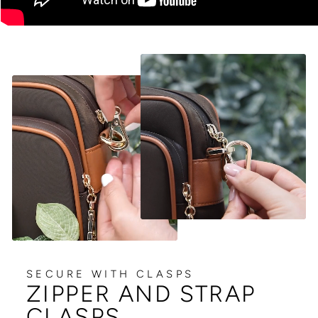
SECURE WITH CLASPS
ZIPPER AND STRAP
CLASPS