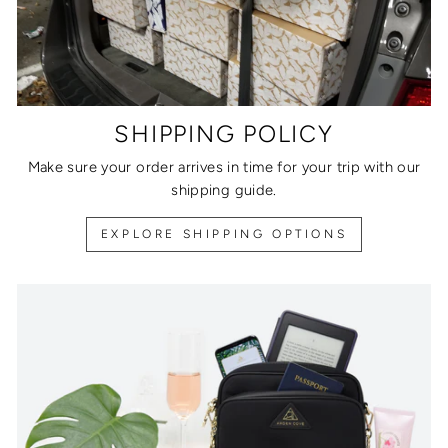
SHIPPING POLICY
Make sure your order arrives in time for your trip with our
shipping guide.
EXPLORE SHIPPING OPTIONS