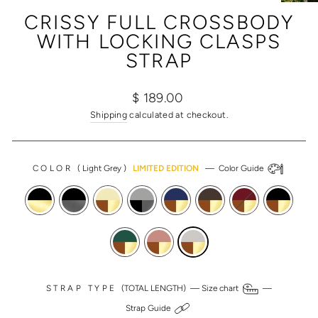
(ESC)
CRISSY FULL CROSSBODY
WITH LOCKING CLASPS
STRAP
Regular
Sale
$ 189.00
price
price
Shipping
calculated at checkout.
COLOR
(
Light Grey
)
LIMITED EDITION
—
Color Guide
STRAP TYPE
(TOTAL LENGTH) —
Size chart
—
Strap Guide