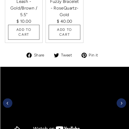
Leash -
Fuzzy Bracelet
Gold/Brown /
- RoseQuartz-
5.5"
Gold
$ 10.00
$ 40.00
ADD TO
ADD TO
CART
CART
Share
Tweet
Pin
Share
Tweet
Pin it
on
on
on
Facebook
Twitter
Pinterest