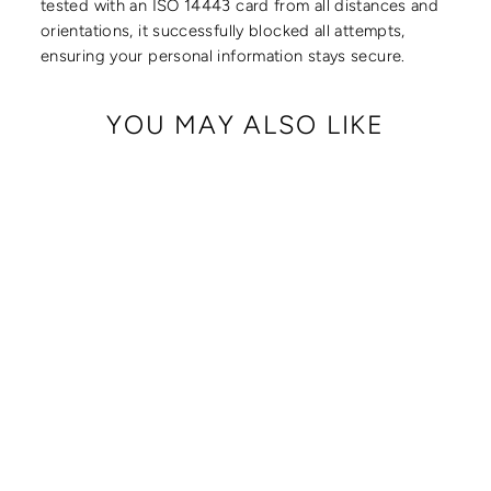
tested with an ISO 14443 card from all distances and
orientations, it successfully blocked all attempts,
ensuring your personal information stays secure.
YOU MAY ALSO LIKE
CRISSY FULL
CROSSBODY WITH
LOCKING CLASPS
STRAP
from $ 179.00