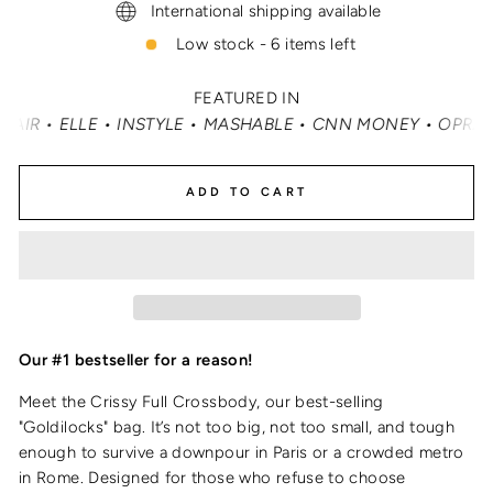
International shipping available
Low stock - 6 items left
FEATURED IN
MASHABLE • CNN MONEY • OPRAH DAILY
•
TRAVEL + LEISU
ADD TO CART
Our #1 bestseller for a reason!
Meet the Crissy Full Crossbody, our best-selling
"Goldilocks" bag. It’s not too big, not too small, and tough
enough to survive a downpour in Paris or a crowded metro
in Rome. Designed for those who refuse to choose