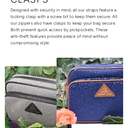
Designed with security in mind, all our straps feature a
locking clasp with a screw bit to keep them secure. All
our zippers also have clasps to keep your bag secure.
Both prevent quick access by pickpockets. These
anti-theft features provide peace of mind without
compromising style.