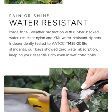
RAIN OR SHINE
WATER RESISTANT
Made for all-weather protection with rubber-backed
water-resistant nylon and YKK water-resistant zippers.
Independently tested to AATCC TM35-2018e
standards, our bags showed zero water absorption,
keeping your essentials dry even in wet conditions.