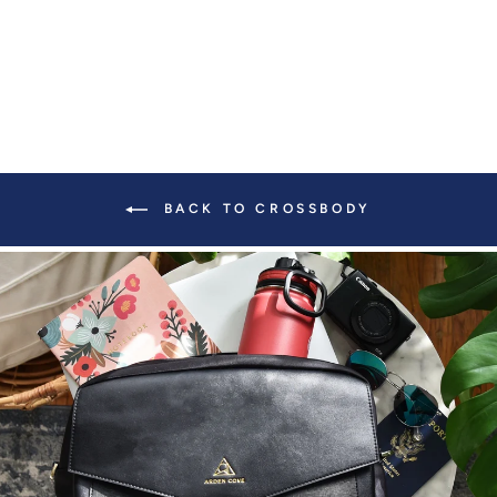
BACK TO CROSSBODY