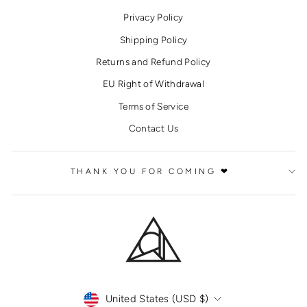
Privacy Policy
Shipping Policy
Returns and Refund Policy
EU Right of Withdrawal
Terms of Service
Contact Us
THANK YOU FOR COMING ❤
CURRENCY
United States (USD $)