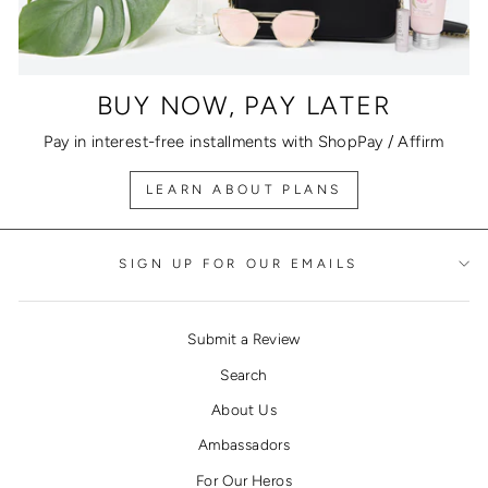
BUY NOW, PAY LATER
Pay in interest-free installments with ShopPay / Affirm
LEARN ABOUT PLANS
SIGN UP FOR OUR EMAILS
Submit a Review
Search
About Us
Ambassadors
For Our Heros