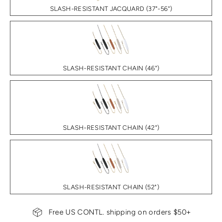
SLASH-RESISTANT JACQUARD (37"-56")
SLASH-RESISTANT CHAIN (46")
SLASH-RESISTANT CHAIN (42")
SLASH-RESISTANT CHAIN (52")
Free US CONTL. shipping on orders $50+