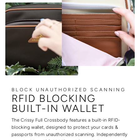
BLOCK UNAUTHORIZED SCANNING
RFID BLOCKING
BUILT-IN WALLET
The Crissy Full Crossbody features a built-in RFID-
blocking wallet, designed to protect your cards &
passports from unauthorized scanning. Independently