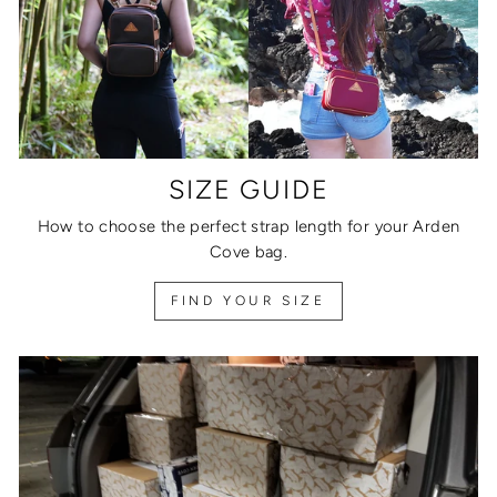
SIZE GUIDE
How to choose the perfect strap length for your Arden
Cove bag.
FIND YOUR SIZE