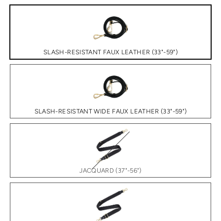
SLASH-RESISTANT FAUX LEATHER (33"-59")
SLASH-RESISTANT WIDE FAUX LEATHER (33"-59")
JACQUARD (37"-56")