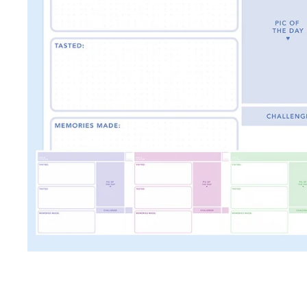
TRAVEL + LEISURE • COND