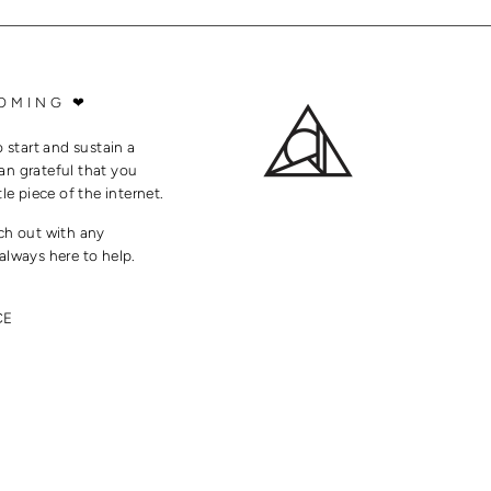
OMING ❤
o start and sustain a
an grateful that you
tle piece of the internet.
ach out with any
always here to help.
CE