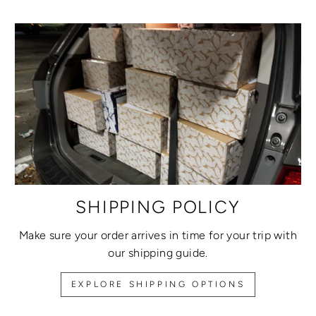
SHIPPING POLICY
Make sure your order arrives in time for your trip with
our shipping guide.
EXPLORE SHIPPING OPTIONS