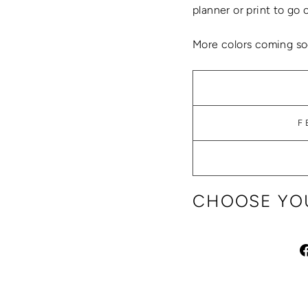
planner or print to go 
More colors coming so
F
CHOOSE YOU