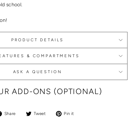
old school.
on!
PRODUCT DETAILS
EATURES & COMPARTMENTS
ASK A QUESTION
R ADD-ONS (OPTIONAL)
Share
Tweet
Pin
Share
Tweet
Pin it
on
on
on
Facebook
Twitter
Pinterest