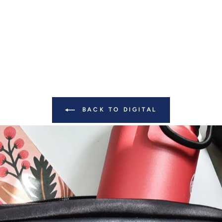
BACK TO DIGITAL