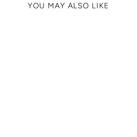
YOU MAY ALSO LIKE