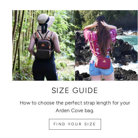
SIZE GUIDE
How to choose the perfect strap length for your
Arden Cove bag.
FIND YOUR SIZE