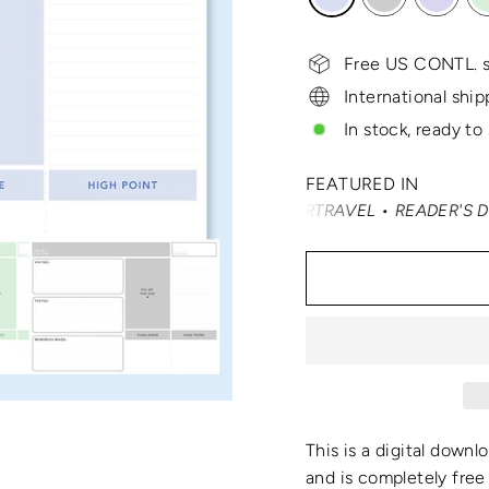
Free US CONTL. s
International ship
In stock, ready to
FEATURED IN
É NAST TRAVELER • SMARTERTRAVEL • READER'S DIGEST • 
This is a digital downl
and is completely free 