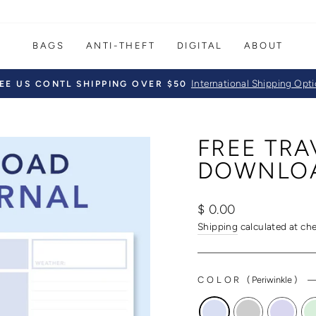
BAGS
ANTI-THEFT
DIGITAL
ABOUT
International Shipping Opt
EE US CONTL SHIPPING OVER $50
Pause
slideshow
FREE TR
DOWNLO
Regular
$ 0.00
price
Shipping
calculated at ch
COLOR
(
Periwinkle
)