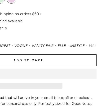
hipping on orders $50+
ping available
 ship
VOGUE • VANITY FAIR • ELLE • INSTYLE • MASHABLE • CN
ADD TO CART
oad that will arrive in your email inbox after checkout,
for personal use only.
Perfectly sized for GoodNotes