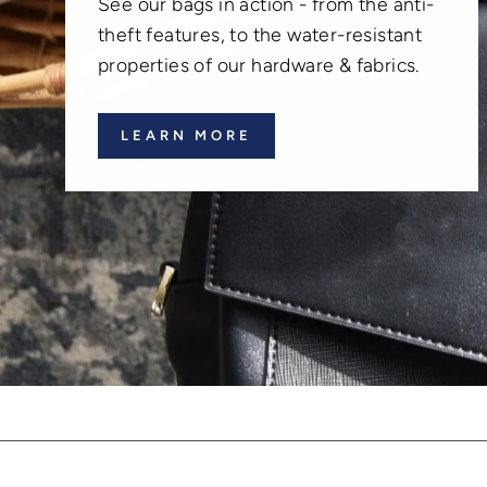
See our bags in action - from the anti-
theft features, to the water-resistant
properties of our hardware & fabrics.
LEARN MORE