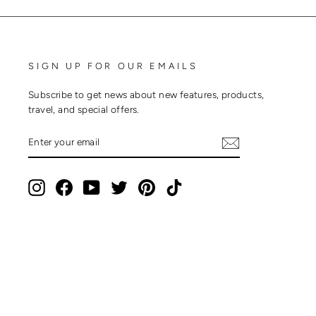
SIGN UP FOR OUR EMAILS
Subscribe to get news about new features, products,
travel, and special offers.
ENTER
SUBSCRIBE
YOUR
EMAIL
Instagram
Facebook
YouTube
Twitter
Pinterest
TikTok