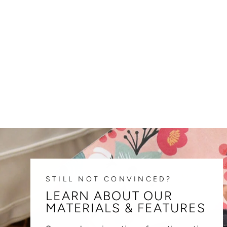
STILL NOT CONVINCED?
LEARN ABOUT OUR
MATERIALS & FEATURES