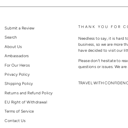
THANK YOU FOR C
Submit a Review
Search
Needless to say, it is hard t
business, so we are more th
About Us
have decided to visit our lit
Ambassadors
Please don't hesitate to re
For Our Heros
questions or issues. We are 
Privacy Policy
TRAVEL WITH CONFIDEN
Shipping Policy
Returns and Refund Policy
EU Right of Withdrawal
Terms of Service
Contact Us