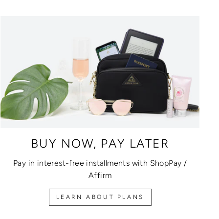
BUY NOW, PAY LATER
Pay in interest-free installments with ShopPay /
Affirm
LEARN ABOUT PLANS