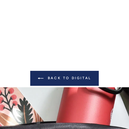
BACK TO DIGITAL