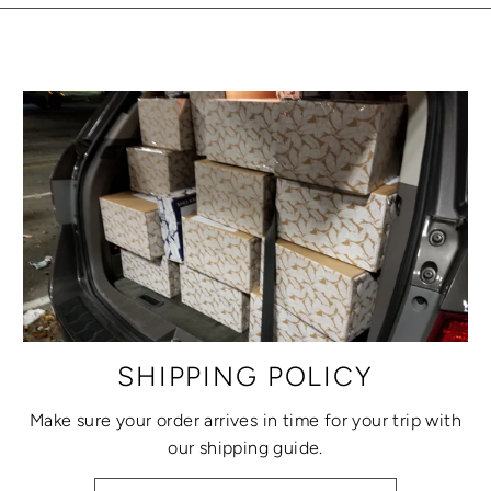
SHIPPING POLICY
Make sure your order arrives in time for your trip with
our shipping guide.