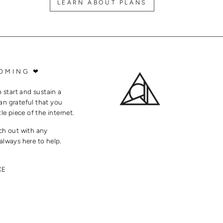
LEARN ABOUT PLANS
OMING ❤
o start and sustain a
an grateful that you
tle piece of the internet.
ach out with any
always here to help.
CE