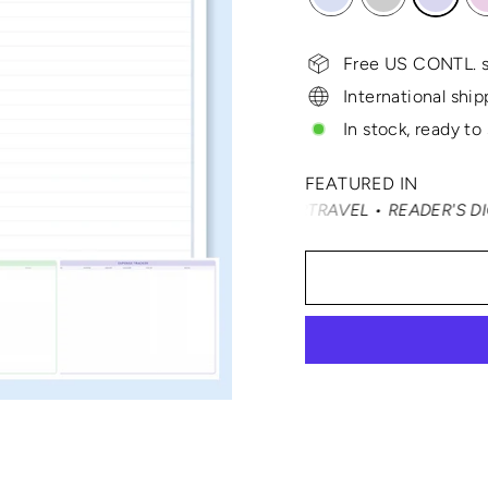
Free US CONTL. s
International ship
In stock, ready to
FEATURED IN
É NAST TRAVELER • SMARTERTRAVEL • READER'S DIGEST • V