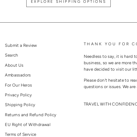
EXPLORE SHIPPING OPTIONS
THANK YOU FOR C
Submit a Review
Search
Needless to say, it is hard t
business, so we are more th
About Us
have decided to visit our lit
Ambassadors
Please don't hesitate to re
For Our Heros
questions or issues. We are 
Privacy Policy
TRAVEL WITH CONFIDEN
Shipping Policy
Returns and Refund Policy
EU Right of Withdrawal
Terms of Service