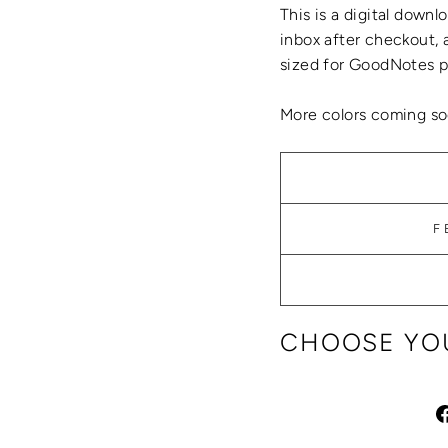
This is a digital
downlo
inbox after checkout, 
sized for GoodNotes pl
More colors coming so
F
CHOOSE YOU