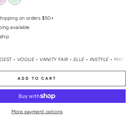
hipping on orders $50+
ping available
 ship
OGUE • VANITY FAIR • ELLE • INSTYLE • MASHABLE • CNN
ADD TO CART
More payment options