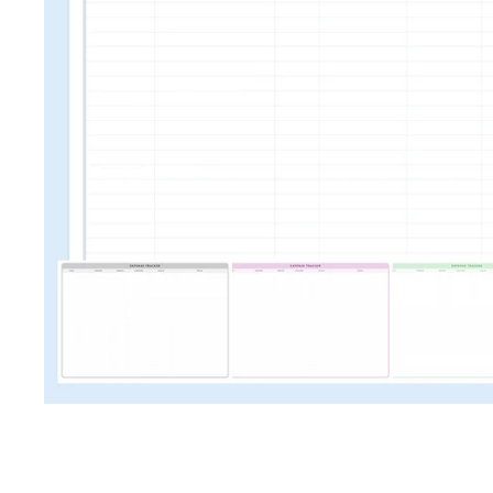
TRAVEL + LEISURE • COND