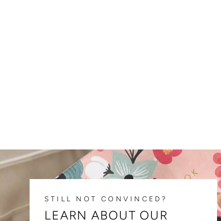
FREE EXPENSE TRACKER
DOWNLOAD
$ 0.00
STILL NOT CONVINCED?
LEARN ABOUT OUR