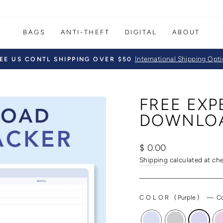
BAGS
ANTI-THEFT
DIGITAL
ABOUT
International Shipping Opt
EE US CONTL SHIPPING OVER $50
Pause
slideshow
FREE EXP
DOWNLO
Regular
$ 0.00
price
Shipping
calculated at ch
COLOR
(
Purple
)
—
Co