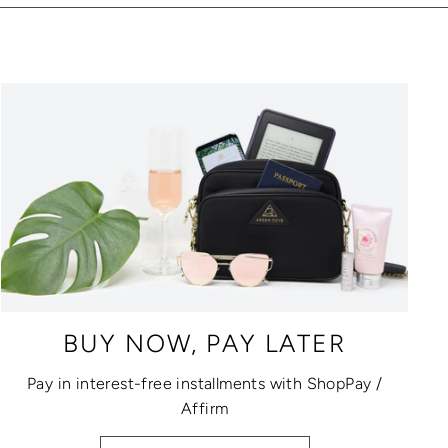
BUY NOW, PAY LATER
Pay in interest-free installments with ShopPay /
Affirm