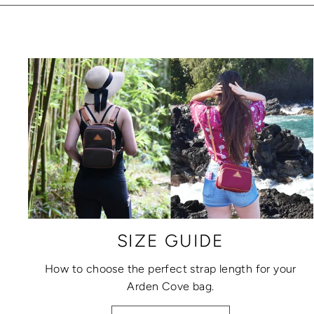
SIZE GUIDE
How to choose the perfect strap length for your
Arden Cove bag.