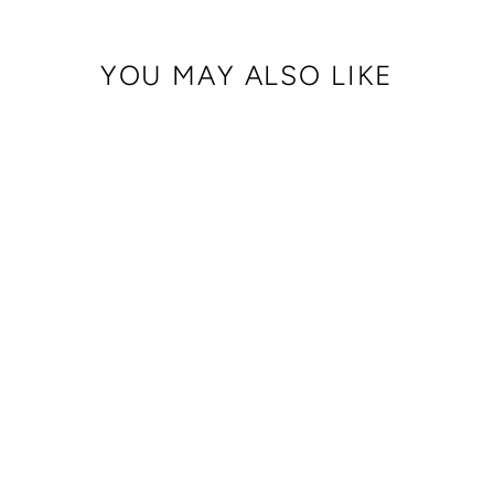
YOU MAY ALSO LIKE