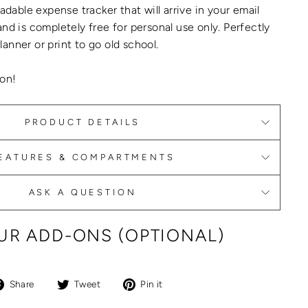
adable expense tracker
that will arrive in your email
and is completely
free
for personal use only.
Perfectly
anner or print to go old school.
on!
PRODUCT DETAILS
EATURES & COMPARTMENTS
ASK A QUESTION
R ADD-ONS (OPTIONAL)
Share
Tweet
Pin
Share
Tweet
Pin it
on
on
on