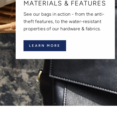
MATERIALS & FEATURES
See our bags in action - from the anti-
theft features, to the water-resistant
properties of our hardware & fabrics.
LEARN MORE