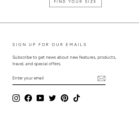
FIND YOUR SIZE
SIGN UP FOR OUR EMAILS
Subscribe to get news about new features, products,
travel, and special offers.
ENTER
SUBSCRIBE
YOUR
EMAIL
Instagram
Facebook
YouTube
Twitter
Pinterest
TikTok