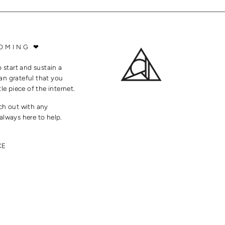
OMING ❤
o start and sustain a
an grateful that you
tle piece of the internet.
ach out with any
always here to help.
CE