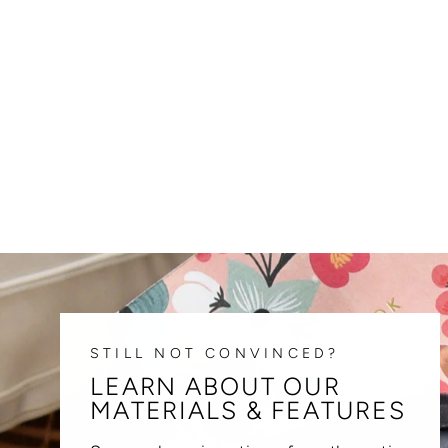
STILL NOT CONVINCED?
LEARN ABOUT OUR
MATERIALS & FEATURES