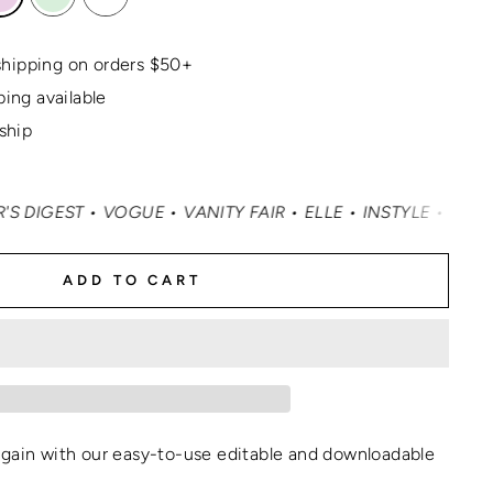
hipping on orders $50+
ping available
 ship
• VOGUE • VANITY FAIR • ELLE • INSTYLE • MASHABLE • 
ADD TO CART
again with our easy-to-use editable and
downloadable