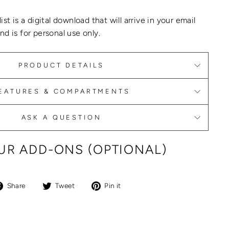
list
is a digital download that will arrive in your email
d is for personal use only.
PRODUCT DETAILS
EATURES & COMPARTMENTS
ASK A QUESTION
R ADD-ONS (OPTIONAL)
Share
Tweet
Pin
Share
Tweet
Pin it
on
on
on
Facebook
Twitter
Pinterest