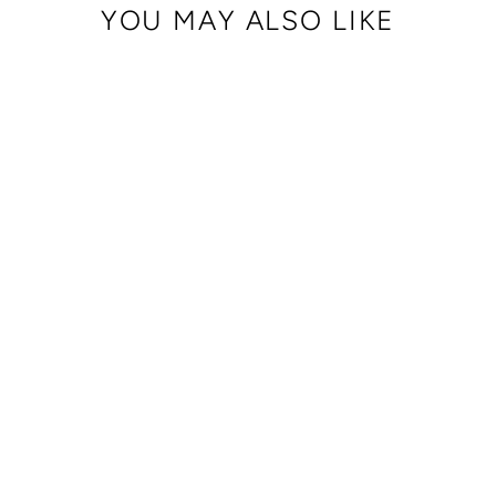
YOU MAY ALSO LIKE