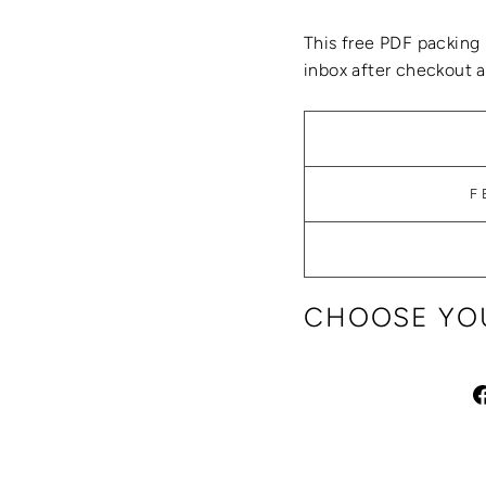
This
free PDF packing 
inbox after checkout an
F
CHOOSE YOU