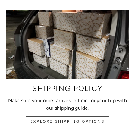
SHIPPING POLICY
Make sure your order arrives in time for your trip with
our shipping guide.
EXPLORE SHIPPING OPTIONS