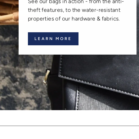
See our bags in action - from the anti-
theft features, to the water-resistant
properties of our hardware & fabrics.
LEARN MORE