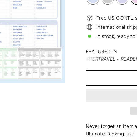
Free US CONTL. s
International ship
In stock, ready to
FEATURED IN
NDÉ NAST TRAVELER • SMARTERTRAVEL • READER'S DIGEST 
Never forget an item 
Ultimate Packing List
!