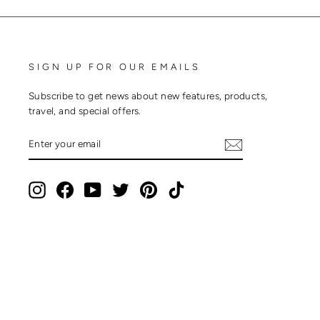
SIGN UP FOR OUR EMAILS
Subscribe to get news about new features, products,
travel, and special offers.
ENTER
SUBSCRIBE
YOUR
EMAIL
Instagram
Facebook
YouTube
Twitter
Pinterest
TikTok