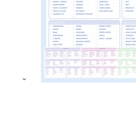
TRAVEL + LEISURE • CO