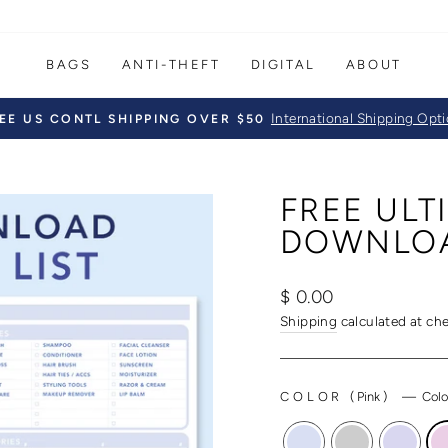
BAGS
ANTI-THEFT
DIGITAL
ABOUT
International Shipping Opt
EE US CONTL SHIPPING OVER $50
Pause
slideshow
FREE ULT
DOWNLO
Regular
$ 0.00
price
Shipping
calculated at ch
COLOR
(
Pink
)
—
Colo