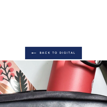
BACK TO DIGITAL