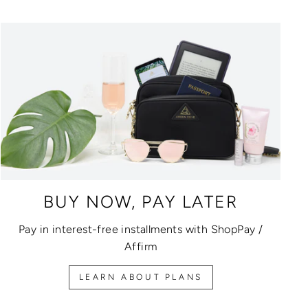
BUY NOW, PAY LATER
Pay in interest-free installments with ShopPay /
Affirm
LEARN ABOUT PLANS