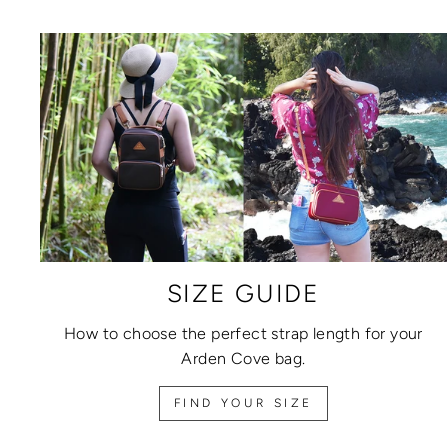
SIZE GUIDE
How to choose the perfect strap length for your
Arden Cove bag.
FIND YOUR SIZE