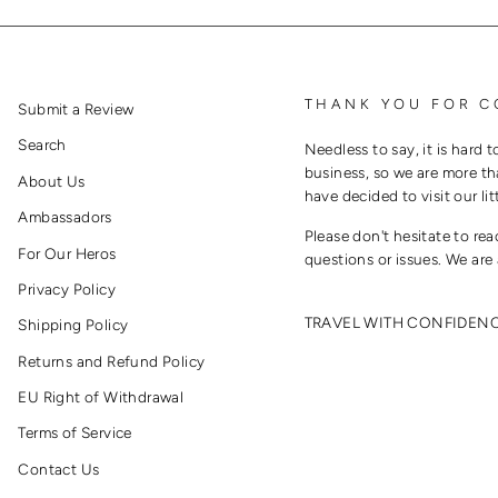
THANK YOU FOR C
Submit a Review
Search
Needless to say, it is hard t
business, so we are more th
About Us
have decided to visit our lit
Ambassadors
Please don't hesitate to re
For Our Heros
questions or issues. We are 
Privacy Policy
TRAVEL WITH CONFIDEN
Shipping Policy
Returns and Refund Policy
EU Right of Withdrawal
Terms of Service
Contact Us