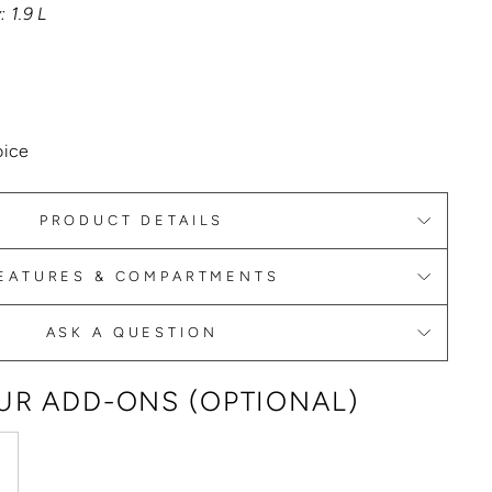
 1.9 L
oice
PRODUCT DETAILS
EATURES & COMPARTMENTS
ASK A QUESTION
R ADD-ONS (OPTIONAL)