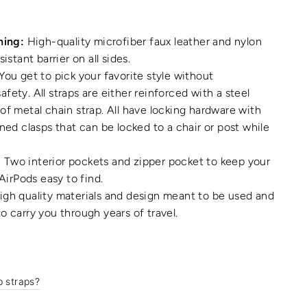
ning:
High-quality microfiber faux leather and nylon
sistant barrier on all sides.
You get to pick your favorite style without
fety. All straps are either reinforced with a steel
of metal chain strap. All have locking hardware with
gned clasps that can be locked to a chair or post while
:
Two interior pockets and zipper pocket to keep your
 AirPods easy to find.
gh quality materials and design meant to be used and
o carry you through years of travel.
p straps?