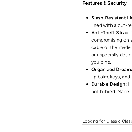
Features & Security
Slash-Resistant Li
lined with a cut-re
Anti-Theft Strap:
compromising on sa
cable or the made 
our specially desi
you dine.
Organized Dream
lip balm, keys, and
Durable Design:
Hi
not babied. Made t
Looking for Classic Clas