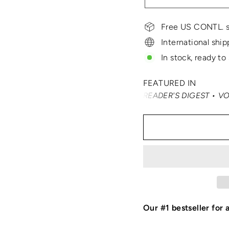
Free US CONTL. s
International ship
In stock, ready to
FEATURED IN
ER • SMARTERTRAVEL • READER'S DIGEST • VOGUE • VANIT
Our #1 bestseller for 