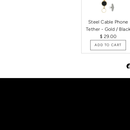
Steel Cable Phone
Tether - Gold / Blac
$ 29.00
ADD TO CART