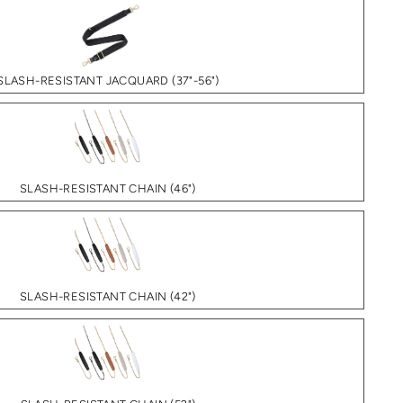
SLASH-RESISTANT JACQUARD (37"-56")
SLASH-RESISTANT CHAIN (46")
SLASH-RESISTANT CHAIN (42")