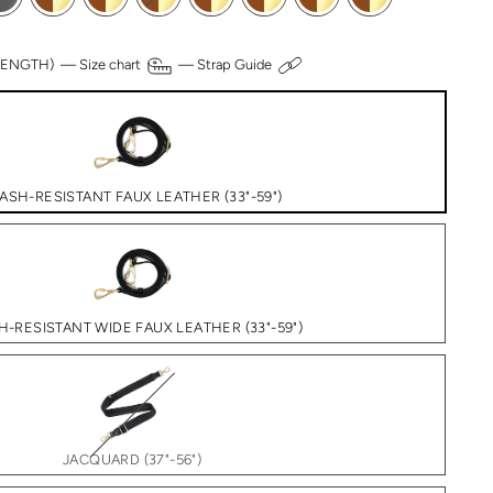
 LENGTH) —
Size chart
—
Strap Guide
ASH-RESISTANT FAUX LEATHER (33"-59")
H-RESISTANT WIDE FAUX LEATHER (33"-59")
JACQUARD (37"-56")