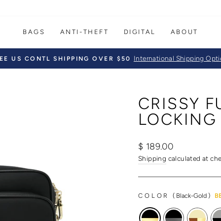
BAGS
ANTI-THEFT
DIGITAL
ABOUT
International Shipping Opt
EE US CONTL SHIPPING OVER $50
Pause
slideshow
CRISSY 
LOCKING
Regular
Sale
$ 189.00
price
price
Shipping
calculated at ch
COLOR
(
Black-Gold
)
B