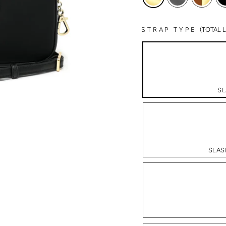
STRAP TYPE
(TOTAL
SL
SLAS