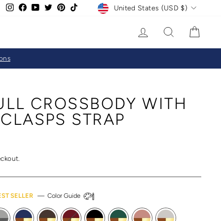
CURRENCY
Instagram
Facebook
YouTube
Twitter
Pinterest
TikTok
United States (USD $)
LOG IN
SEARCH
CAR
ions
FULL CROSSBODY WITH
 CLASPS STRAP
eckout.
EST SELLER
—
Color Guide