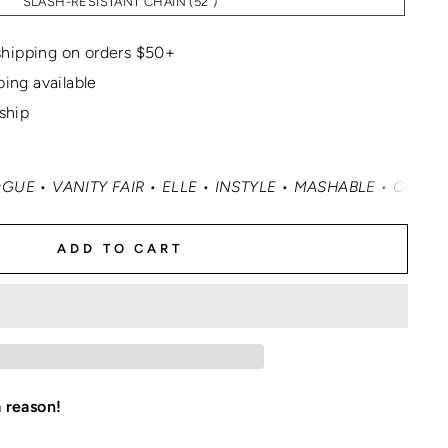
SLASH-RESISTANT CHAIN (52")
hipping on orders $50+
ping available
 ship
Y FAIR • ELLE • INSTYLE • MASHABLE • CNN MONEY • OPR
ADD TO CART
a reason!