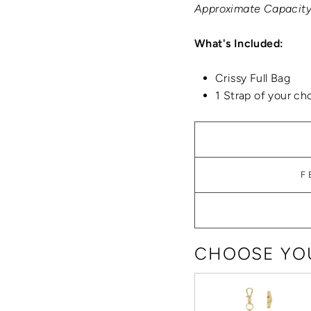
Approximate Capacity:
What's Included:
Crissy Full Bag
1 Strap of your ch
F
CHOOSE YOU