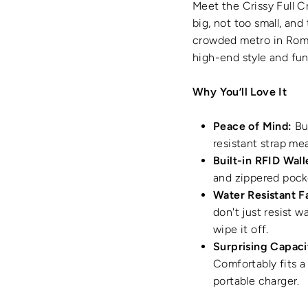
Meet the Crissy Full Cr
big, not too small, an
crowded metro in Rom
high-end style and fu
Why You’ll Love It
Peace of Mind:
Bui
resistant strap me
Built-in RFID Wall
and zippered pocke
Water Resistant F
don't just resist w
wipe it off.
Surprising Capaci
Comfortably fits a 
portable charger.