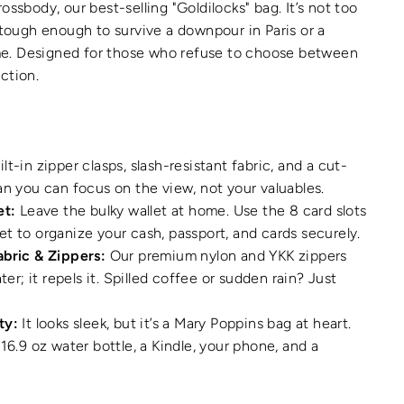
ossbody, our best-selling "Goldilocks" bag. It’s not too
d tough enough to survive a downpour in Paris or a
e. Designed for those who refuse to choose between
nction.
lt-in zipper clasps, slash-resistant fabric, and a cut-
an you can focus on the view, not your valuables.
et:
Leave the bulky wallet at home. Use the 8 card slots
t to organize your cash, passport, and cards securely.
abric & Zippers:
Our premium nylon and YKK zippers
ater; it repels it. Spilled coffee or sudden rain? Just
ty:
It looks sleek, but it’s a Mary Poppins bag at heart.
16.9 oz water bottle, a Kindle, your phone, and a