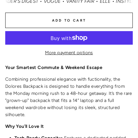
'S DIGEST • VOGUE • VANITY FAIR • ELLE • INSTYLE • M
ADD TO CART
More payment options
Your Smartest Commute & Weekend Escape
Combining professional elegance with fuctionality, the
Dolores Backpack is designed to handle everything from
the Monday morning rush to a 48-hour getaway.
It’s the rare
"grown-up" backpack that fits a 14” laptop and a full
weekend wardrobe without losing its sleek, structured
silhouete.
Why You’ll Love It
Tech-Ready Capacity:
Features a dedicated padded