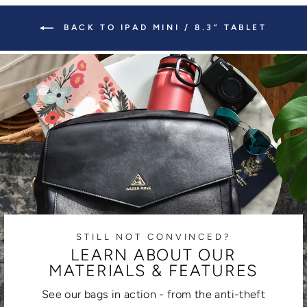
BACK TO IPAD MINI / 8.3” TABLET
STILL NOT CONVINCED?
LEARN ABOUT OUR
MATERIALS & FEATURES
See our bags in action - from the anti-theft