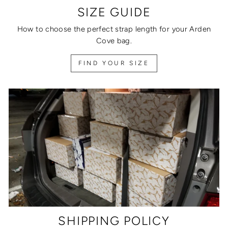
SIZE GUIDE
How to choose the perfect strap length for your Arden
Cove bag.
FIND YOUR SIZE
SHIPPING POLICY