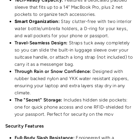
sleeve that fits up to a 14” MacBook Pro, plus 2 net
pockets to organize tech accessories.
Smart Organization:
Stay clutter-free with two interior
water bottle/umbrella holders, a D-ring for your keys,
and wall pockets for your phone or passport.
Travel-Seamless Design:
Straps tuck away completely
so you can slide the built-in luggage sleeve over your
suitcase handle, or attach a long strap (not included) to
carry it as a messenger bag.
Through Rain or Snow Confidence:
Designed with
rubber backed nylon and YKK water resistant zippers,
ensuring your laptop and extra layers stay dry in any
climate.
The "Secret" Storage:
Includes hidden side pockets:
one for quick phone access and one RFID-shielded for
your passport. Perfect for security on the mov
Security Features
Full-Body Slash Resistance:
Engineered with a