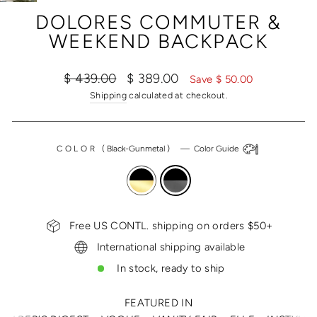
(ESC)
DOLORES COMMUTER &
WEEKEND BACKPACK
Regular
Sale
$ 439.00
$ 389.00
Save $ 50.00
price
price
Shipping
calculated at checkout.
COLOR
(
Black-Gunmetal
)
—
Color Guide
Free US CONTL. shipping on orders $50+
International shipping available
In stock, ready to ship
FEATURED IN