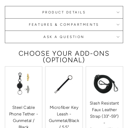
PRODUCT DETAILS
FEATURES & COMPARTMENTS
ASK A QUESTION
CHOOSE YOUR ADD-ONS
(OPTIONAL)
Slash Resistant
Steel Cable
Microfiber Key
Faux Leather
Phone Tether -
Leash -
Strap (33"-59")
Gunmetal /
Gunmetal/Black
-
Black
/ 5.5"