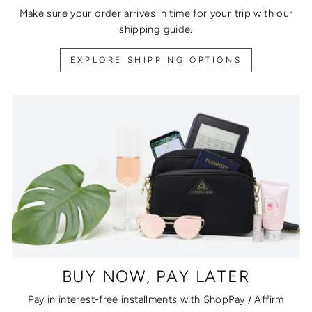
Make sure your order arrives in time for your trip with our
shipping guide.
EXPLORE SHIPPING OPTIONS
BUY NOW, PAY LATER
Pay in interest-free installments with ShopPay / Affirm