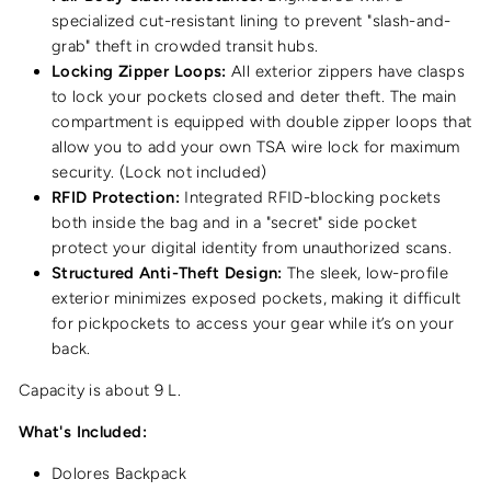
specialized cut-resistant lining to prevent "slash-and-
grab" theft in crowded transit hubs.
Locking Zipper Loops:
All exterior zippers have clasps
to lock your pockets closed and deter theft. The main
compartment is equipped with double zipper loops that
allow you to add your own TSA wire lock for maximum
security. (Lock not included)
RFID Protection:
Integrated RFID-blocking pockets
both inside the bag and in a "secret" side pocket
protect your digital identity from unauthorized scans.
Structured Anti-Theft Design:
The sleek, low-profile
exterior minimizes exposed pockets, making it difficult
for pickpockets to access your gear while it’s on your
back.
Capacity is about 9 L.
What's Included:
Dolores Backpack