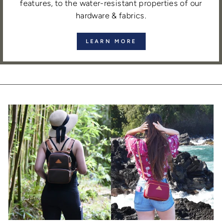
features, to the water-resistant properties of our
hardware & fabrics.
LEARN MORE