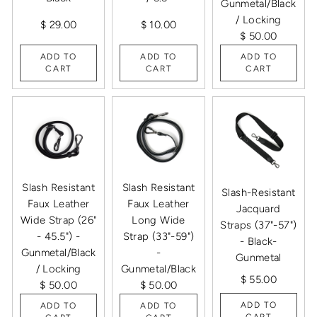
Gunmetal/Black
/ Locking
$ 29.00
$ 10.00
$ 50.00
ADD TO
ADD TO
ADD TO
CART
CART
CART
Slash Resistant
Slash Resistant
Slash-Resistant
Faux Leather
Faux Leather
Jacquard
Wide Strap (26"
Long Wide
Straps (37"-57")
- 45.5") -
Strap (33"-59")
- Black-
Gunmetal/Black
-
Gunmetal
/ Locking
Gunmetal/Black
$ 55.00
$ 50.00
$ 50.00
ADD TO
ADD TO
ADD TO