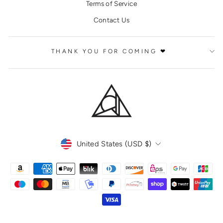
Terms of Service
Contact Us
THANK YOU FOR COMING ❤
CURRENCY
United States (USD $)