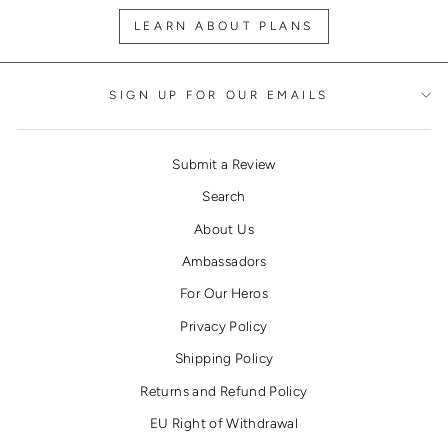
LEARN ABOUT PLANS
SIGN UP FOR OUR EMAILS
Submit a Review
Search
About Us
Ambassadors
For Our Heros
Privacy Policy
Shipping Policy
Returns and Refund Policy
EU Right of Withdrawal