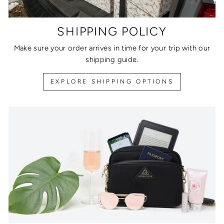
SHIPPING POLICY
Make sure your order arrives in time for your trip with our
shipping guide.
EXPLORE SHIPPING OPTIONS