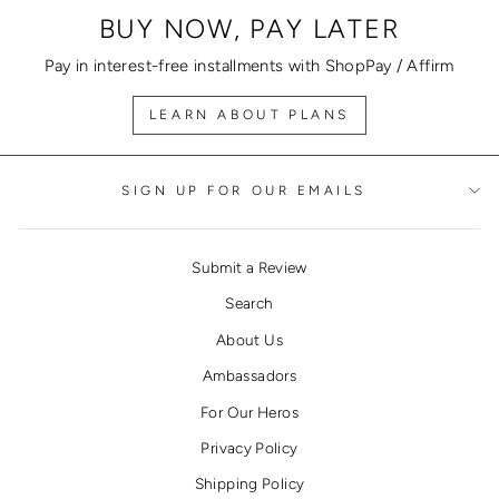
BUY NOW, PAY LATER
Pay in interest-free installments with ShopPay / Affirm
LEARN ABOUT PLANS
SIGN UP FOR OUR EMAILS
Submit a Review
Search
About Us
Ambassadors
For Our Heros
Privacy Policy
Shipping Policy