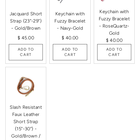
Keychain with
Jacquard Short
Keychain with
Fuzzy Bracelet
Strap (23"-29")
Fuzzy Bracelet
- RoseQuartz-
- Gold/Brown
- Navy-Gold
Gold
$ 45.00
$ 40.00
$ 40.00
ADD TO
ADD TO
ADD TO
CART
CART
CART
Slash Resistant
Faux Leather
Short Strap
(15"-30") -
Gold/Brown /