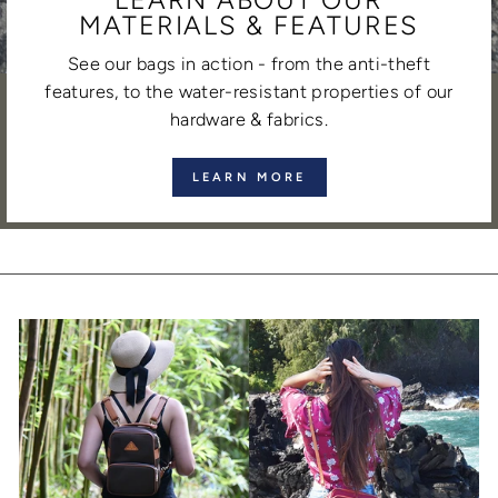
MATERIALS & FEATURES
See our bags in action - from the anti-theft
features, to the water-resistant properties of our
hardware & fabrics.
LEARN MORE