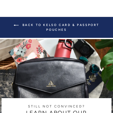
BACK TO KELSO CARD & PASSPORT
POUCHES
STILL NOT CONVINCED?
LEARN ABOUT OUR