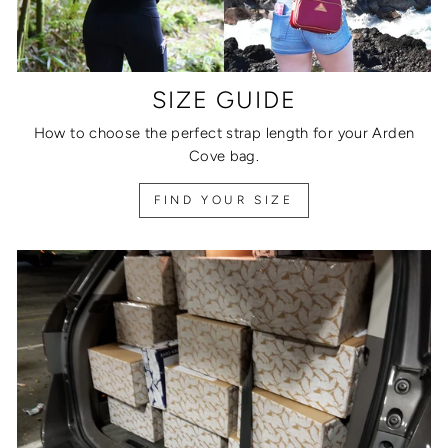
SIZE GUIDE
How to choose the perfect strap length for your Arden
Cove bag.
FIND YOUR SIZE