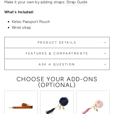
Make it your own by adding straps:
Strap Guide
What's Included:
Kelso Passport Pouch
Wrist strap
PRODUCT DETAILS
FEATURES & COMPARTMENTS
ASK A QUESTION
CHOOSE YOUR ADD-ONS
(OPTIONAL)