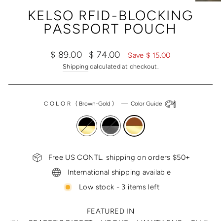
(ESC)
KELSO RFID-BLOCKING
PASSPORT POUCH
Regular
Sale
$ 89.00
$ 74.00
Save $ 15.00
price
price
Shipping
calculated at checkout.
COLOR
(
Brown-Gold
)
—
Color Guide
Free US CONTL. shipping on orders $50+
International shipping available
Low stock - 3 items left
FEATURED IN