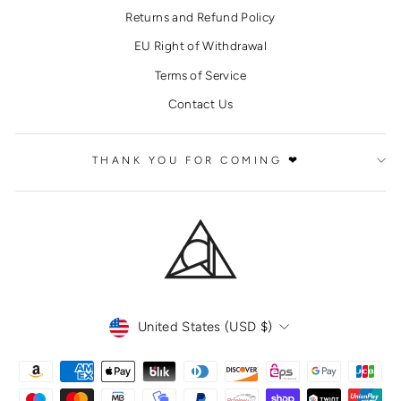
Returns and Refund Policy
EU Right of Withdrawal
Terms of Service
Contact Us
THANK YOU FOR COMING ❤
CURRENCY
United States (USD $)