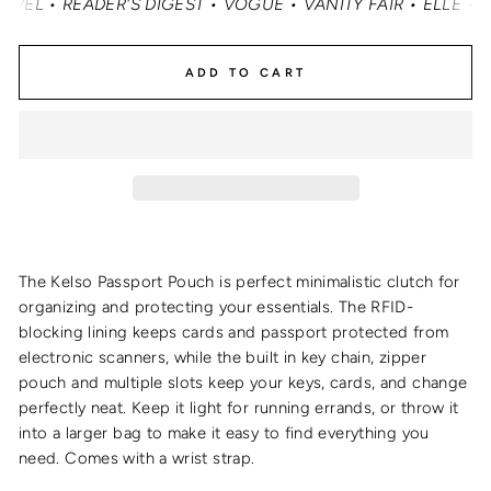
• READER'S DIGEST • VOGUE • VANITY FAIR • ELLE • INST
ADD TO CART
The Kelso Passport Pouch is perfect minimalistic clutch for
organizing and protecting your essentials. The RFID-
blocking lining keeps cards and passport protected from
electronic scanners, while the built in key chain, zipper
pouch and multiple slots keep your keys, cards, and change
perfectly neat. Keep it light for running errands, or throw it
into a larger bag to make it easy to find everything you
need. Comes with a wrist strap.