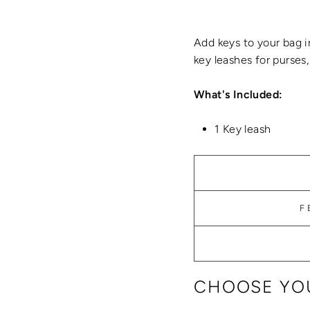
Add keys to your bag i
key leashes for purses
What's Included:
1 Key leash
F
CHOOSE YOU