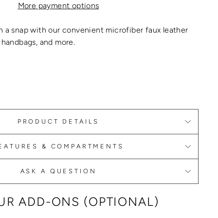
More payment options
n a snap with our convenient microfiber faux
leather
, handbags
, and more.
PRODUCT DETAILS
EATURES & COMPARTMENTS
ASK A QUESTION
R ADD-ONS (OPTIONAL)