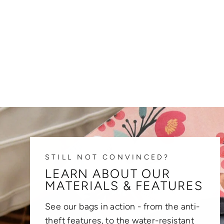
STILL NOT CONVINCED?
LEARN ABOUT OUR
MATERIALS & FEATURES
See our bags in action - from the anti-
theft features, to the water-resistant