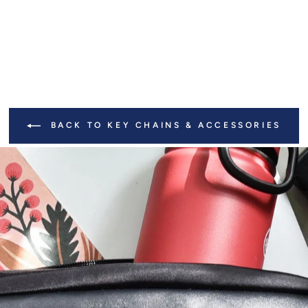
BACK TO KEY CHAINS & ACCESSORIES