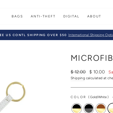
BAGS
ANTI-THEFT
DIGITAL
ABOUT
International Shipping Opt
EE US CONTL SHIPPING OVER $50
Pause
slideshow
MICROFIB
Regular
Sale
$ 12.00
$ 10.00
Sa
price
price
Shipping
calculated at ch
COLOR
(
Gold/White
)