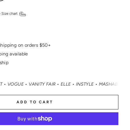
—
Size chart
hipping on orders $50+
ping available
 ship
• VANITY FAIR • ELLE • INSTYLE • MASHABLE • CNN MONE
ADD TO CART