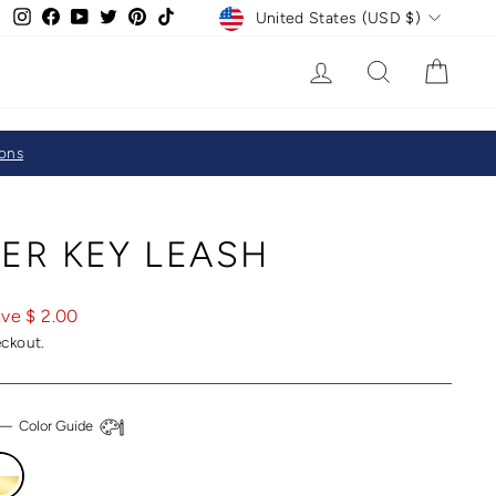
CURRENCY
Instagram
Facebook
YouTube
Twitter
Pinterest
TikTok
United States (USD $)
LOG IN
SEARCH
CAR
ions
ER KEY LEASH
ve $ 2.00
eckout.
—
Color Guide