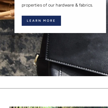
properties of our hardware & fabrics.
LEARN MORE