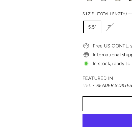
SIZE
(TOTAL LENGTH) 
5.5"
7"
Free US CONTL. s
International ship
In stock, ready to
FEATURED IN
 TRAVELER • SMARTERTRAVEL • READER'S DIGEST • VOGUE 