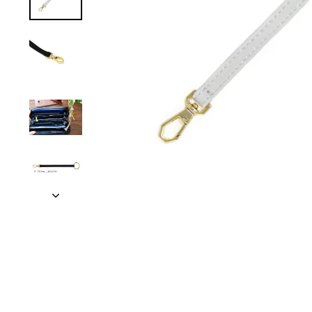
TRAVEL + LEISURE • CONDÉ NAST