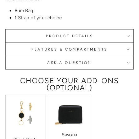
Bum Bag
1 Strap of your choice
PRODUCT DETAILS
FEATURES & COMPARTMENTS
ASK A QUESTION
CHOOSE YOUR ADD-ONS
(OPTIONAL)
Savona