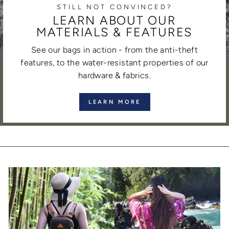
STILL NOT CONVINCED?
LEARN ABOUT OUR
MATERIALS & FEATURES
See our bags in action - from the anti-theft
features, to the water-resistant properties of our
hardware & fabrics.
LEARN MORE