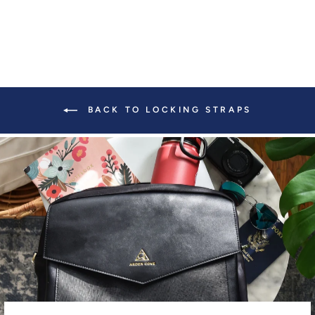
BACK TO LOCKING STRAPS