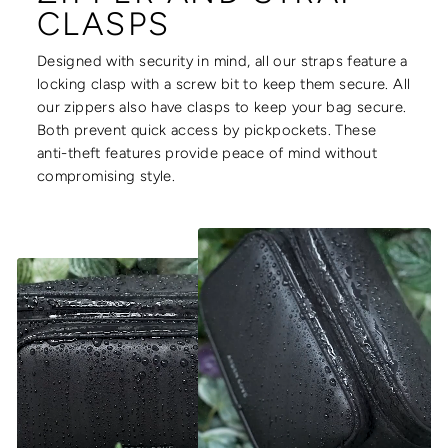
CLASPS
Designed with security in mind, all our straps feature a
locking clasp with a screw bit to keep them secure. All
our zippers also have clasps to keep your bag secure.
Both prevent quick access by pickpockets. These
anti-theft features provide peace of mind without
compromising style.