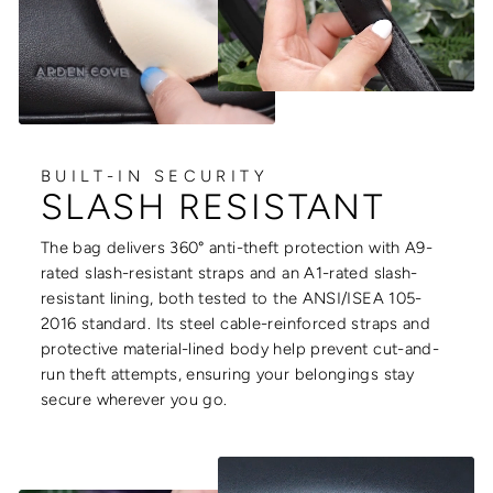
BUILT-IN SECURITY
SLASH RESISTANT
The bag delivers 360° anti-theft protection with A9-
rated slash-resistant straps and an A1-rated slash-
resistant lining, both tested to the ANSI/ISEA 105-
2016 standard. Its steel cable-reinforced straps and
protective material-lined body help prevent cut-and-
run theft attempts, ensuring your belongings stay
secure wherever you go.