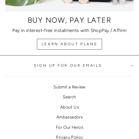
BUY NOW, PAY LATER
Pay in interest-free installments with ShopPay / Affirm
LEARN ABOUT PLANS
SIGN UP FOR OUR EMAILS
Submit a Review
Search
About Us
Ambassadors
For Our Heros
Privacy Policy