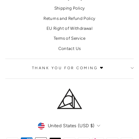
Shipping Policy
Returns and Refund Policy
EU Right of Withdrawal
Terms of Service
Contact Us
THANK YOU FOR COMING ❤
CURRENCY
United States (USD $)