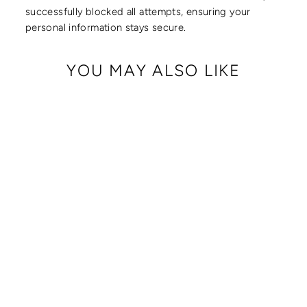
successfully blocked all attempts, ensuring your
personal information stays secure.
YOU MAY ALSO LIKE
Sale
BUM BAG WITH
LOCKING CLASPS
STRAP
Regular
Sale
$ 249.00
$ 239.00
price
price
Save $ 10.00