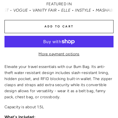
FEATURED IN
 FAIR • ELLE • INSTYLE • MASHABLE • CNN MONEY • OPRA
ADD TO CART
More payment options
Elevate your travel essentials with our Bum Bag. Its anti-
theft water resistant design includes slash-resistant lining,
hidden pocket, and RFID blocking built-in wallet. The zipper
clasps and straps add extra security while its convertible
design allows for versatility - wear it as a belt bag, fanny
pack, chest bag, or crossbody.
Capacity is about 1.5L
What's Included: