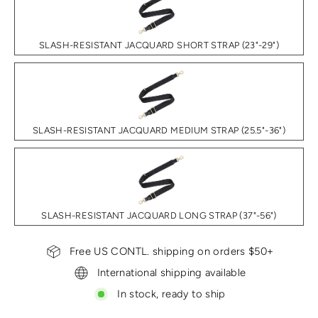
SLASH-RESISTANT JACQUARD SHORT STRAP (23"-29")
SLASH-RESISTANT JACQUARD MEDIUM STRAP (25.5"-36")
SLASH-RESISTANT JACQUARD LONG STRAP (37"-56")
Free US CONTL. shipping on orders $50+
International shipping available
In stock, ready to ship