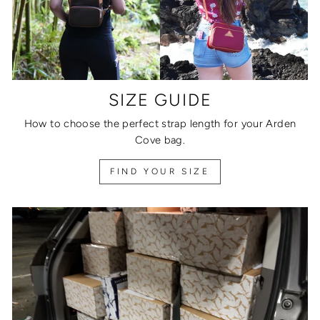
SIZE GUIDE
How to choose the perfect strap length for your Arden
Cove bag.
FIND YOUR SIZE