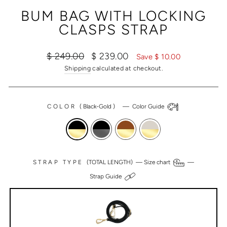
(ESC)
BUM BAG WITH LOCKING
CLASPS STRAP
Regular
Sale
$ 249.00
$ 239.00
Save $ 10.00
price
price
Shipping
calculated at checkout.
COLOR
(
Black-Gold
)
—
Color Guide
STRAP TYPE
(TOTAL LENGTH) —
Size chart
—
Strap Guide