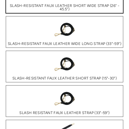
SLASH-RESISTANT FAUX LEATHER SHORT WIDE STRAP (26" -
45.5")
SLASH-RESISTANT FAUX LEATHER WIDE LONG STRAP (33"-59")
SLASH-RESISTANT FAUX LEATHER SHORT STRAP (15"-30")
SLASH RESISTANT FAUX LEATHER STRAP (33"-59")