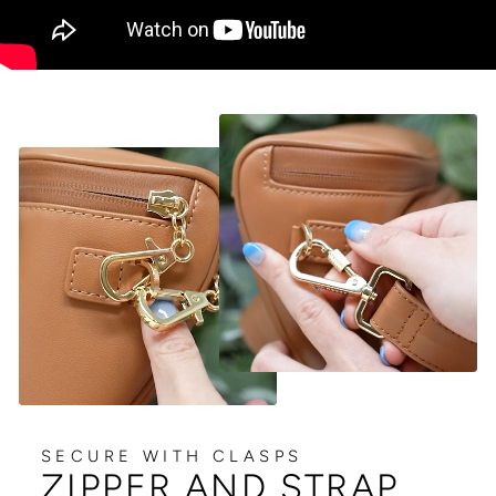
SECURE WITH CLASPS
ZIPPER AND STRAP