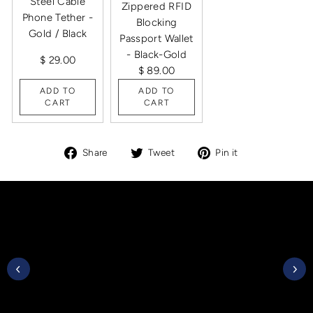
Steel Cable
Zippered RFID
Phone Tether -
Blocking
Gold / Black
Passport Wallet
- Black-Gold
$ 29.00
$ 89.00
ADD TO
ADD TO
CART
CART
Share
Tweet
Pin
Share
Tweet
Pin it
on
on
on
Facebook
Twitter
Pinterest