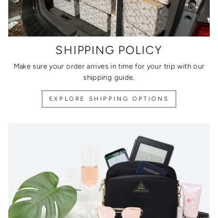
SHIPPING POLICY
Make sure your order arrives in time for your trip with our
shipping guide.
EXPLORE SHIPPING OPTIONS