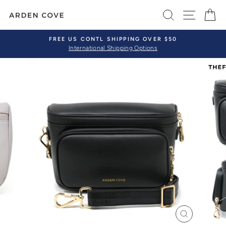
Skip
SEARCH
SITE 
C
to
content
FREE US CONTL SHIPPING OVER $50
International Shipping Options
Pause
slideshow
CLOSE