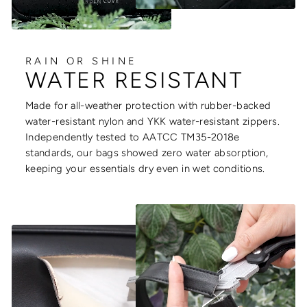
RAIN OR SHINE
WATER RESISTANT
Made for all-weather protection with rubber-backed
water-resistant nylon and YKK water-resistant zippers.
Independently tested to AATCC TM35-2018e
standards, our bags showed zero water absorption,
keeping your essentials dry even in wet conditions.