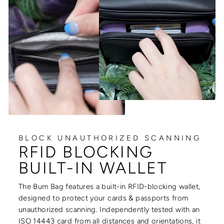
BLOCK UNAUTHORIZED SCANNING
RFID BLOCKING
BUILT-IN WALLET
The Bum Bag features a built-in RFID-blocking wallet,
designed to protect your cards & passports from
unauthorized scanning. Independently tested with an
ISO 14443 card from all distances and orientations, it