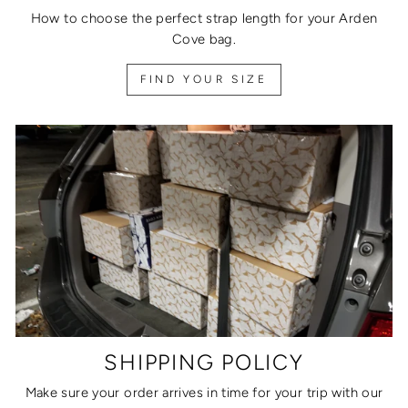
How to choose the perfect strap length for your Arden
Cove bag.
FIND YOUR SIZE
SHIPPING POLICY
Make sure your order arrives in time for your trip with our