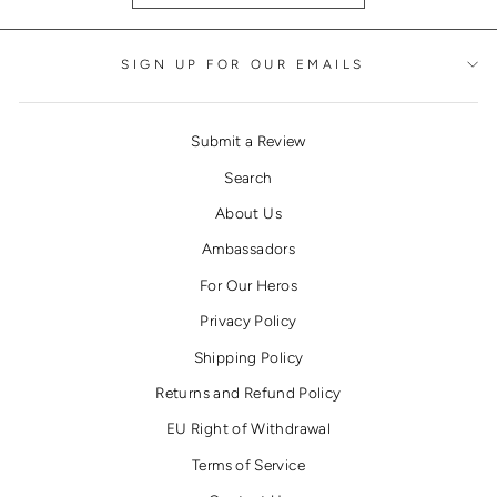
SIGN UP FOR OUR EMAILS
Submit a Review
Search
About Us
Ambassadors
For Our Heros
Privacy Policy
Shipping Policy
Returns and Refund Policy
EU Right of Withdrawal
Terms of Service