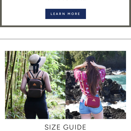
LEARN MORE
SIZE GUIDE