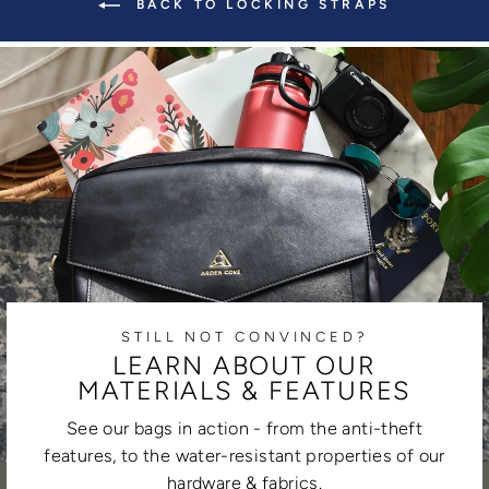
BACK TO LOCKING STRAPS
STILL NOT CONVINCED?
LEARN ABOUT OUR
MATERIALS & FEATURES
See our bags in action - from the anti-theft
features, to the water-resistant properties of our
hardware & fabrics.