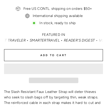
Free US CONTL. shipping on orders $50+
International shipping available
In stock, ready to ship
FEATURED IN
TRAVELER • SMARTERTRAVEL • READER'S DIGEST • VOGUE • 
ADD TO CART
The Slash Resistant Faux Leather Strap will deter thieves
who seek to slash bags off by targeting thin, weak straps.
The reinforced cable in each strap makes it hard to cut and