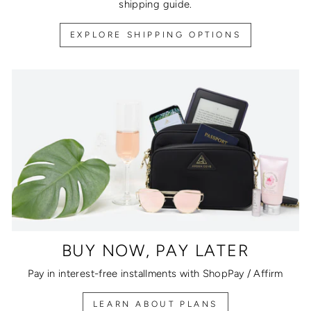
shipping guide.
EXPLORE SHIPPING OPTIONS
BUY NOW, PAY LATER
Pay in interest-free installments with ShopPay / Affirm
LEARN ABOUT PLANS