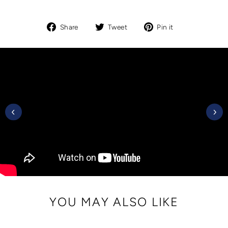
Share
Tweet
Pin
Share
Tweet
Pin it
on
on
on
Facebook
Twitter
Pinterest
YOU MAY ALSO LIKE