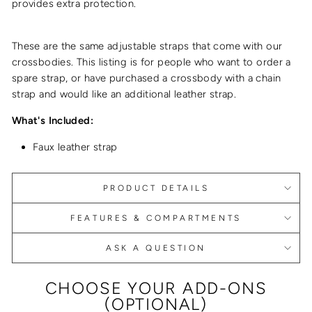
provides extra protection.
These are the same adjustable straps that come with our
crossbodies. This listing is for people who want to order a
spare strap, or have purchased a crossbody with a chain
strap and would like an additional leather strap.
What's Included:
Faux leather strap
PRODUCT DETAILS
FEATURES & COMPARTMENTS
ASK A QUESTION
CHOOSE YOUR ADD-ONS
(OPTIONAL)