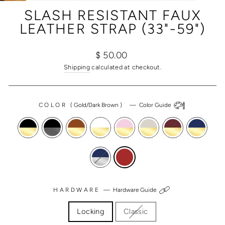
(ESC)
SLASH RESISTANT FAUX
LEATHER STRAP (33"-59")
Regular
Sale
$ 50.00
price
price
Shipping
calculated at checkout.
COLOR
(
Gold/Dark Brown
)
—
Color Guide
HARDWARE
—
Hardware Guide
Locking
Classic